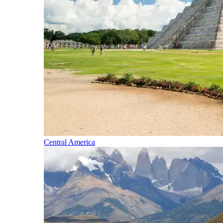
Central America