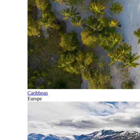
Caribbean
Europe