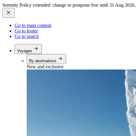
Serenity Policy extended: change or postpone free until 31 Aug 2026.
Go to main content
Go to footer
Go to search
Voyages
By destinations
New and exclusive