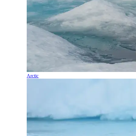
Arctic