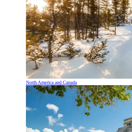
North America and Canada