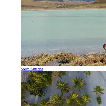
South America