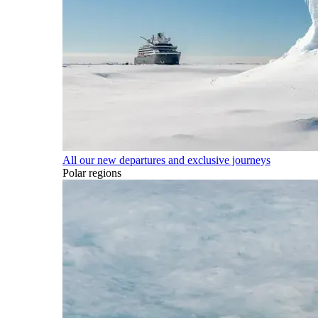
All our new departures and exclusive journeys
Polar regions