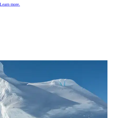
Learn more.