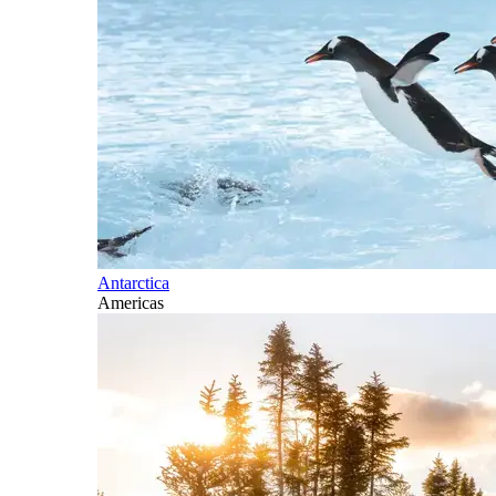
Antarctica
Americas