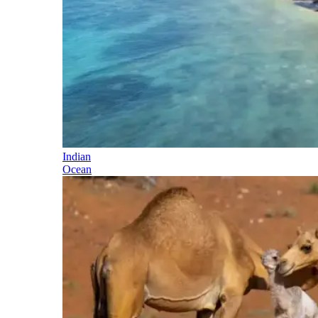
Indian
Ocean