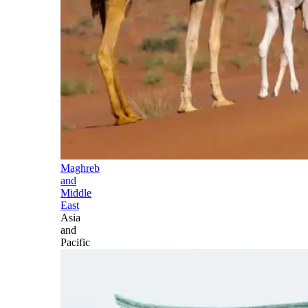
Maghreb
and
Middle
East
Asia
and
Pacific