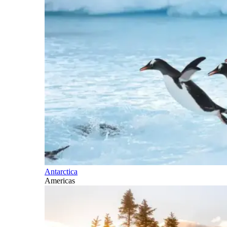
Antarctica
Americas