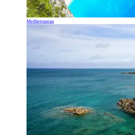
Mediterranean