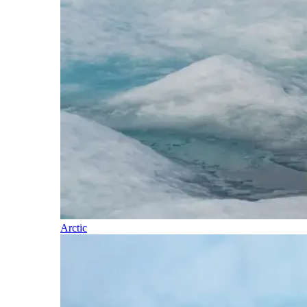
Arctic