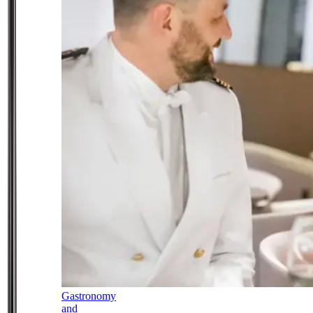
Gastronomy
and