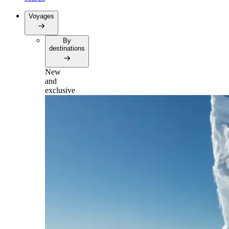
Voyages
By
destinations
New
and
exclusive