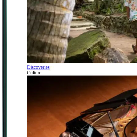
Discoveries
Culture