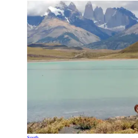
South