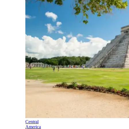
Central
America