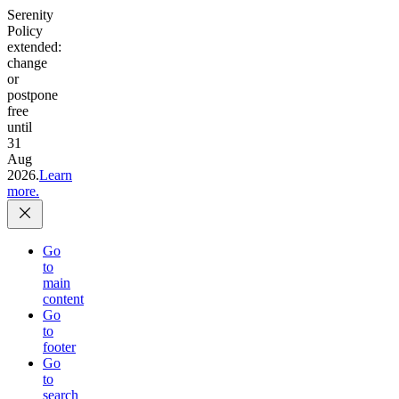
Serenity
Policy
extended:
change
or
postpone
free
until
31
Aug
2026.
Learn
more.
Go
to
main
content
Go
to
footer
Go
to
search