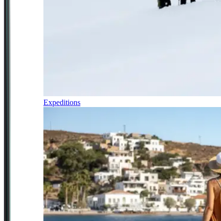
Expeditions