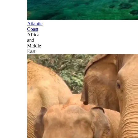
Atlantic
Coast
Africa
and
Middle
East