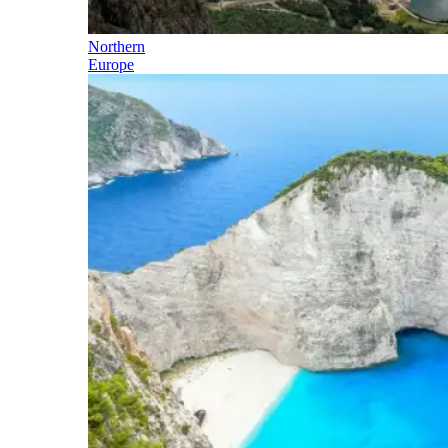
Northern
Europe