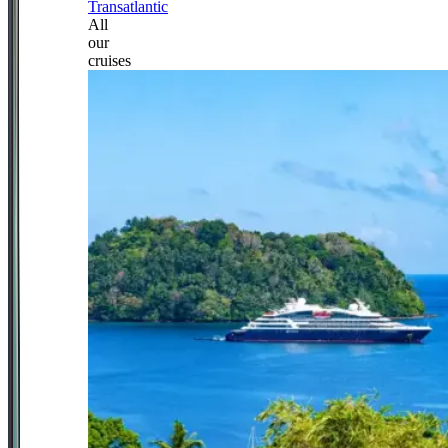
Transatlantic
All
our
cruises