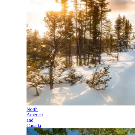
North
America
and
Canada