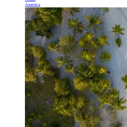
America