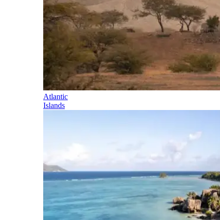
Atlantic
Islands