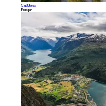
Caribbean
Europe