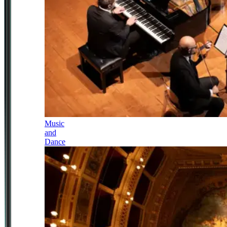
Music
and
Dance