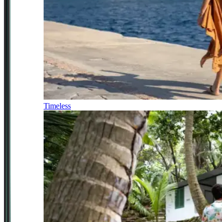
Timeless