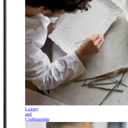
Luxury
and
Craftmanship