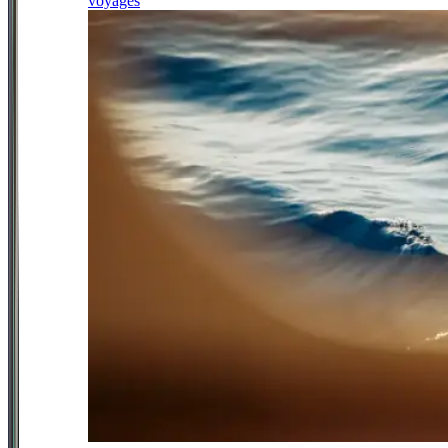
voyages