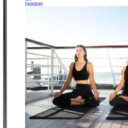
Oenology