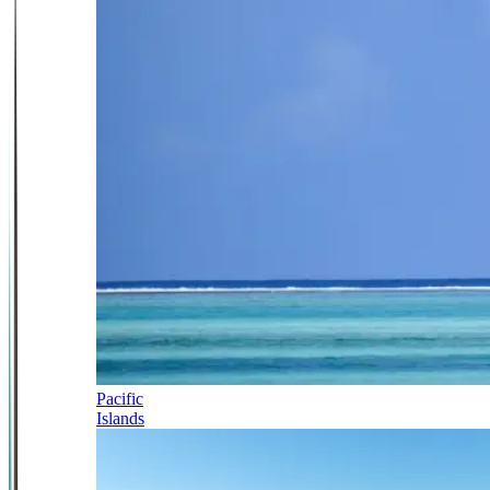
Pacific
Islands