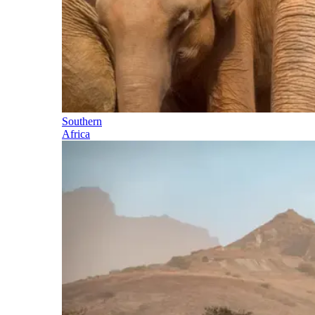
Southern
Africa