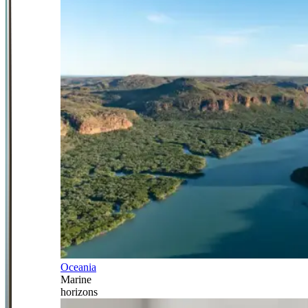
Oceania
Marine
horizons