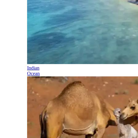
Indian
Ocean