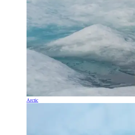
Arctic