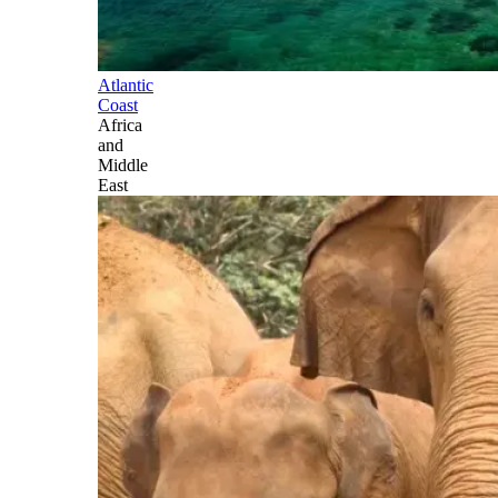
Atlantic
Coast
Africa
and
Middle
East