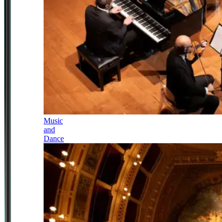
Music
and
Dance