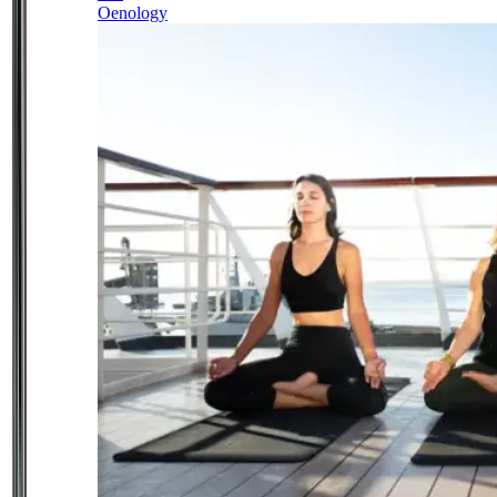
Oenology