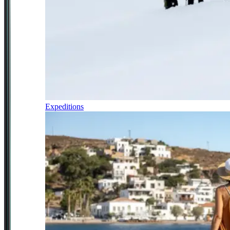
Expeditions