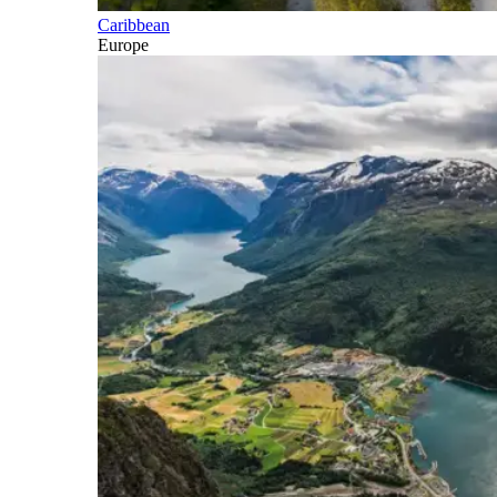
Caribbean
Europe