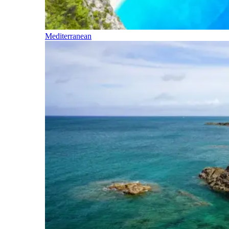
Mediterranean