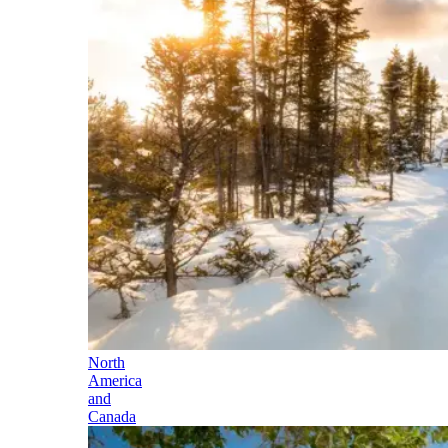
North
America
and
Canada