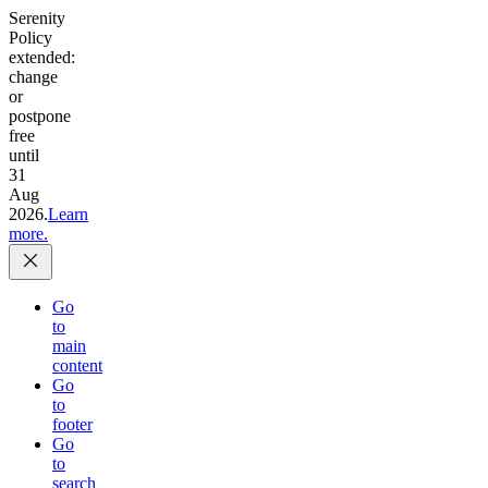
Serenity
Policy
extended:
change
or
postpone
free
until
31
Aug
2026.
Learn
more.
Go
to
main
content
Go
to
footer
Go
to
search