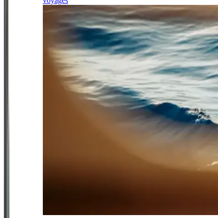
voyages