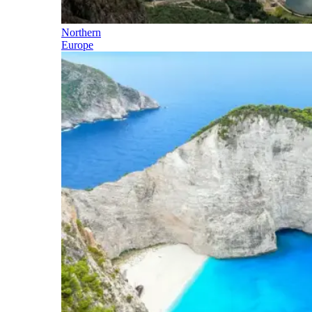
Northern
Europe