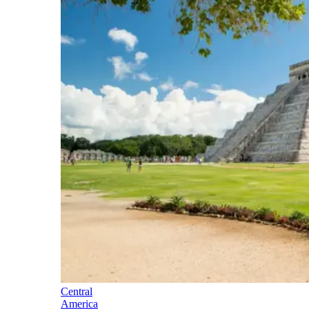
Central
America