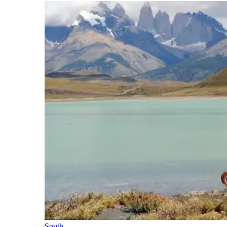
South