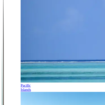
Pacific
Islands