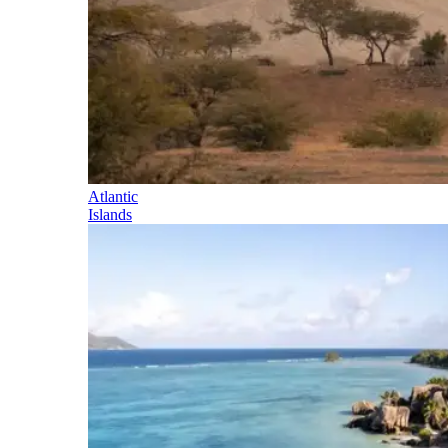
Atlantic
Islands