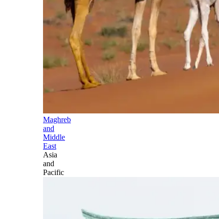
Maghreb
and
Middle
East
Asia
and
Pacific