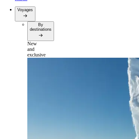
Voyages
By
destinations
New
and
exclusive