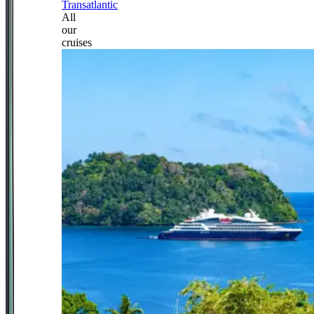
Transatlantic
All
our
cruises