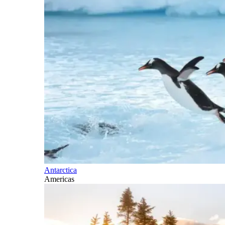
Antarctica
Americas