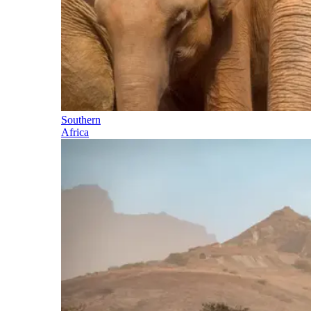
Southern
Africa