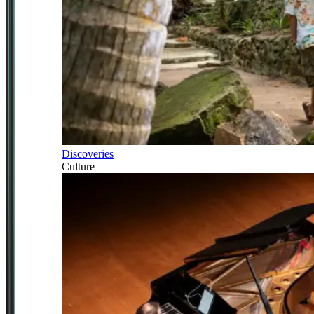
Discoveries
Culture