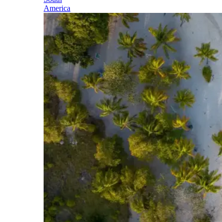
America