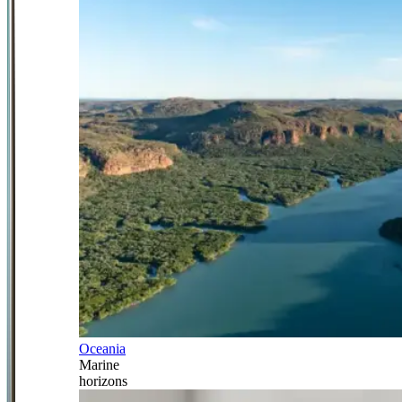
Oceania
Marine
horizons