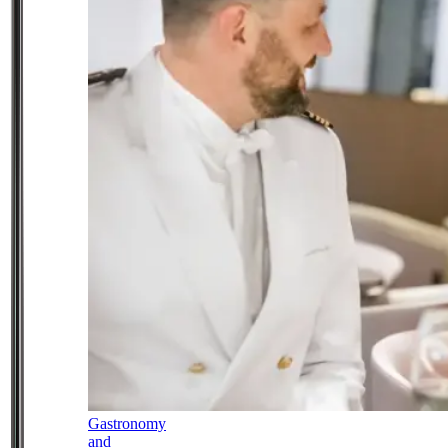
Gastronomy
and