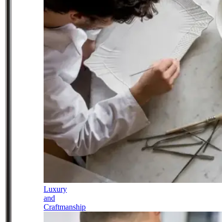
Luxury
and
Craftmanship