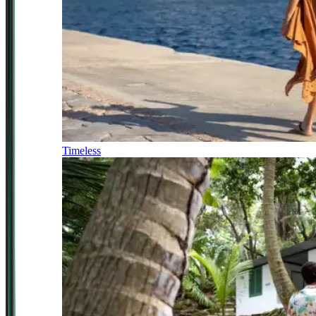
Timeless