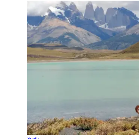
South