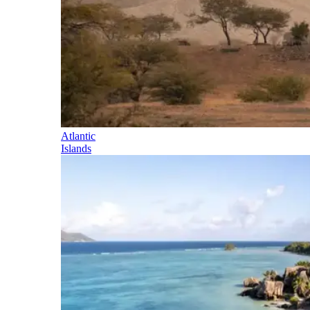
Atlantic
Islands