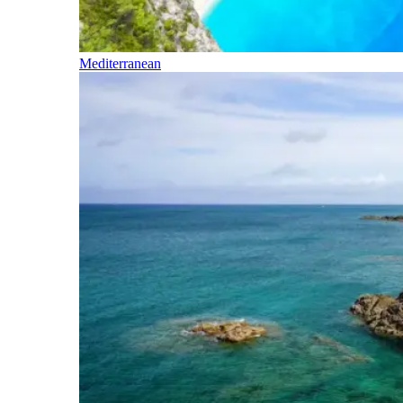
Mediterranean