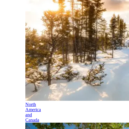
North
America
and
Canada