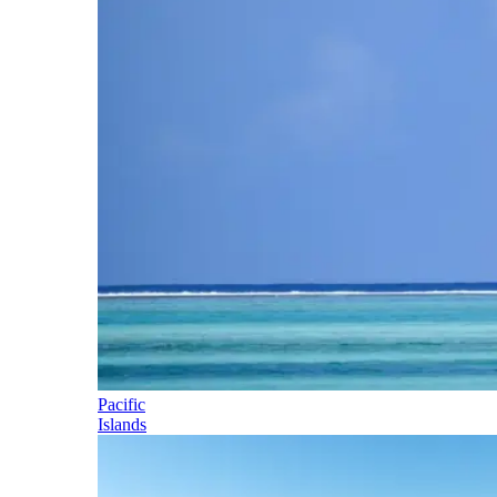
Pacific
Islands