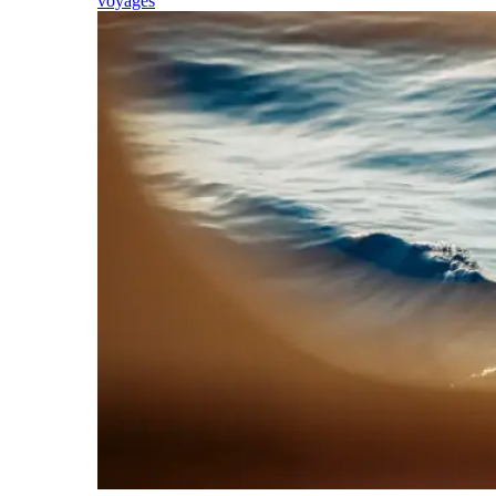
voyages