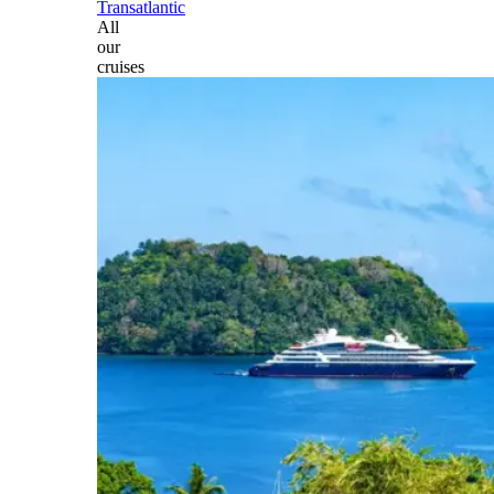
Transatlantic
All
our
cruises