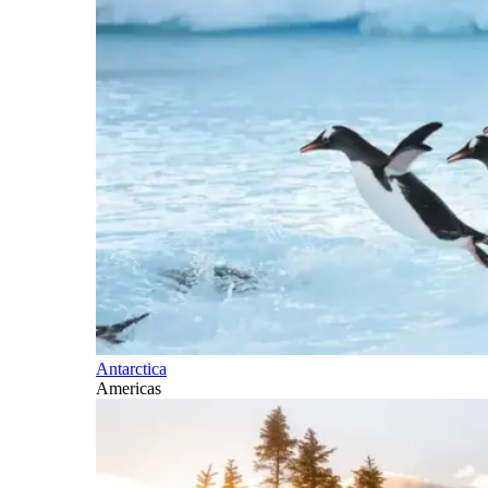
Antarctica
Americas