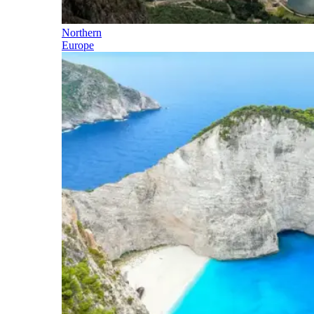
Northern
Europe