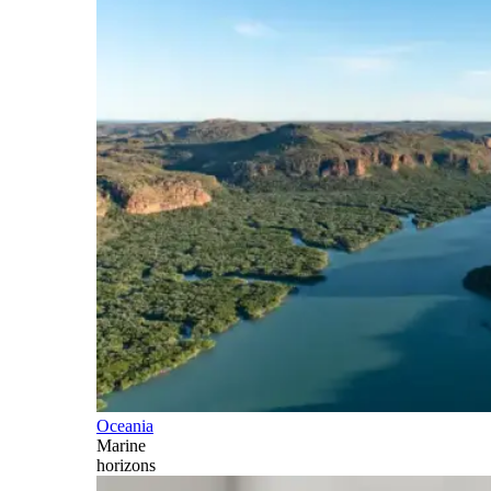
Oceania
Marine
horizons