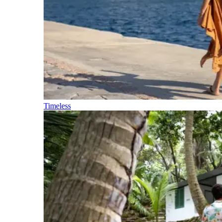
Timeless