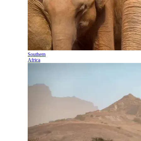
Southern
Africa