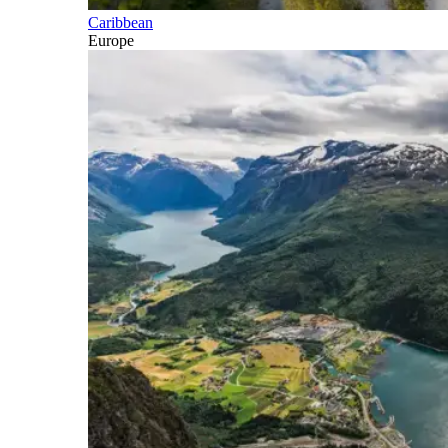
Caribbean
Europe