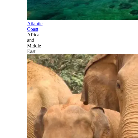
Atlantic
Coast
Africa
and
Middle
East