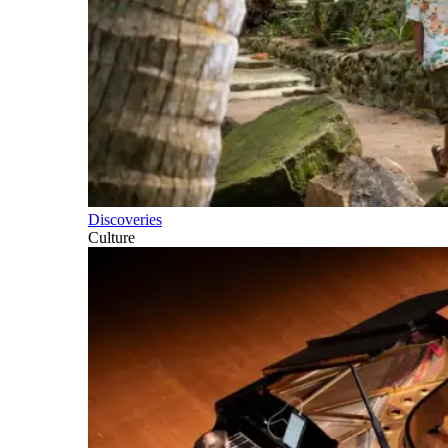
Discoveries
Culture