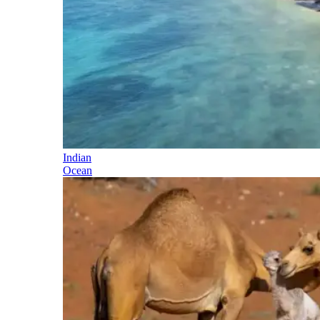
Indian
Ocean