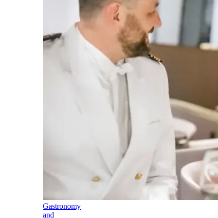
Gastronomy
and