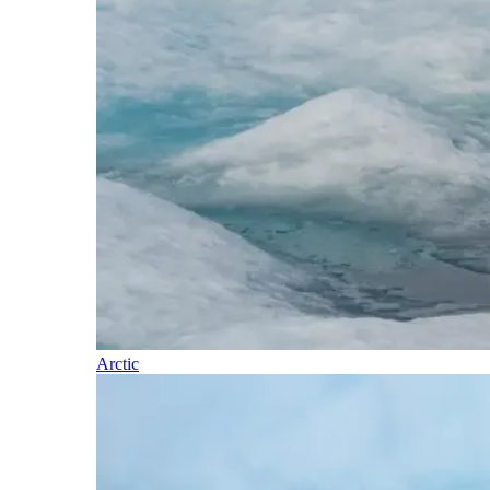
Arctic