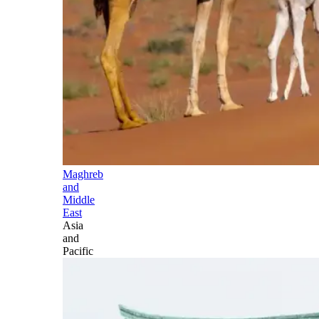
Maghreb
and
Middle
East
Asia
and
Pacific