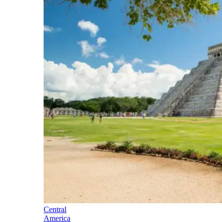
Central
America