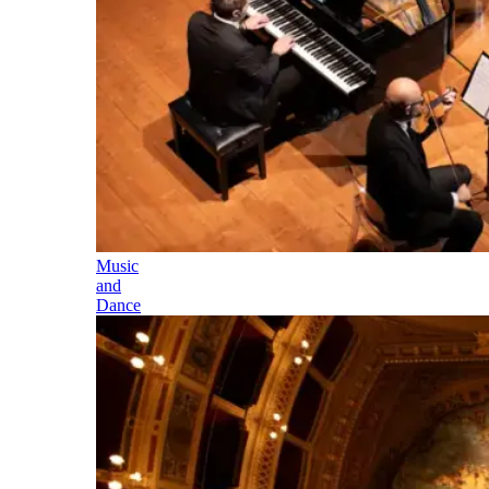
Music
and
Dance