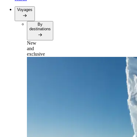
Voyages
By
destinations
New
and
exclusive