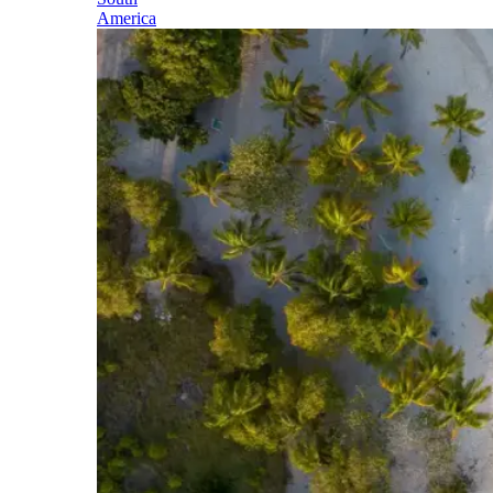
America