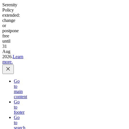
Serenity
Policy
extended:
change
or
postpone
free
until
31
Aug
2026.
Learn
more.
Go
to
main
content
Go
to
footer
Go
to
search