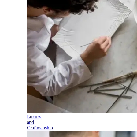
Luxury
and
Craftmanship