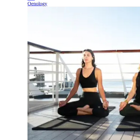
Oenology