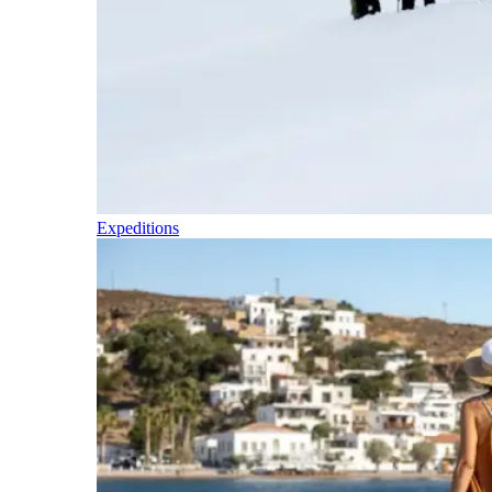
Expeditions