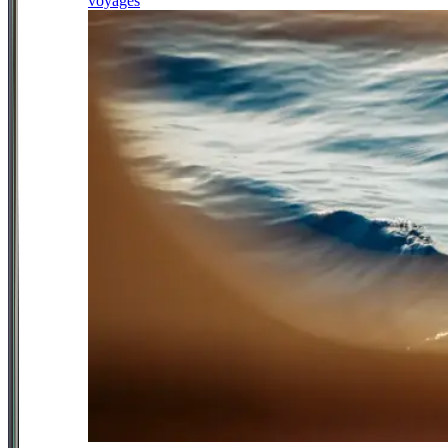
voyages