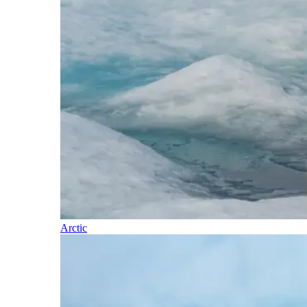
Arctic