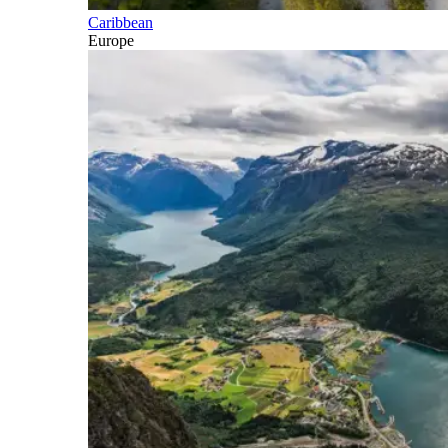
Caribbean
Europe