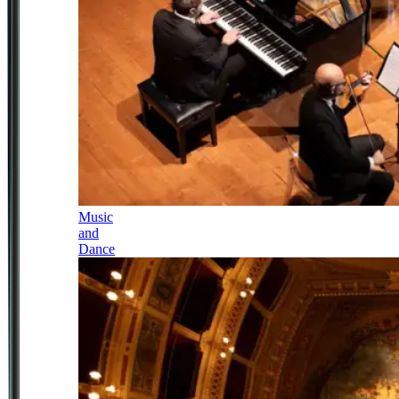
Music
and
Dance