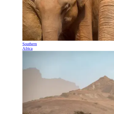
Southern
Africa