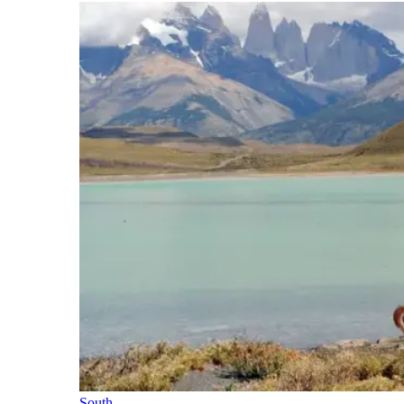
South