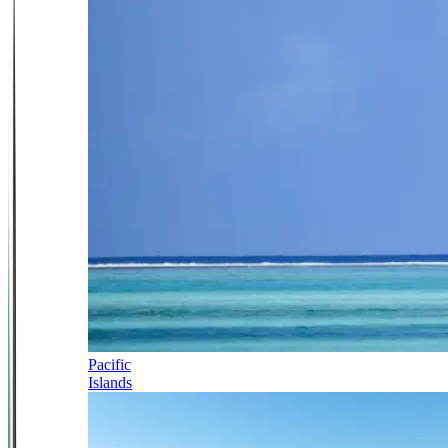
Pacific
Islands