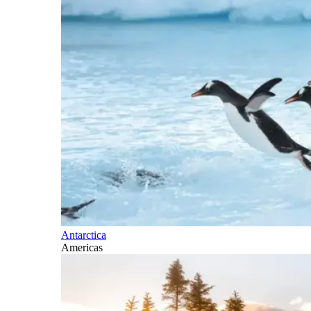
Antarctica
Americas