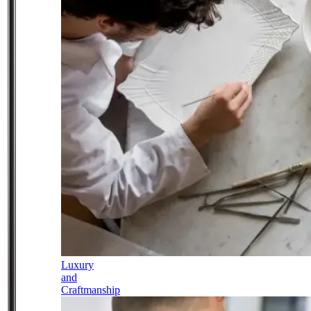
Luxury
and
Craftmanship