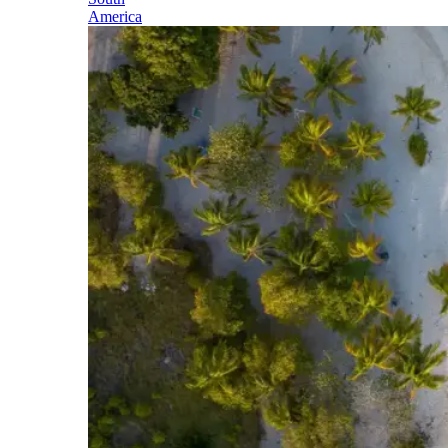
America