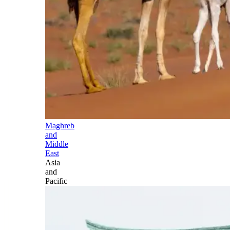
Maghreb
and
Middle
East
Asia
and
Pacific