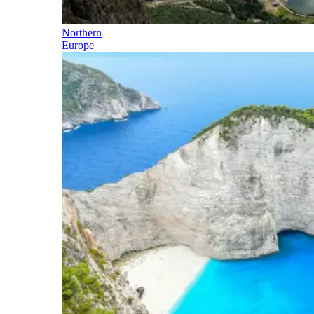
Northern
Europe