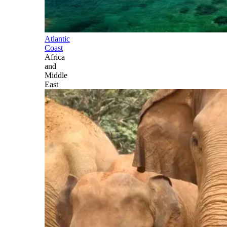
Atlantic
Coast
Africa
and
Middle
East