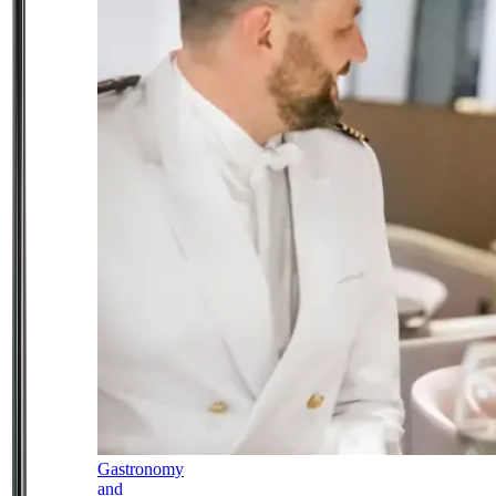
Gastronomy
and