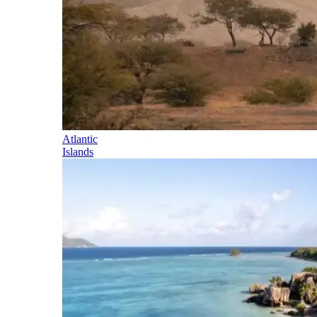
Atlantic
Islands