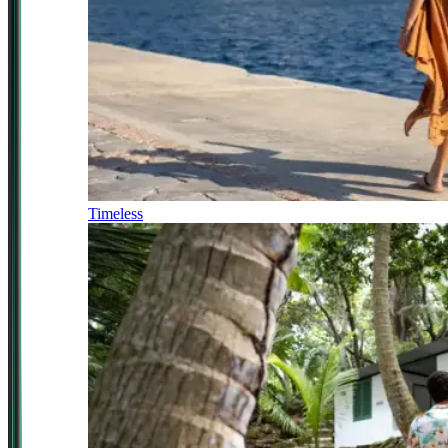
Timeless