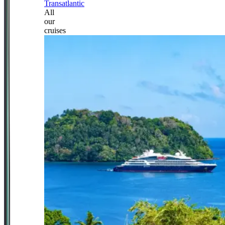
Transatlantic
All
our
cruises