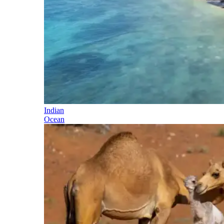
Indian
Ocean