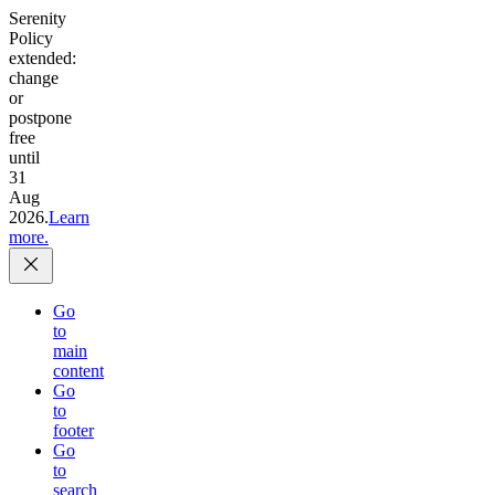
Serenity
Policy
extended:
change
or
postpone
free
until
31
Aug
2026.
Learn
more.
Go
to
main
content
Go
to
footer
Go
to
search