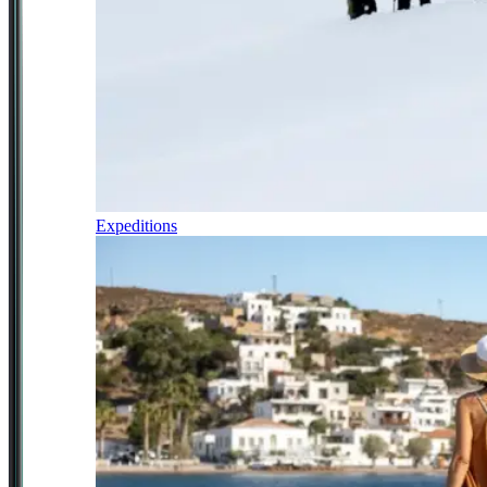
Expeditions