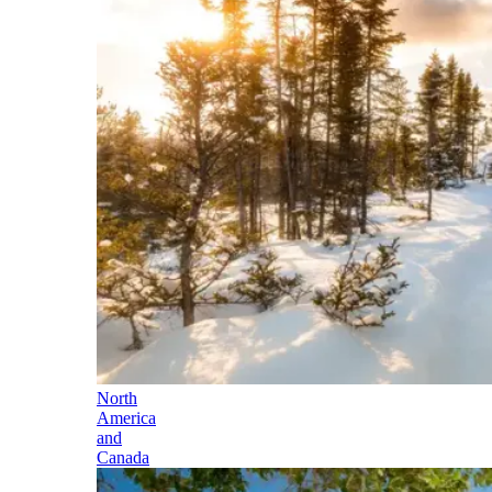
North
America
and
Canada