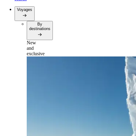
Voyages
By
destinations
New
and
exclusive