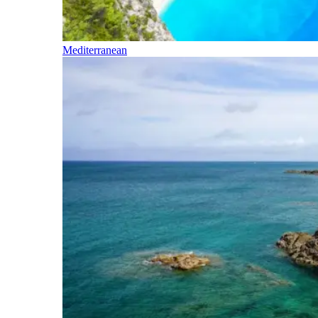
Mediterranean