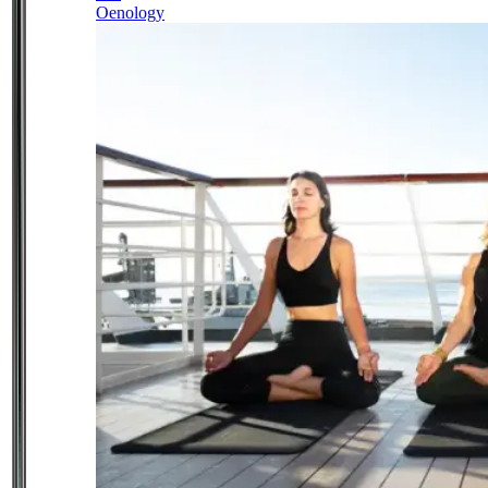
Oenology