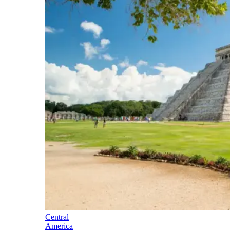
Central
America