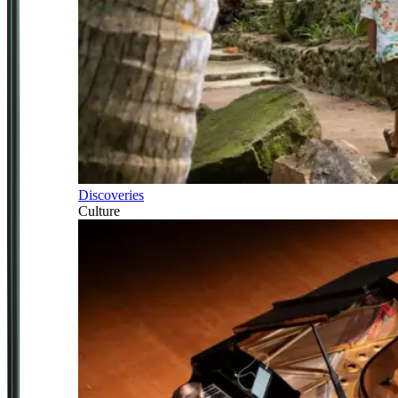
Discoveries
Culture