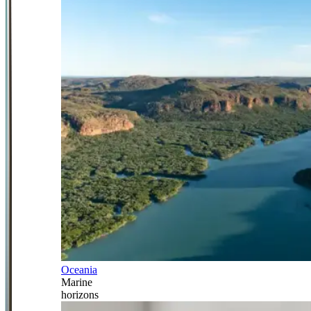
Oceania
Marine
horizons