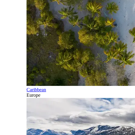
Caribbean
Europe