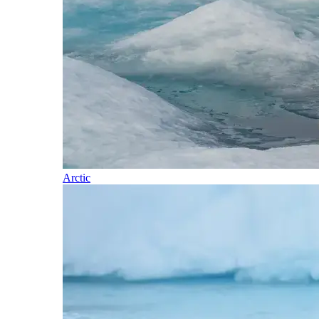
Arctic