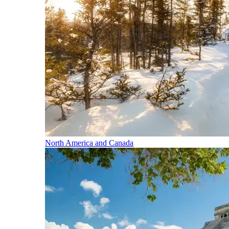
North America and Canada