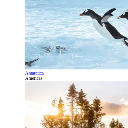
Antarctica
Americas