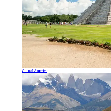
Central America