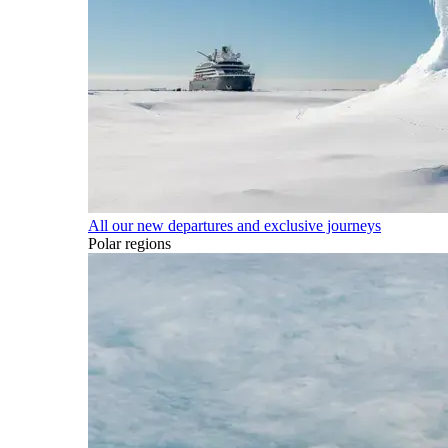
All our new departures and exclusive journeys
Polar regions