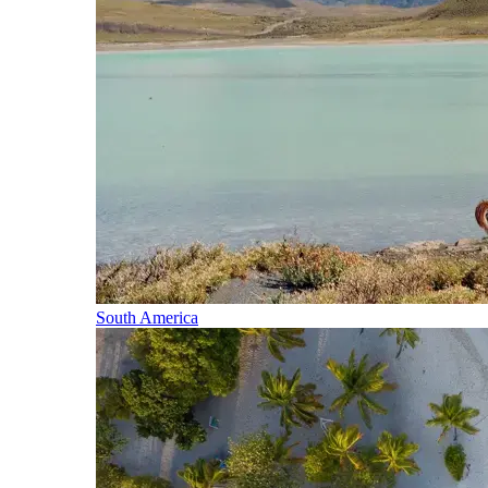
South America