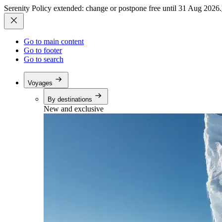
Serenity Policy extended: change or postpone free until 31 Aug 2026.
Go to main content
Go to footer
Go to search
Voyages
By destinations
New and exclusive