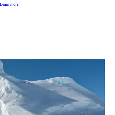
Learn more.