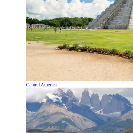
Central America