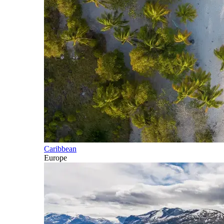
Caribbean
Europe