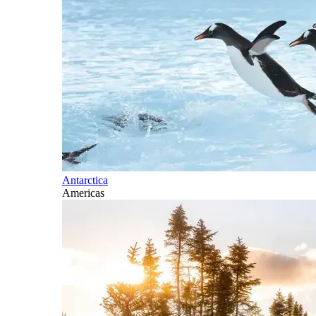
Antarctica
Americas