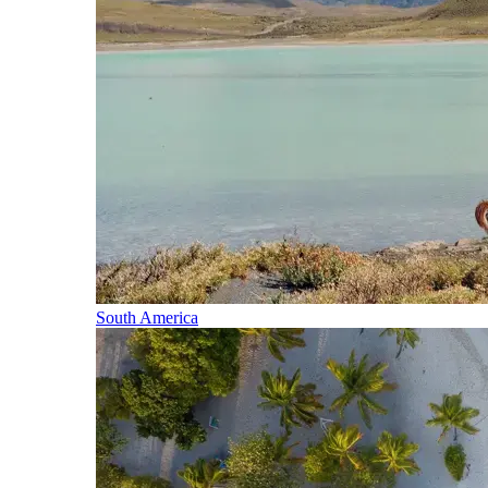
South America