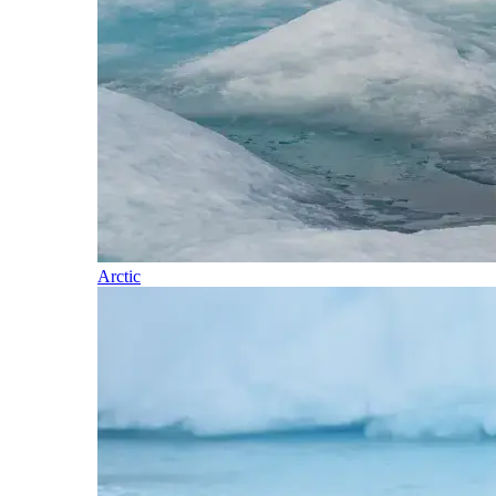
Arctic