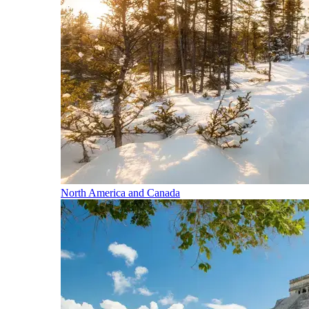
North America and Canada