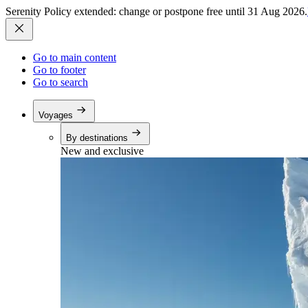
Serenity Policy extended: change or postpone free until 31 Aug 2026.
Go to main content
Go to footer
Go to search
Voyages
By destinations
New and exclusive