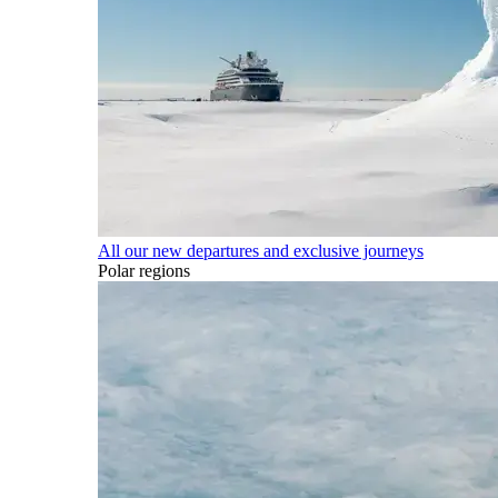
All our new departures and exclusive journeys
Polar regions