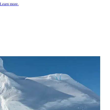
Learn more.