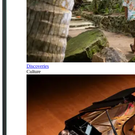
Discoveries
Culture