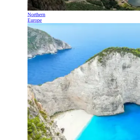
Northern
Europe