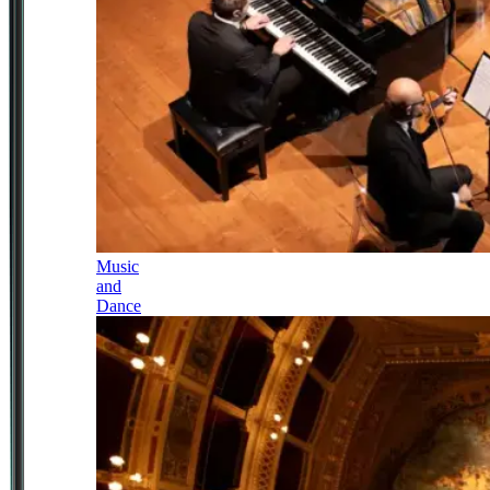
Music
and
Dance