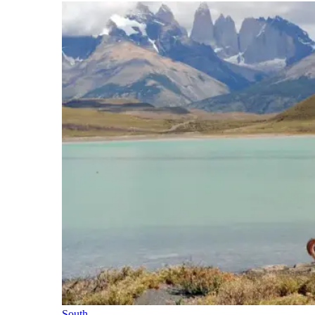
South