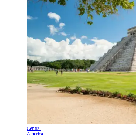
Central
America