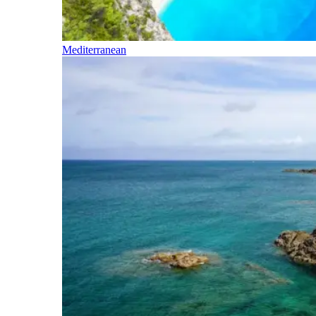
Mediterranean