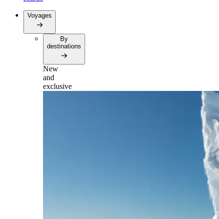
Voyages
By
destinations
New
and
exclusive