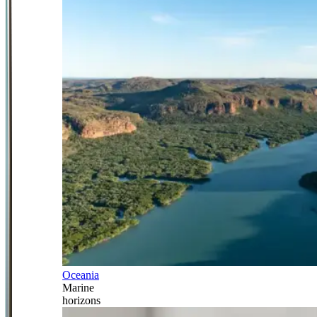
Oceania
Marine
horizons