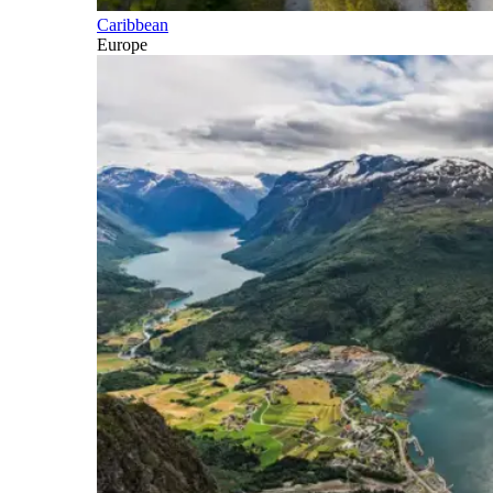
Caribbean
Europe