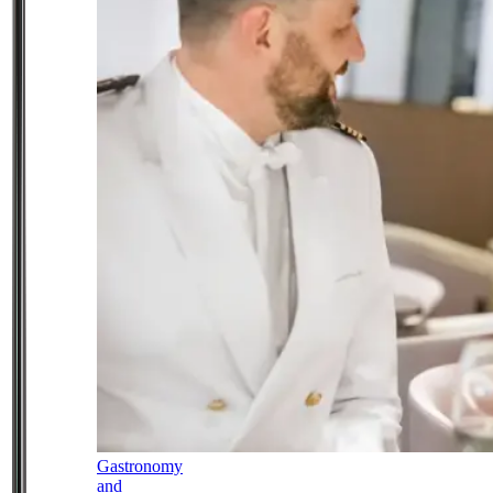
Gastronomy
and