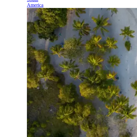
America