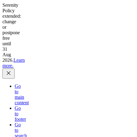
Serenity
Policy
extended:
change
or
postpone
free
until
31
Aug
2026.
Learn
more.
Go
to
main
content
Go
to
footer
Go
to
search