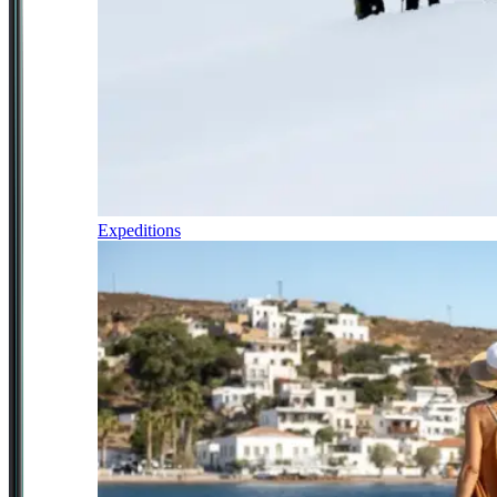
Expeditions