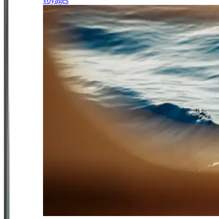
voyages