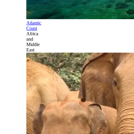
Atlantic
Coast
Africa
and
Middle
East