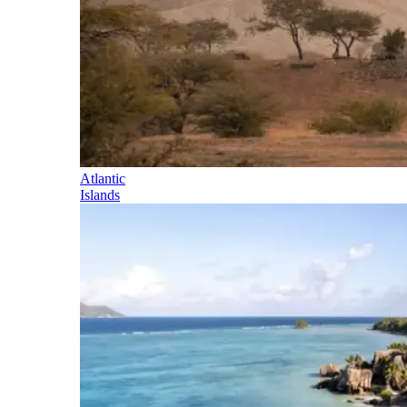
Atlantic
Islands