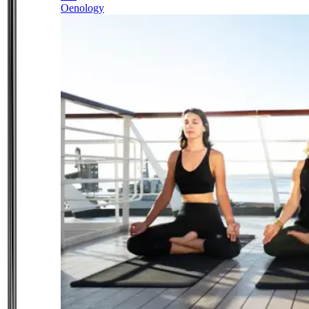
Oenology