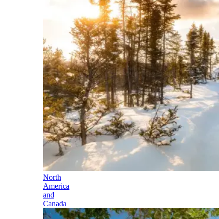
North
America
and
Canada