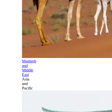
Maghreb
and
Middle
East
Asia
and
Pacific