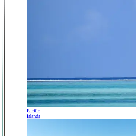
Pacific
Islands