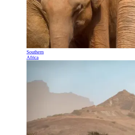
Southern
Africa