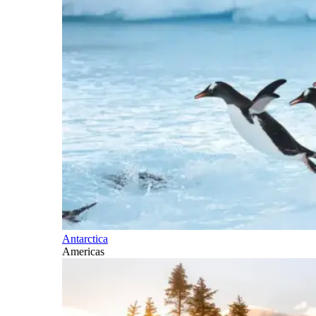
Antarctica
Americas