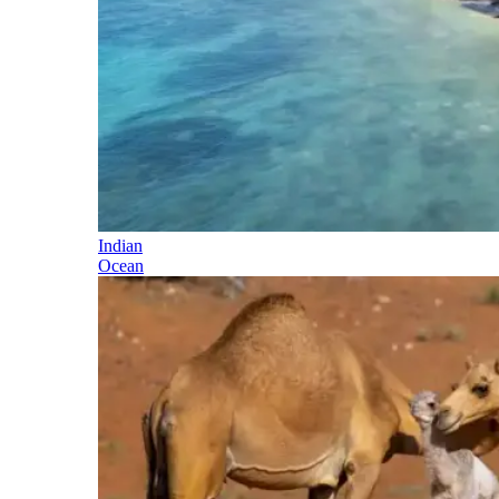
Indian
Ocean