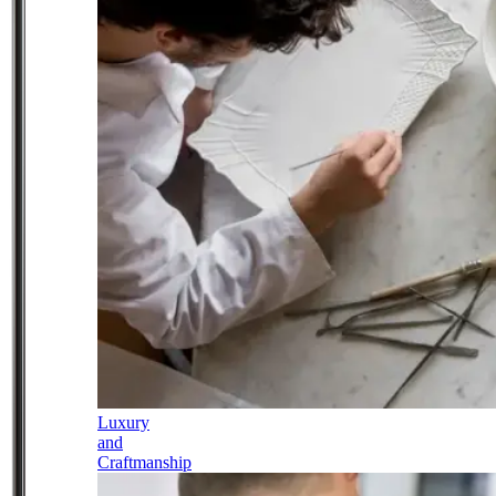
Luxury
and
Craftmanship