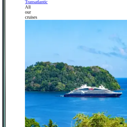
Transatlantic
All
our
cruises