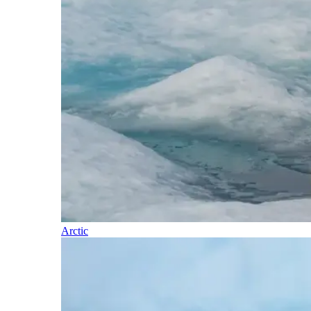
Arctic