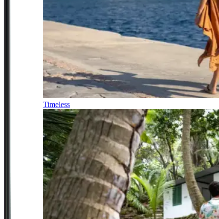
Timeless