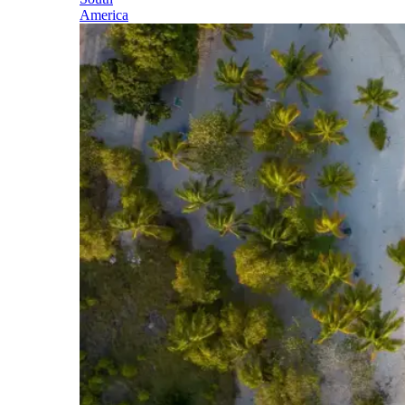
America