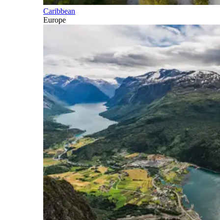
Caribbean
Europe