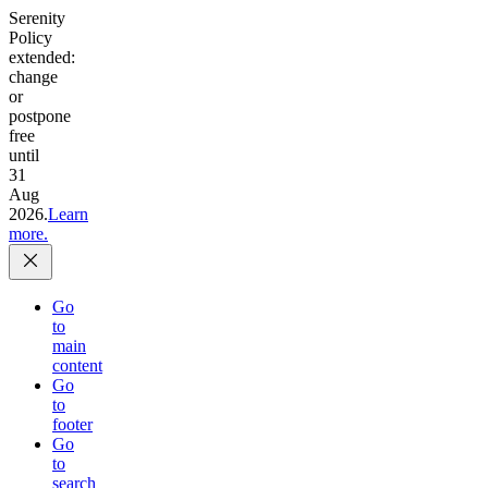
Serenity
Policy
extended:
change
or
postpone
free
until
31
Aug
2026.
Learn
more.
Go
to
main
content
Go
to
footer
Go
to
search