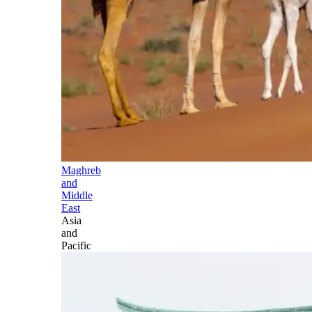
Maghreb
and
Middle
East
Asia
and
Pacific