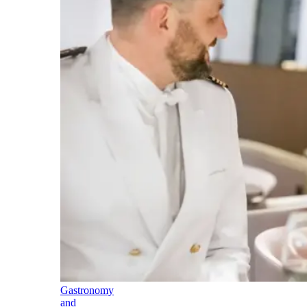
Gastronomy
and