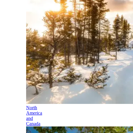
North
America
and
Canada