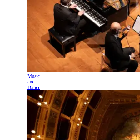
Music
and
Dance