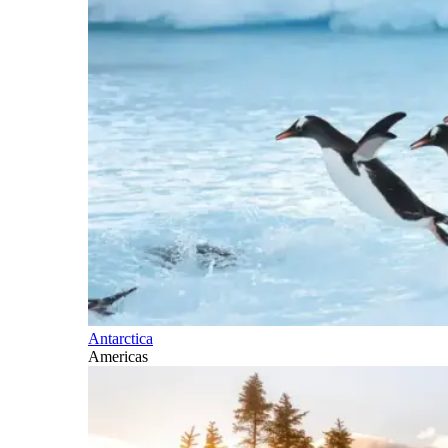
Antarctica
Americas