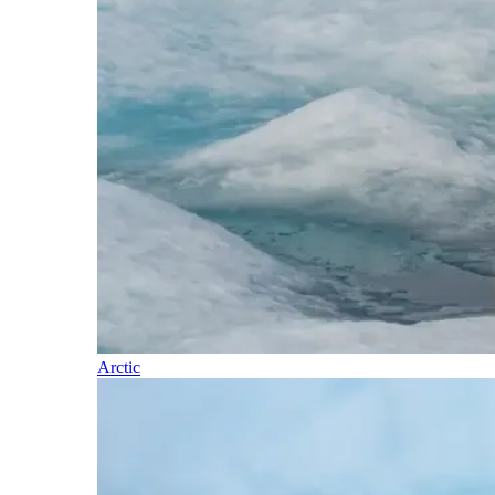
Arctic