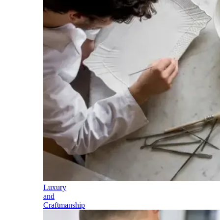
Luxury
and
Craftmanship