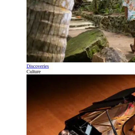
Discoveries
Culture