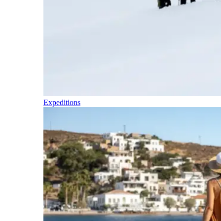
Expeditions