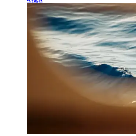
voyages