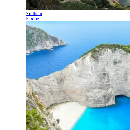
Northern
Europe