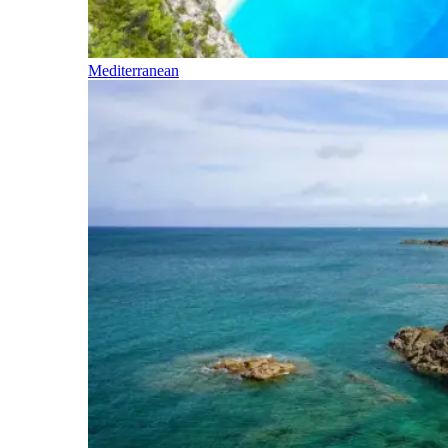
Mediterranean