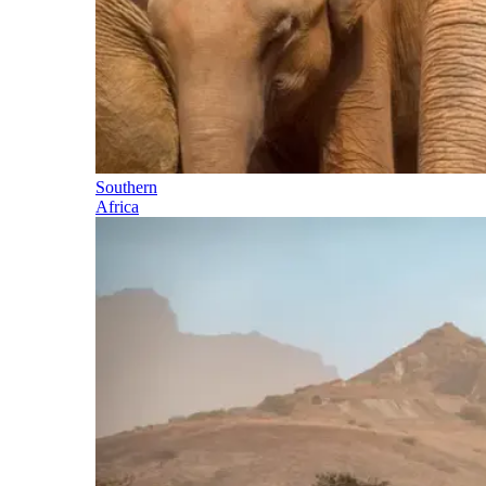
Southern
Africa