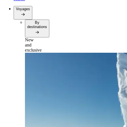
Voyages
By
destinations
New
and
exclusive