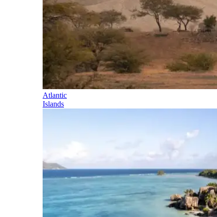
Atlantic
Islands