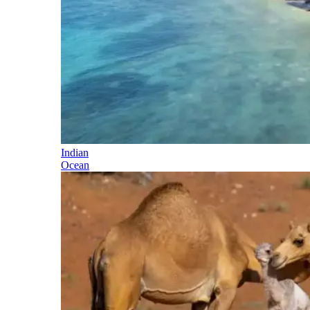
Indian
Ocean