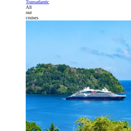
Transatlantic
All
our
cruises