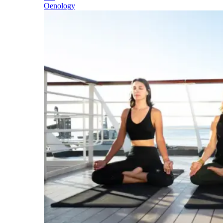
Oenology