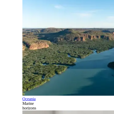
Oceania
Marine
horizons