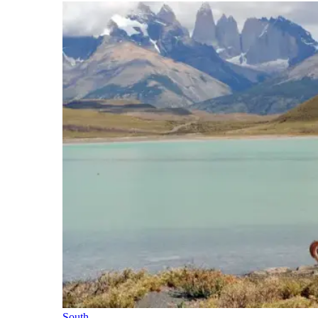
South