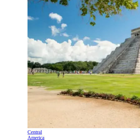
Central
America