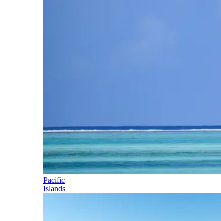
Pacific
Islands