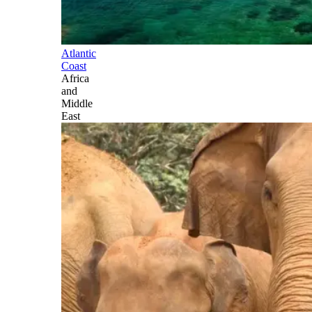
Atlantic
Coast
Africa
and
Middle
East