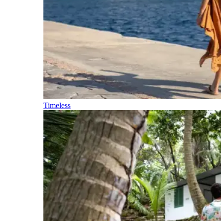
Timeless