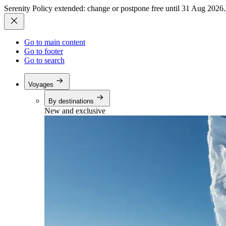
Serenity Policy extended: change or postpone free until 31 Aug 2026.
Go to main content
Go to footer
Go to search
Voyages
By destinations
New and exclusive