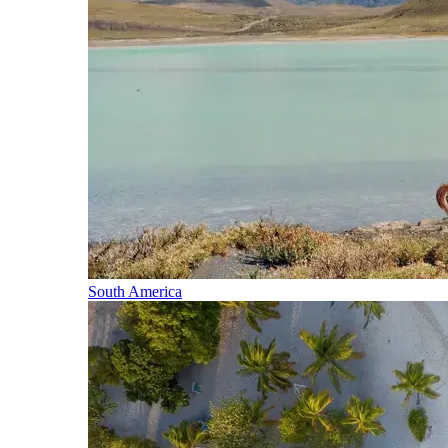
South America