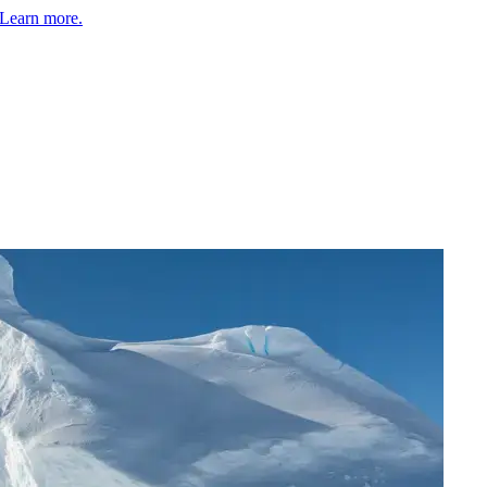
Learn more.