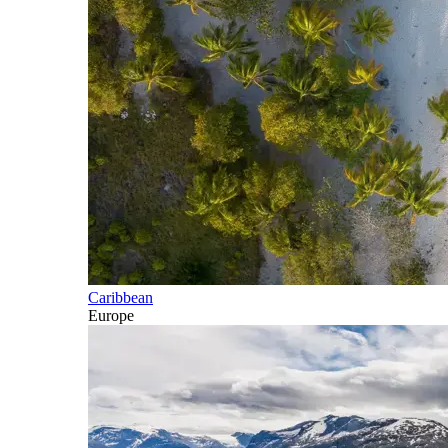
Caribbean
Europe