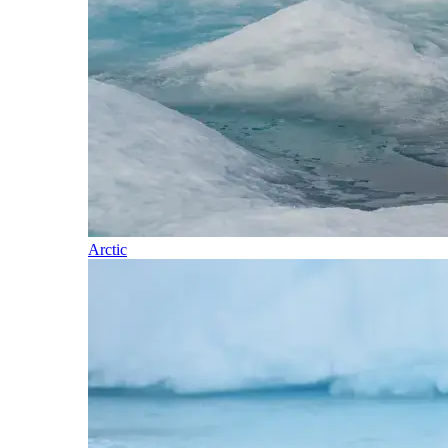
Arctic