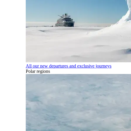
All our new departures and exclusive journeys
Polar regions