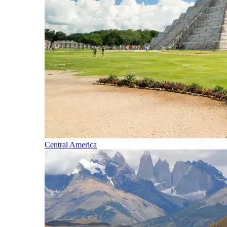
Central America