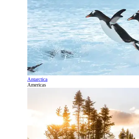
Antarctica
Americas