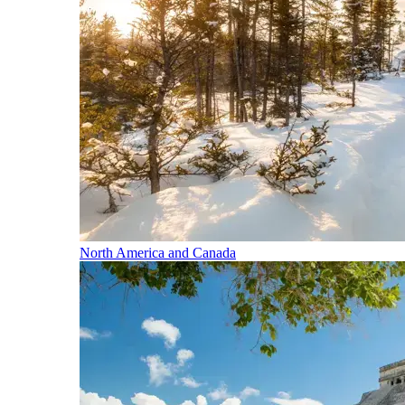
North America and Canada