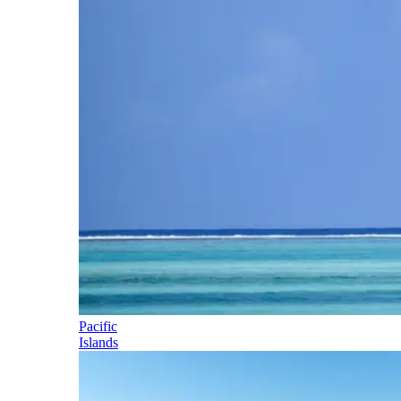
Pacific
Islands