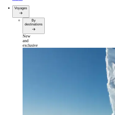
Voyages
By
destinations
New
and
exclusive