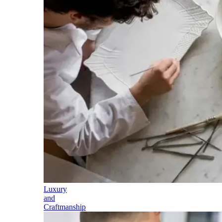
Luxury
and
Craftmanship