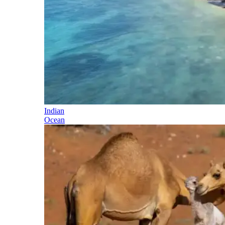
Indian
Ocean