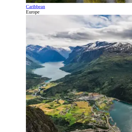
Caribbean
Europe