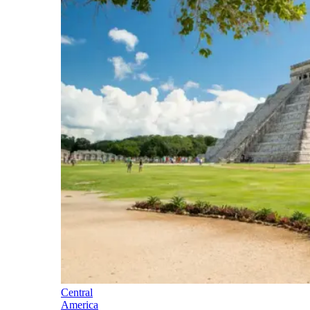
Central
America