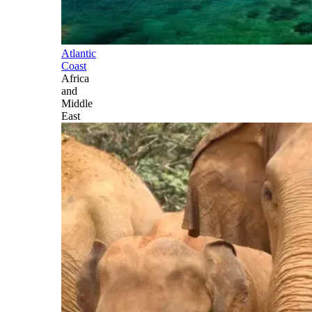
Atlantic
Coast
Africa
and
Middle
East