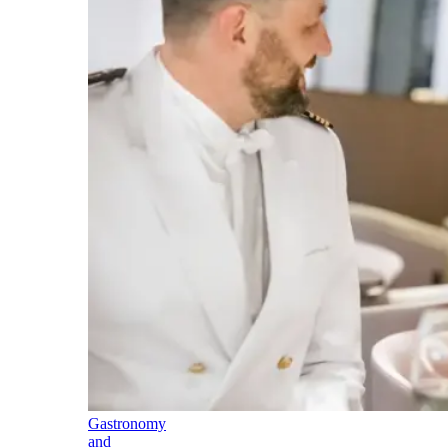
Gastronomy
and