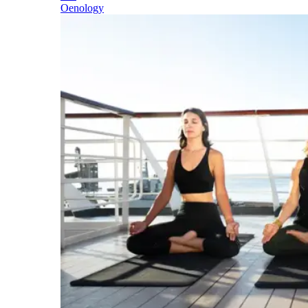
Oenology