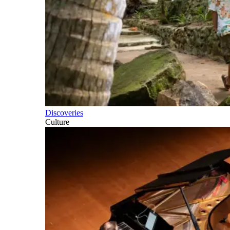
Discoveries
Culture