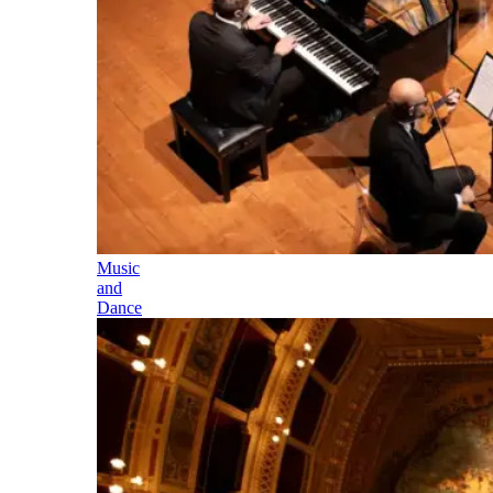
Music
and
Dance