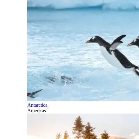
Antarctica
Americas