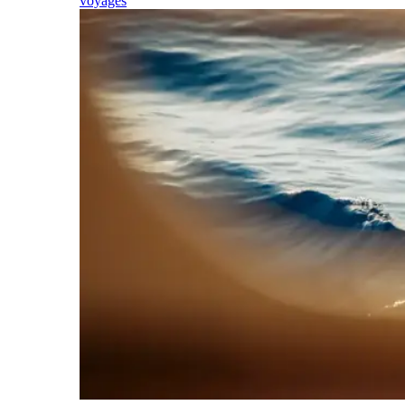
voyages