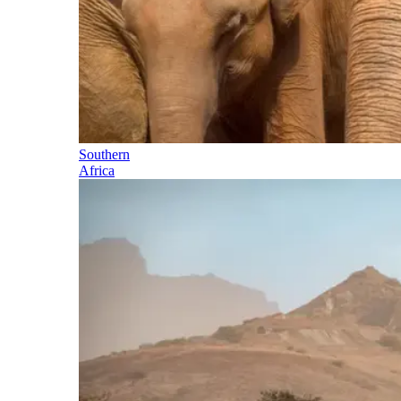
Southern
Africa