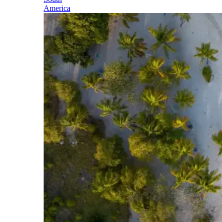
America