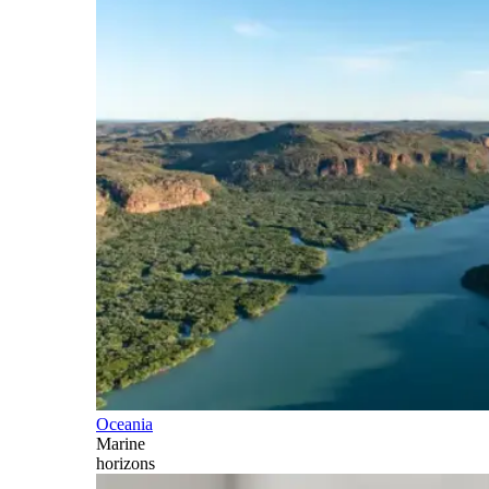
Oceania
Marine
horizons