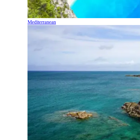
Mediterranean