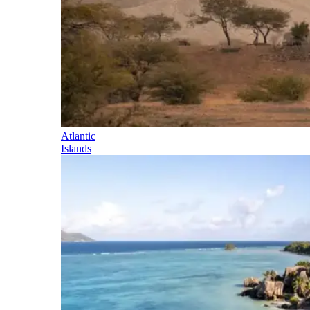
Atlantic
Islands