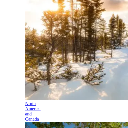
North
America
and
Canada