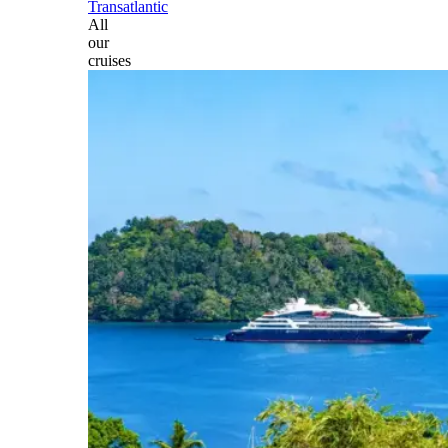
Transatlantic
All
our
cruises