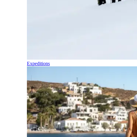
Expeditions