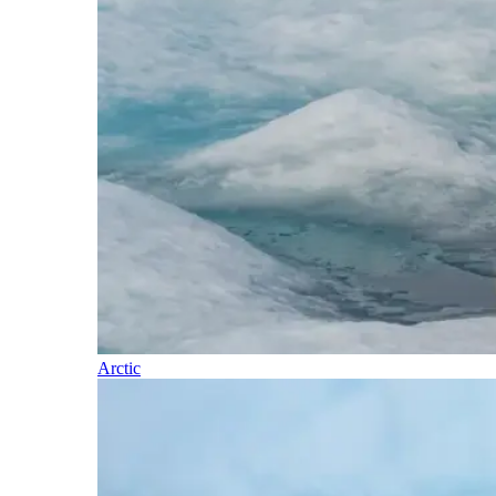
Arctic