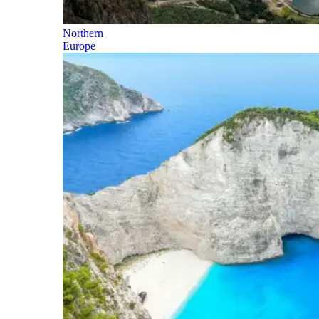
Northern
Europe