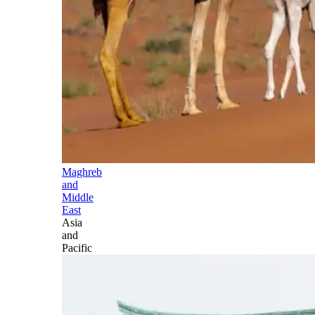
Maghreb
and
Middle
East
Asia
and
Pacific