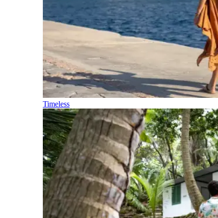
Timeless