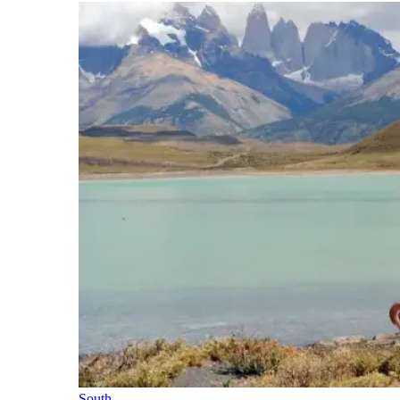
South