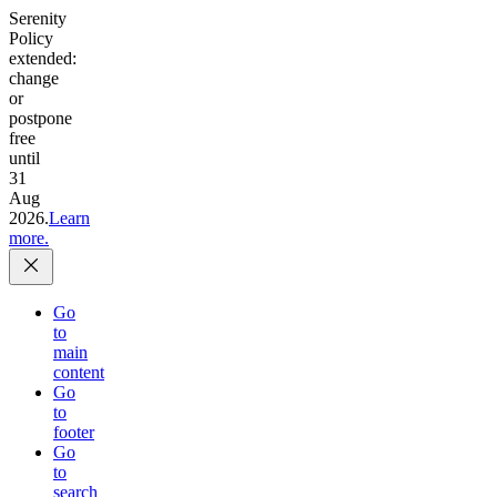
Serenity
Policy
extended:
change
or
postpone
free
until
31
Aug
2026.
Learn
more.
Go
to
main
content
Go
to
footer
Go
to
search