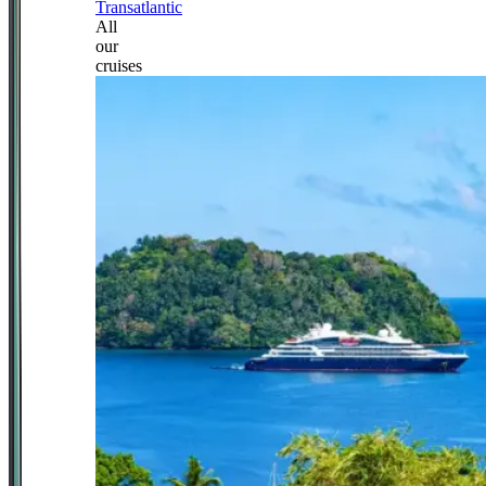
Transatlantic
All
our
cruises