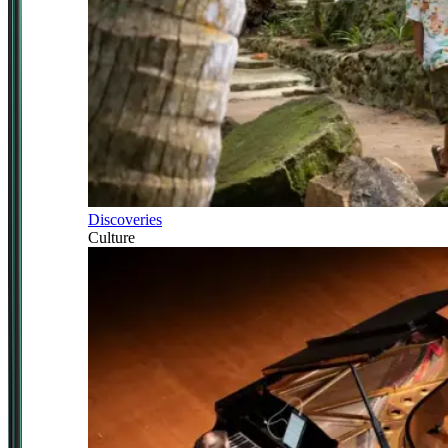
Discoveries
Culture