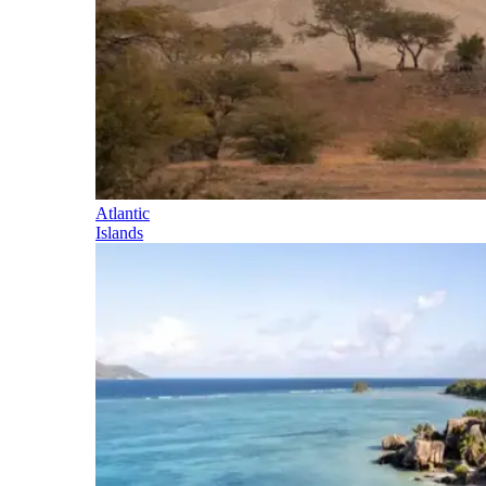
Atlantic
Islands