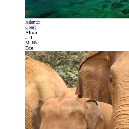
Atlantic
Coast
Africa
and
Middle
East