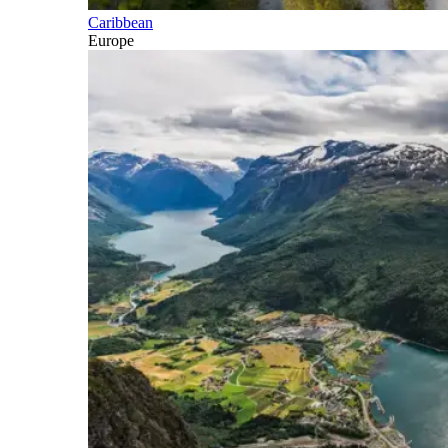
Caribbean
Europe