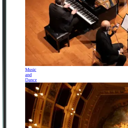
Music
and
Dance