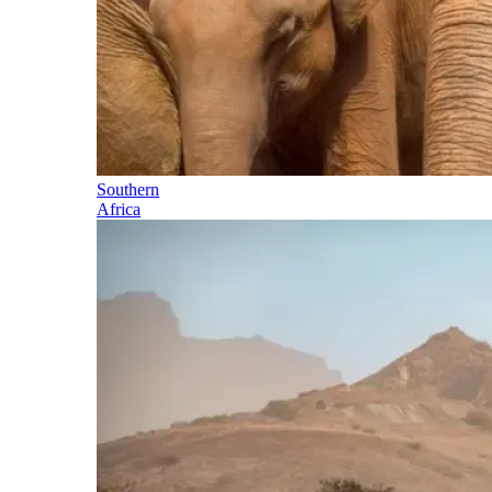
Southern
Africa