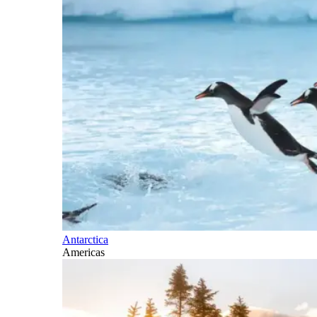
Antarctica
Americas