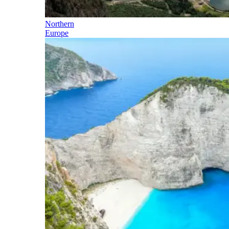
Northern
Europe