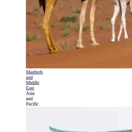
Maghreb
and
Middle
East
Asia
and
Pacific