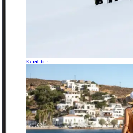
Expeditions