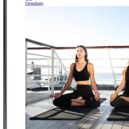
Oenology