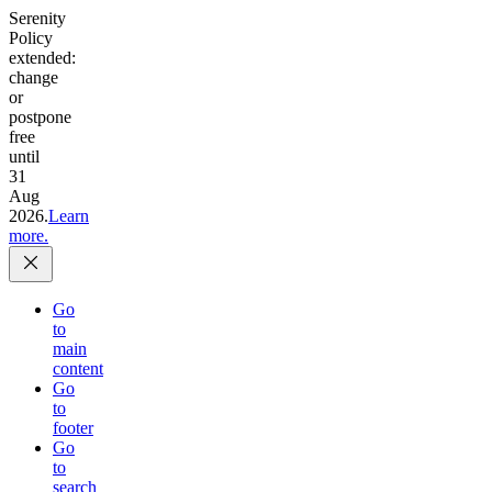
Serenity
Policy
extended:
change
or
postpone
free
until
31
Aug
2026.
Learn
more.
Go
to
main
content
Go
to
footer
Go
to
search