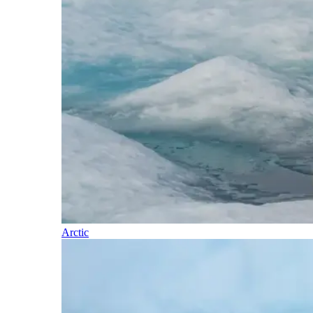
Arctic