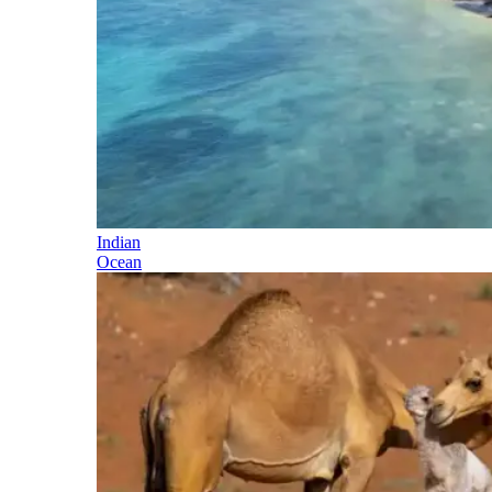
Indian
Ocean