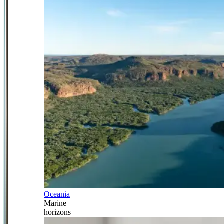
Oceania
Marine
horizons