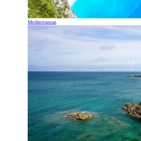
Mediterranean