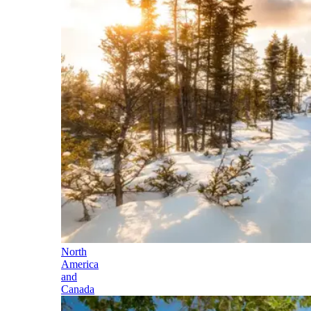
North
America
and
Canada