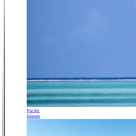
Pacific
Islands