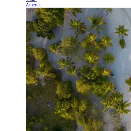
America