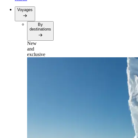
Voyages
By
destinations
New
and
exclusive