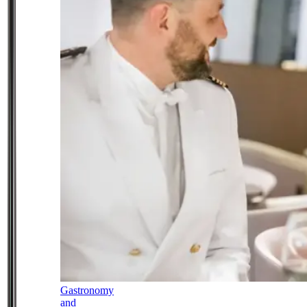
Gastronomy
and