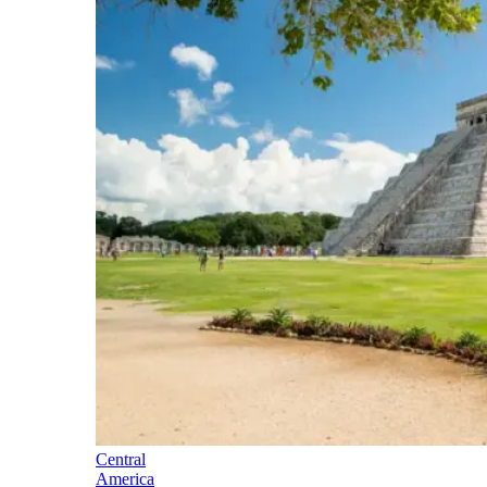
Central
America