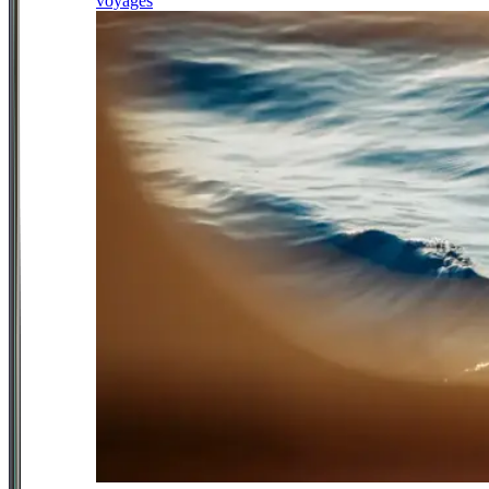
voyages