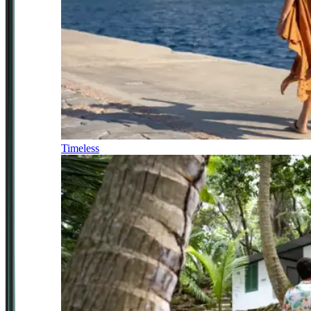
Timeless