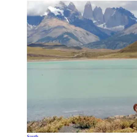
South