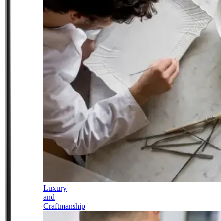
Luxury
and
Craftmanship