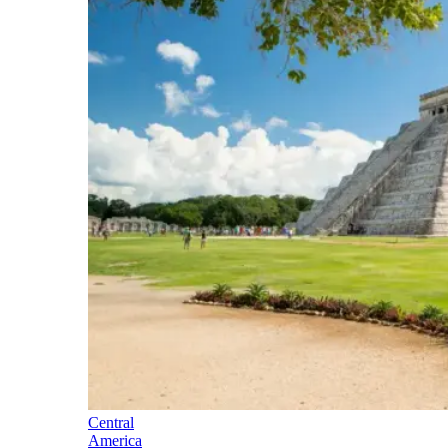
Central
America