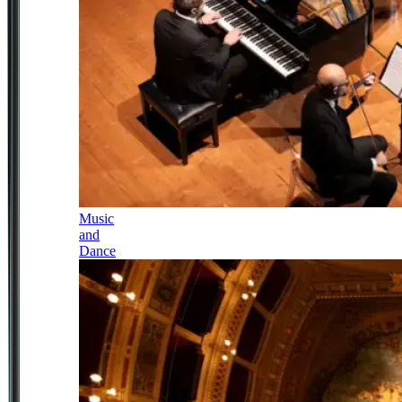
Music
and
Dance