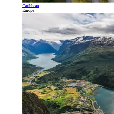
Caribbean
Europe