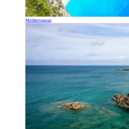
Mediterranean