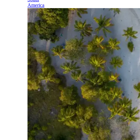
America