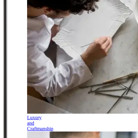
Luxury
and
Craftmanship