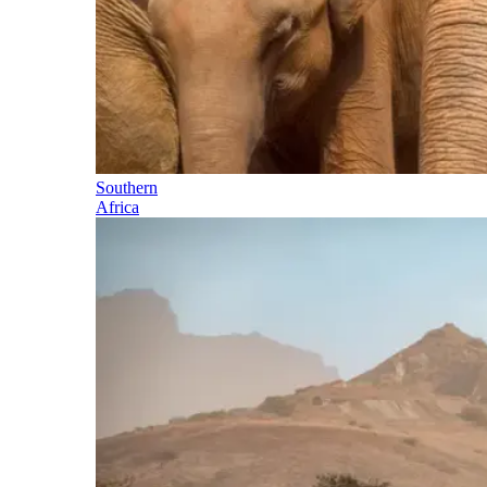
Southern
Africa