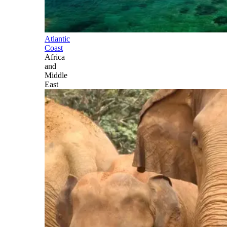
Atlantic
Coast
Africa
and
Middle
East