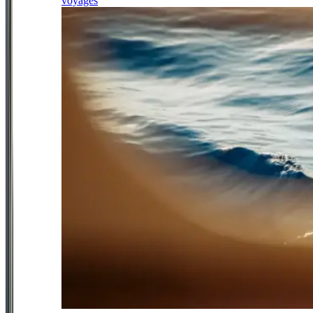
voyages