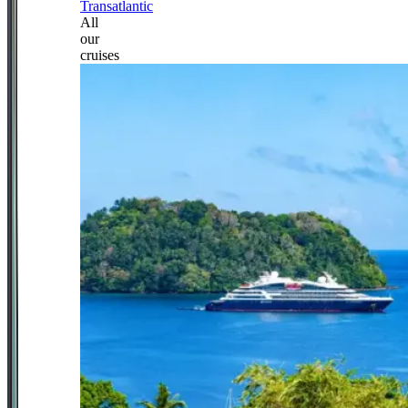
Transatlantic
All
our
cruises