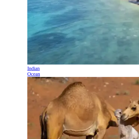
Indian
Ocean