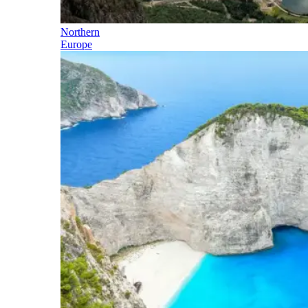
Northern
Europe