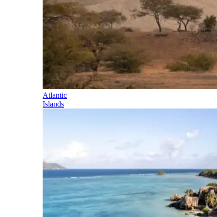
Atlantic
Islands