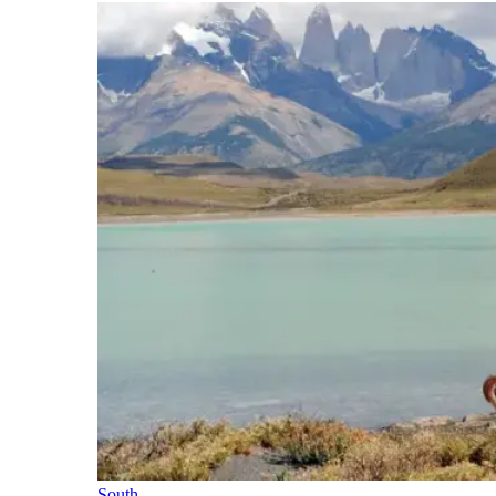
South