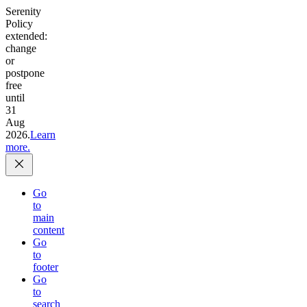
Serenity
Policy
extended:
change
or
postpone
free
until
31
Aug
2026.
Learn
more.
Go
to
main
content
Go
to
footer
Go
to
search