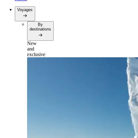
Voyages
By
destinations
New
and
exclusive