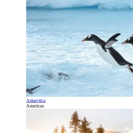
Antarctica
Americas