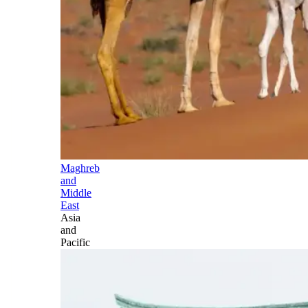
Maghreb
and
Middle
East
Asia
and
Pacific