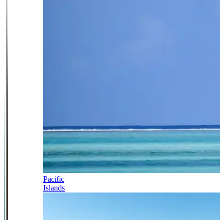
Pacific
Islands