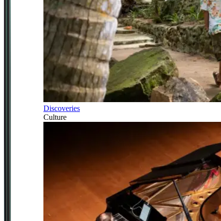
Discoveries
Culture