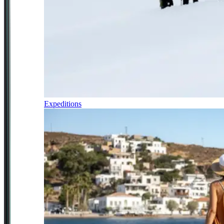
Expeditions