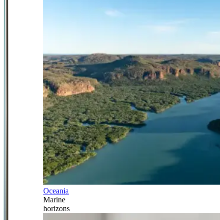
Oceania
Marine
horizons