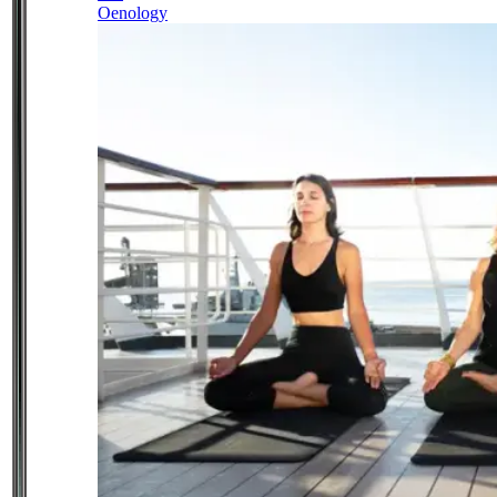
Oenology