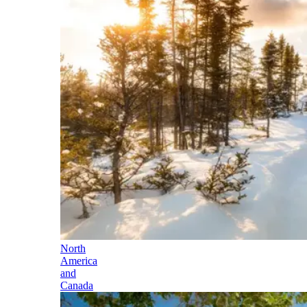
North
America
and
Canada