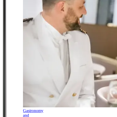
Gastronomy
and