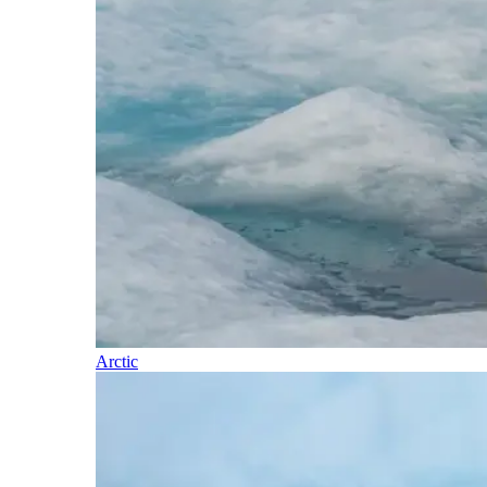
Arctic