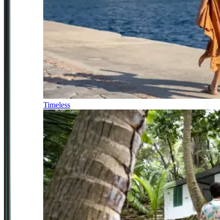
Timeless