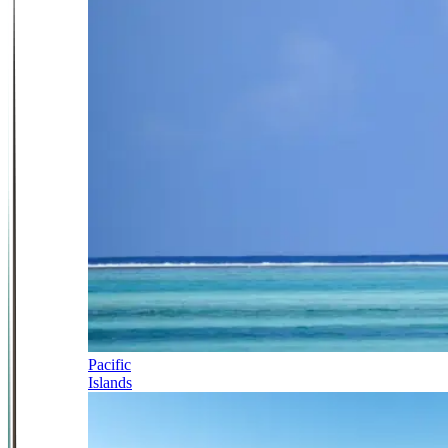
Pacific
Islands