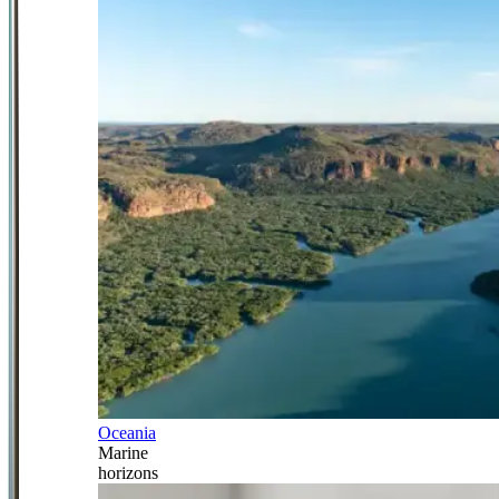
Oceania
Marine
horizons