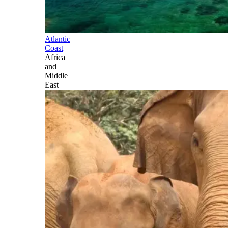
Atlantic
Coast
Africa
and
Middle
East