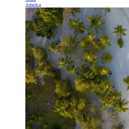
America