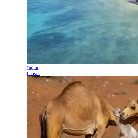
Indian
Ocean