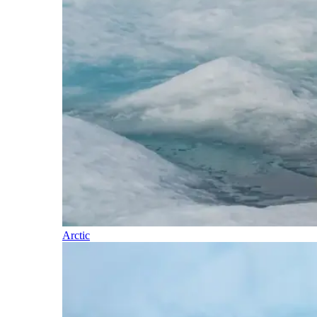
Arctic