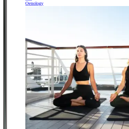
Oenology