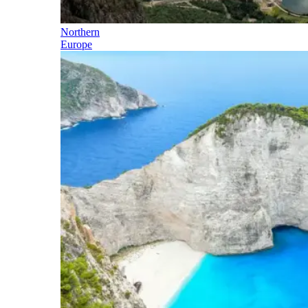
Northern
Europe