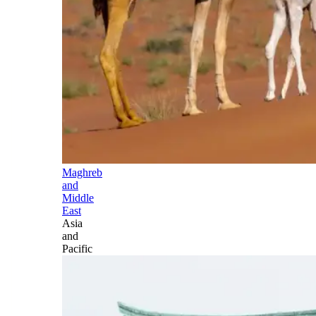
Maghreb
and
Middle
East
Asia
and
Pacific