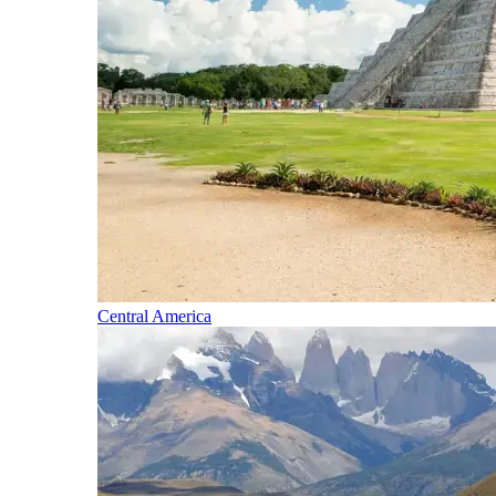
Central America