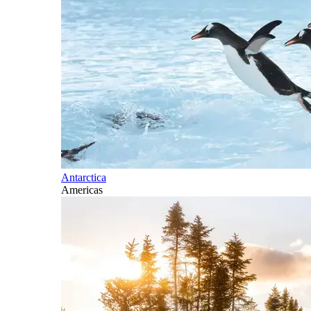
Antarctica
Americas