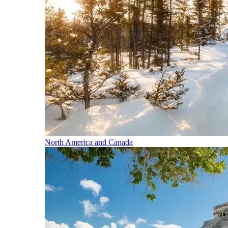
North America and Canada