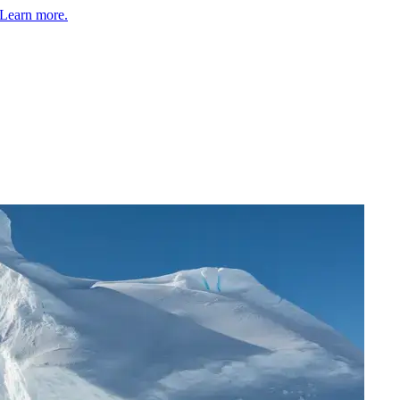
Learn more.