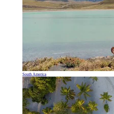
South America