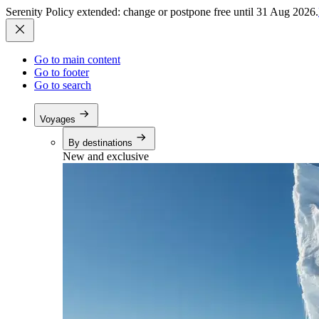
Serenity Policy extended: change or postpone free until 31 Aug 2026.
Go to main content
Go to footer
Go to search
Voyages
By destinations
New and exclusive