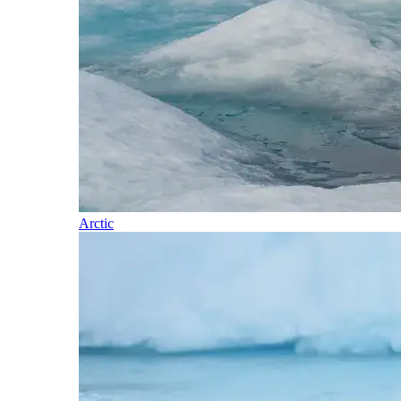
Arctic