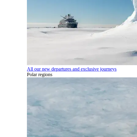
All our new departures and exclusive journeys
Polar regions