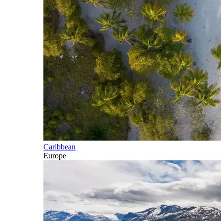
Caribbean
Europe