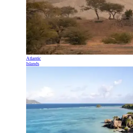
Atlantic
Islands