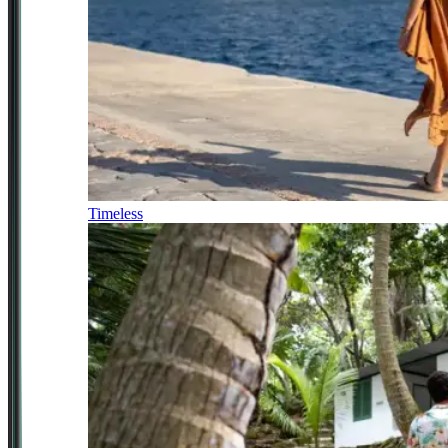
Timeless