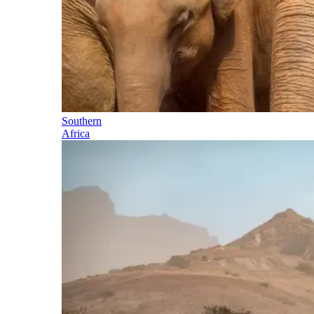
Southern
Africa