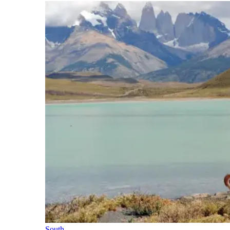
South