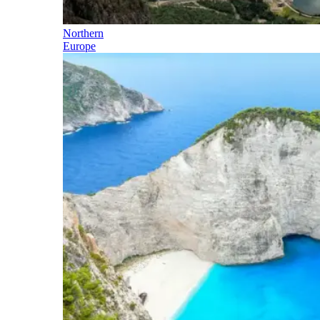
Northern
Europe