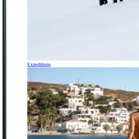
Expeditions