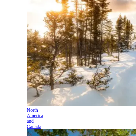
North
America
and
Canada