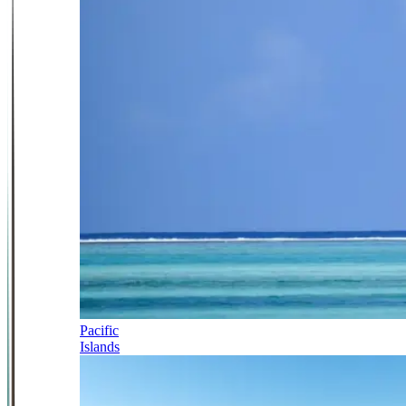
Pacific
Islands