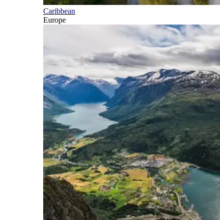
Caribbean
Europe