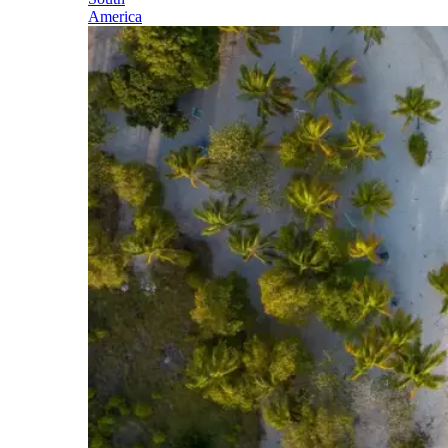
America