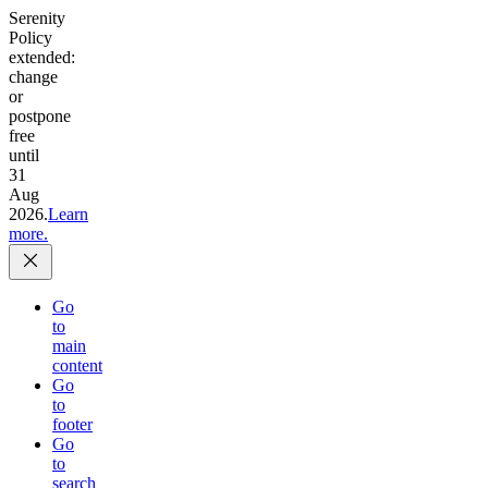
Serenity
Policy
extended:
change
or
postpone
free
until
31
Aug
2026.
Learn
more.
Go
to
main
content
Go
to
footer
Go
to
search