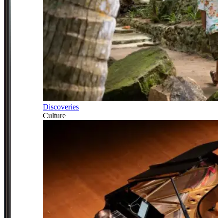
Discoveries
Culture