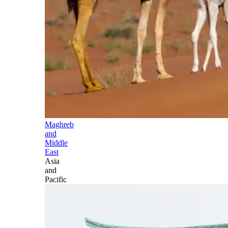
Maghreb
and
Middle
East
Asia
and
Pacific