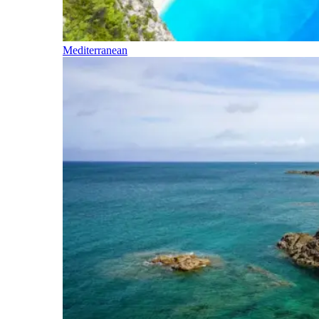
Mediterranean