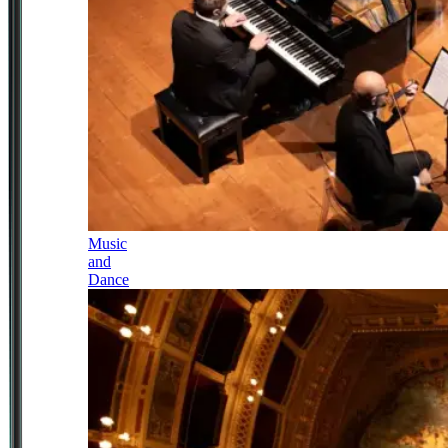
Music
and
Dance