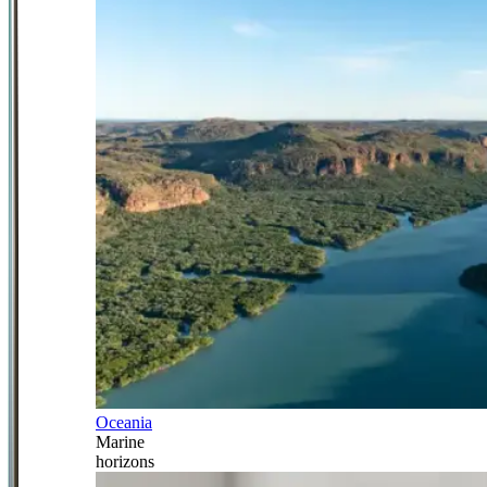
Oceania
Marine
horizons