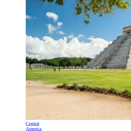
Central
America