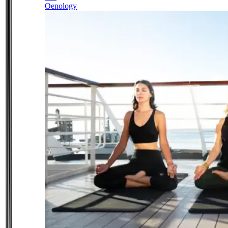
Oenology