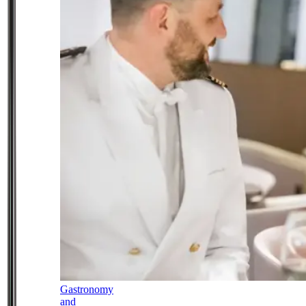
Gastronomy
and