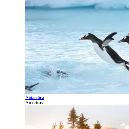
Antarctica
Americas