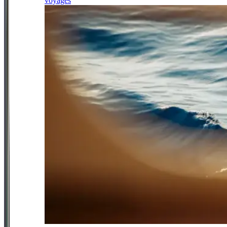
voyages