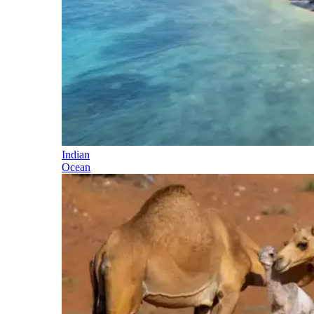
Indian
Ocean