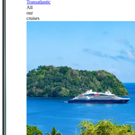
Transatlantic
All
our
cruises