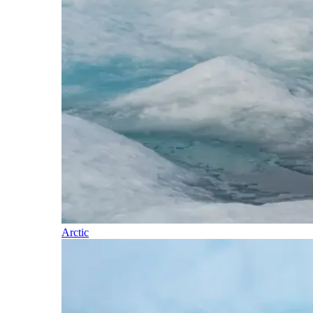
Arctic