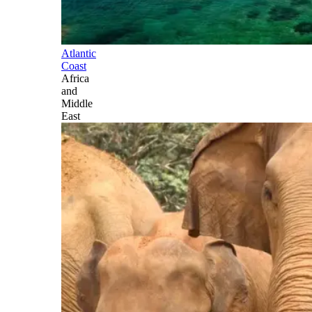
Atlantic
Coast
Africa
and
Middle
East