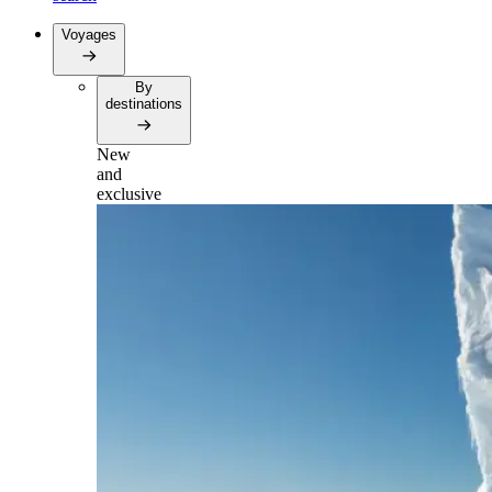
Voyages
By
destinations
New
and
exclusive