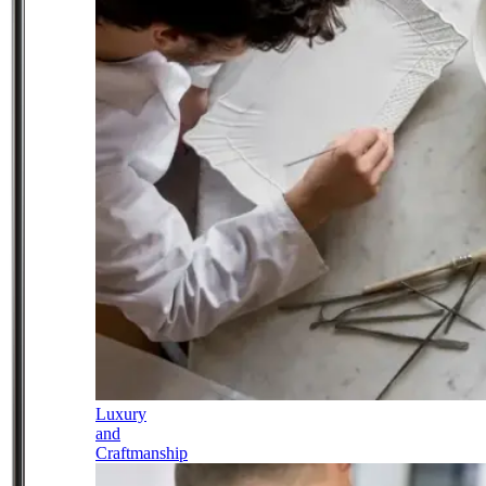
Luxury
and
Craftmanship