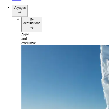
Voyages
By
destinations
New
and
exclusive