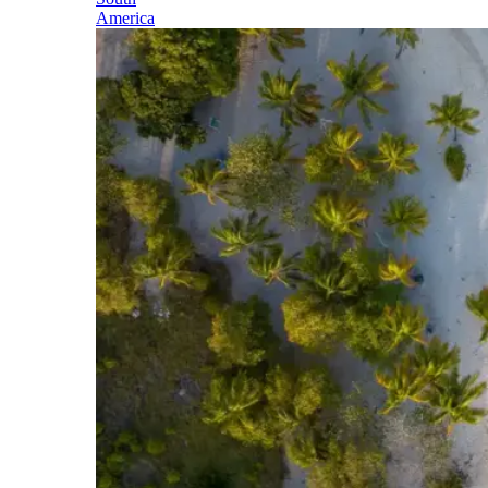
America