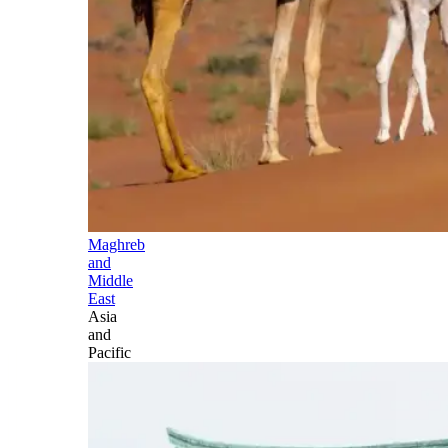
Maghreb
and
Middle
East
Asia
and
Pacific