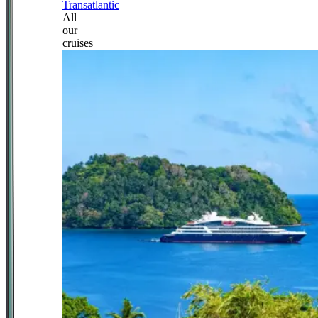
Transatlantic
All
our
cruises