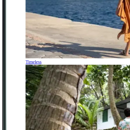
Timeless