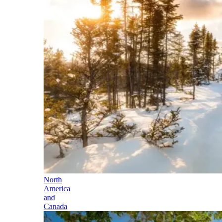
North
America
and
Canada