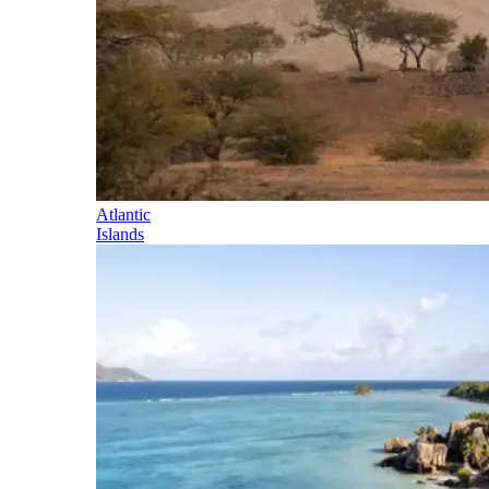
Atlantic
Islands