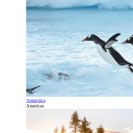
Antarctica
Americas