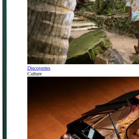
Discoveries
Culture