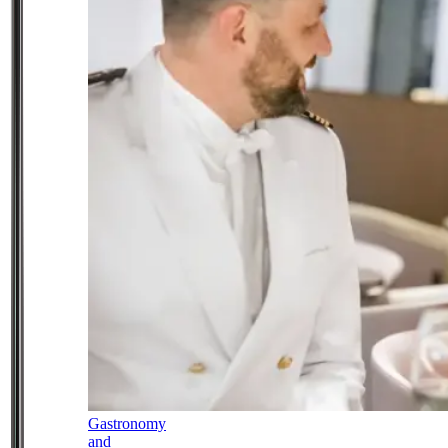
Gastronomy
and