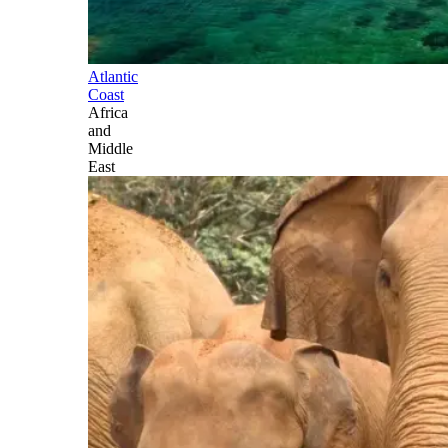
Atlantic
Coast
Africa
and
Middle
East