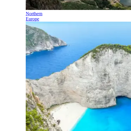
Northern
Europe