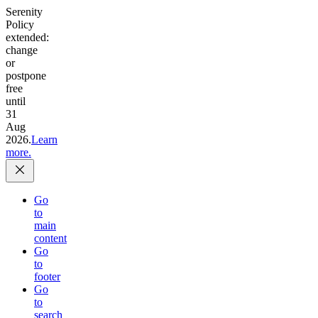
Serenity
Policy
extended:
change
or
postpone
free
until
31
Aug
2026.
Learn
more.
Go
to
main
content
Go
to
footer
Go
to
search