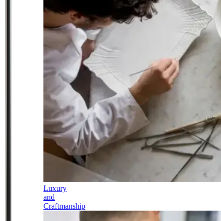
Luxury
and
Craftmanship