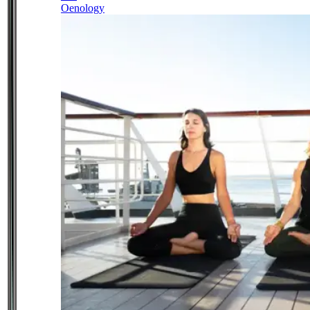
Oenology