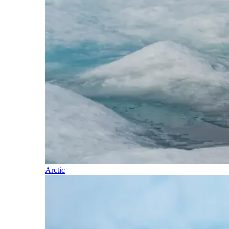
Arctic