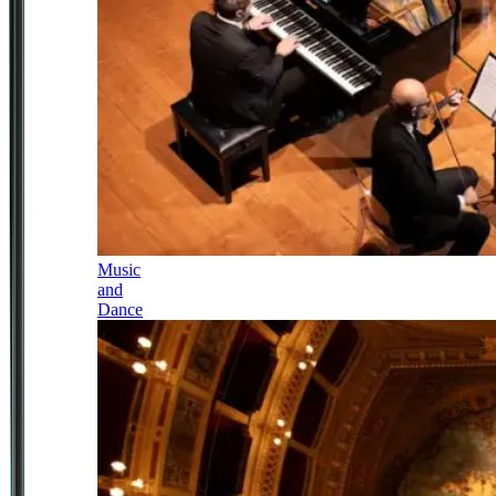
Music
and
Dance