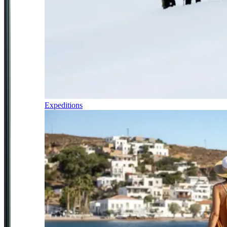
Expeditions