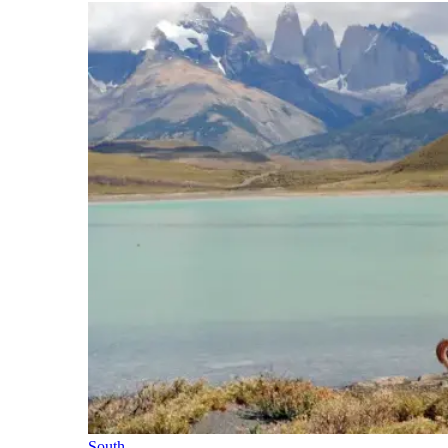
South