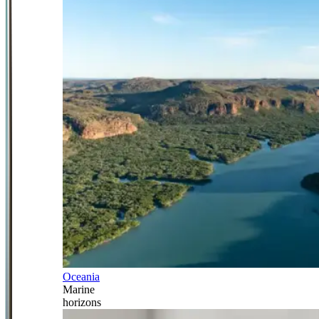
Oceania
Marine
horizons