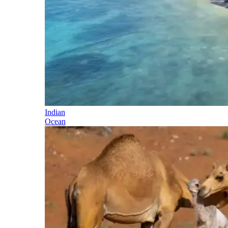
Indian
Ocean