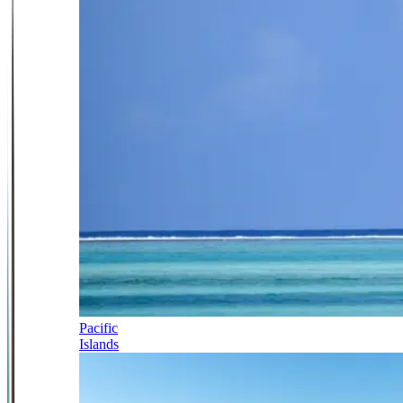
Pacific
Islands