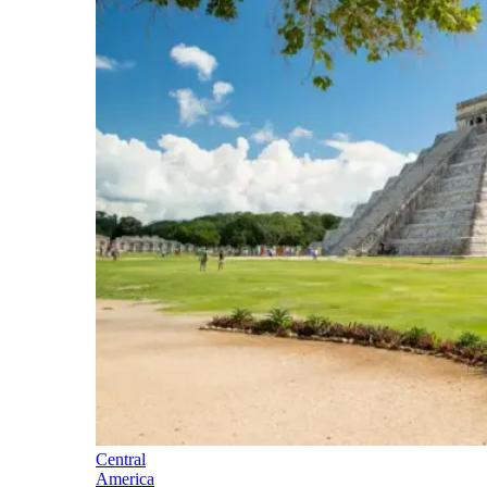
Central
America