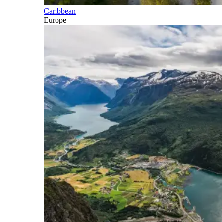
Caribbean
Europe