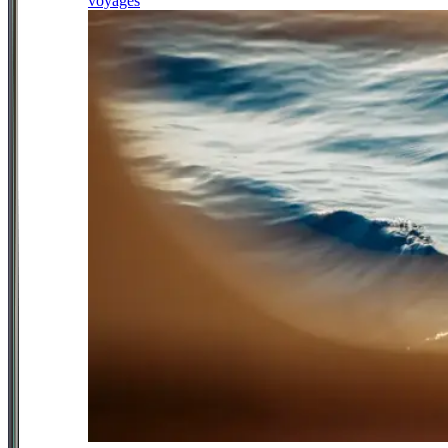
voyages