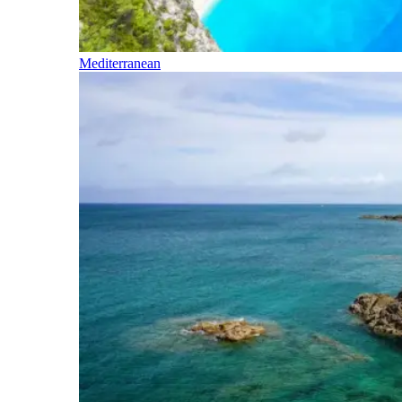
Mediterranean