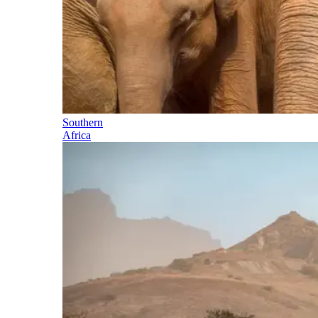
Southern
Africa