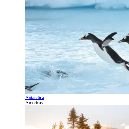
Antarctica
Americas