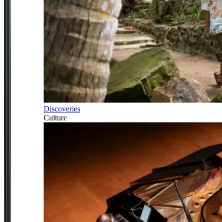
Discoveries
Culture