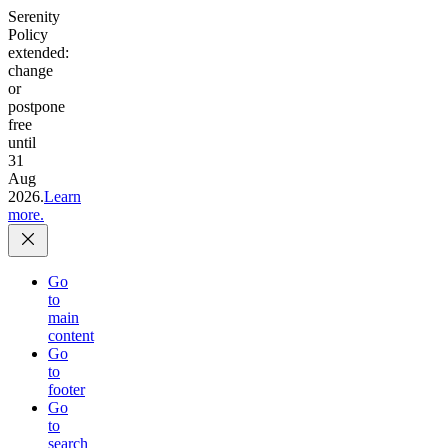
Serenity
Policy
extended:
change
or
postpone
free
until
31
Aug
2026.
Learn
more.
Go
to
main
content
Go
to
footer
Go
to
search