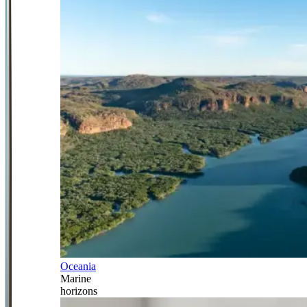
Oceania
Marine
horizons