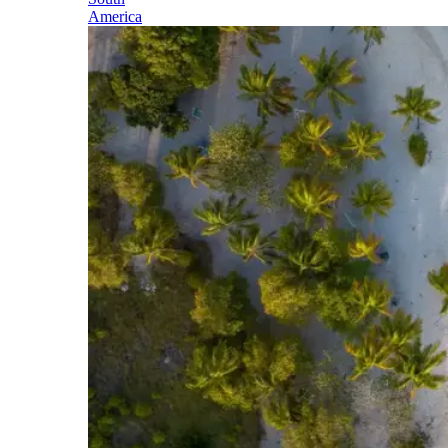
America