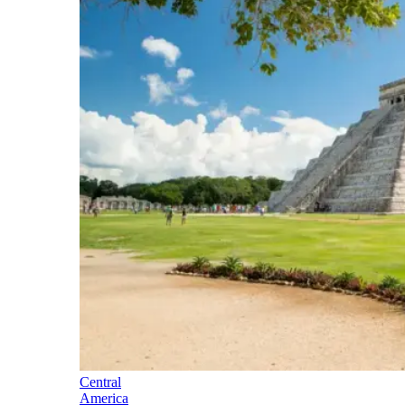
Central
America