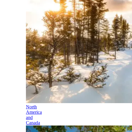
North
America
and
Canada