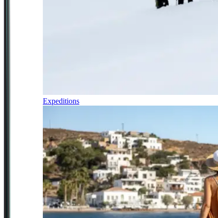
Expeditions