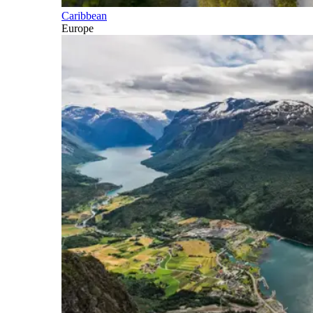
Caribbean
Europe