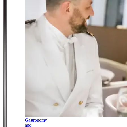
Gastronomy
and