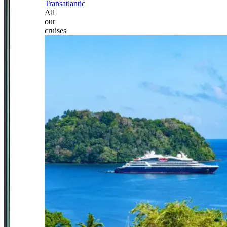
Transatlantic
All
our
cruises