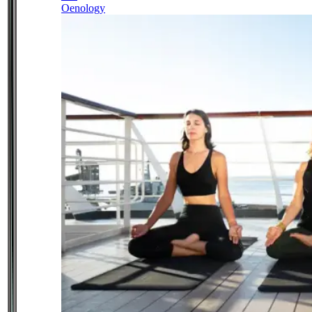
Oenology