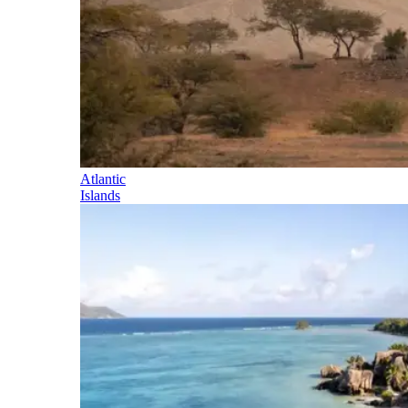
Atlantic
Islands