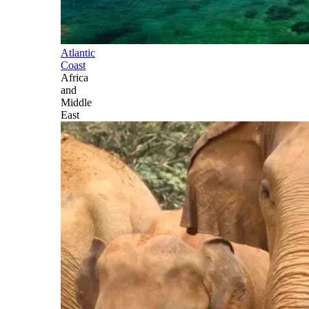
Atlantic
Coast
Africa
and
Middle
East