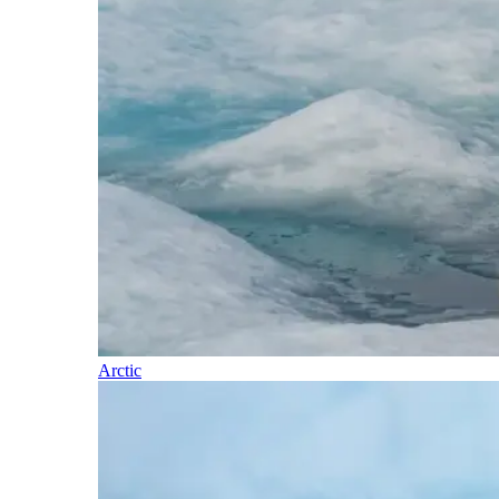
Arctic