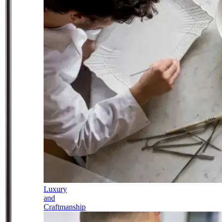
Luxury
and
Craftmanship