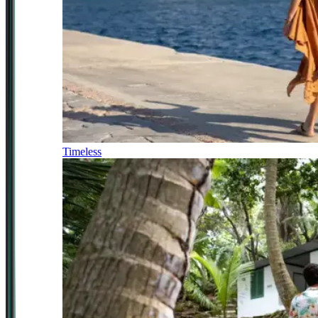
Timeless