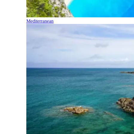
Mediterranean