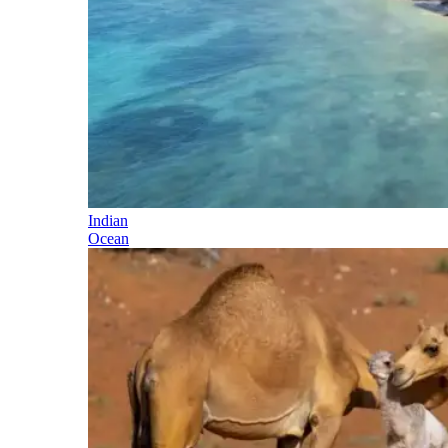
Indian
Ocean