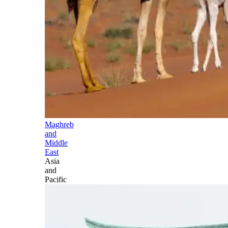
Maghreb
and
Middle
East
Asia
and
Pacific