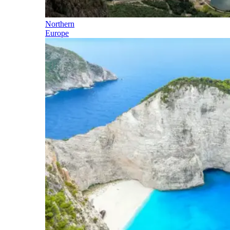
Northern
Europe