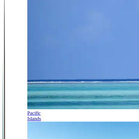
Pacific
Islands