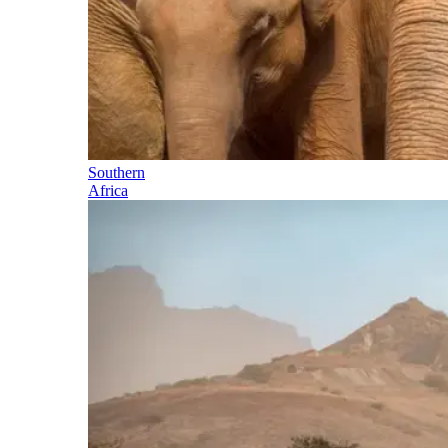
Southern
Africa