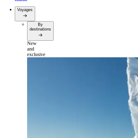
Voyages
By
destinations
New
and
exclusive