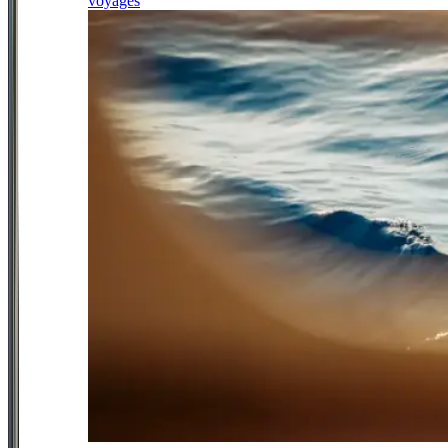
voyages