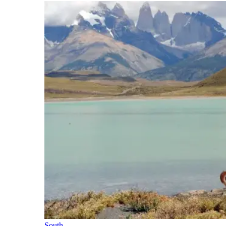
South