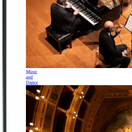
Music
and
Dance