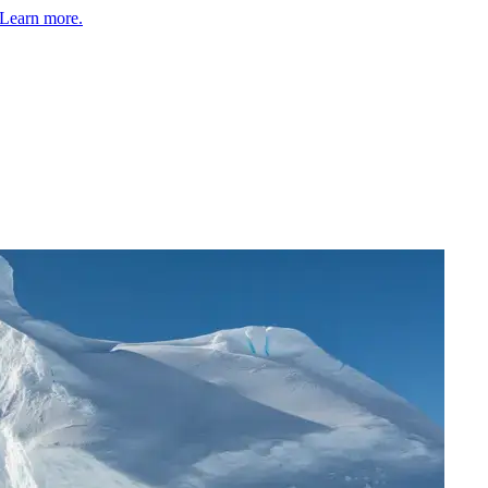
Learn more.