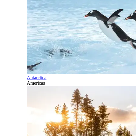
Antarctica
Americas