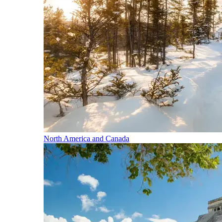
North America and Canada