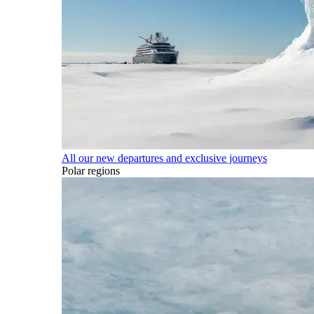
All our new departures and exclusive journeys
Polar regions