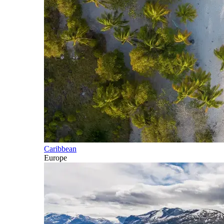
Caribbean
Europe