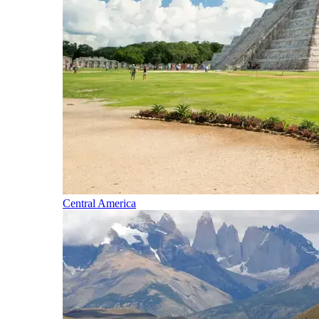
Central America