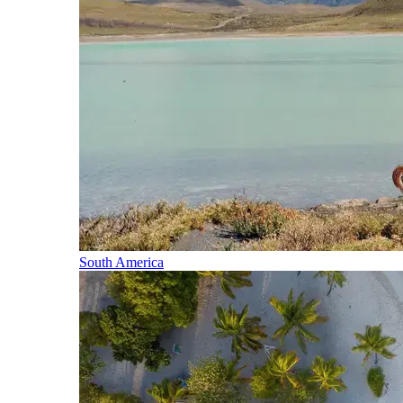
South America