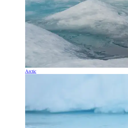
Arctic