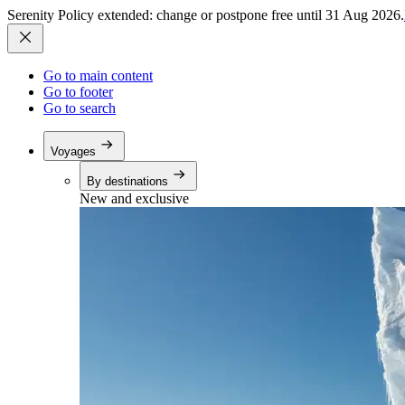
Serenity Policy extended: change or postpone free until 31 Aug 2026.
Go to main content
Go to footer
Go to search
Voyages
By destinations
New and exclusive