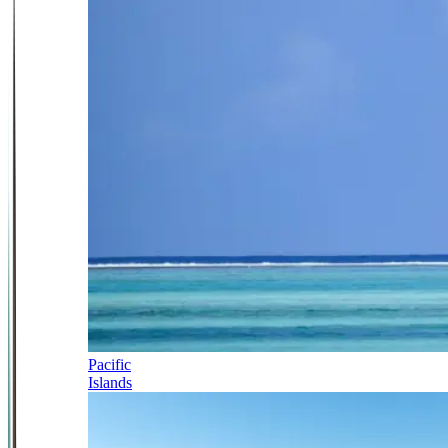
Pacific
Islands