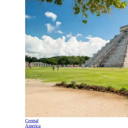
Central
America