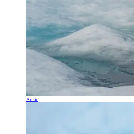
Arctic