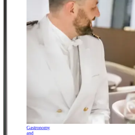
Gastronomy
and