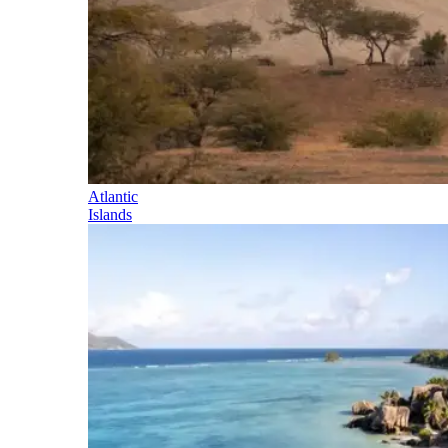
Atlantic
Islands