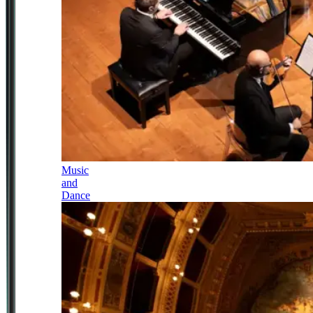
Music
and
Dance