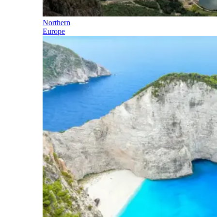
Northern
Europe