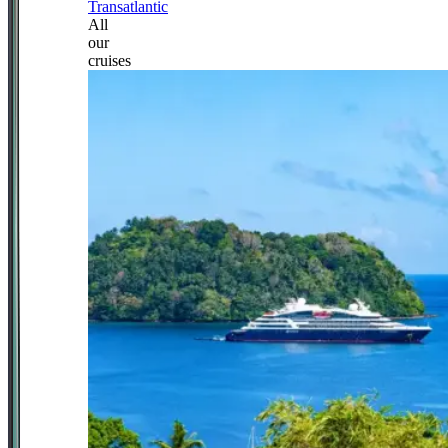
Transatlantic
All
our
cruises