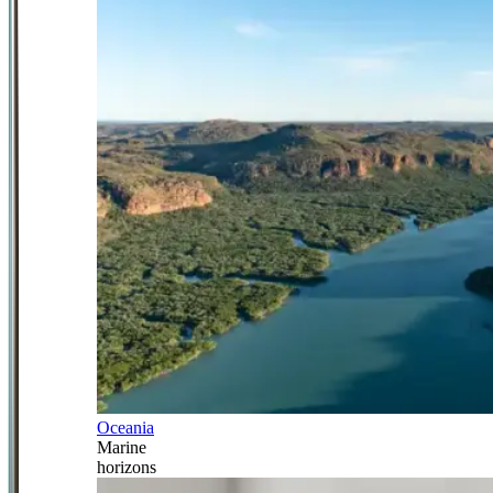
Oceania
Marine
horizons