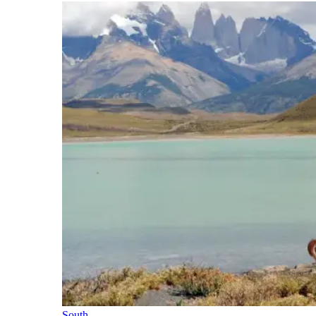
South