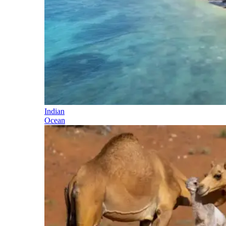
Indian
Ocean