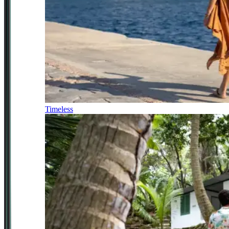
Timeless