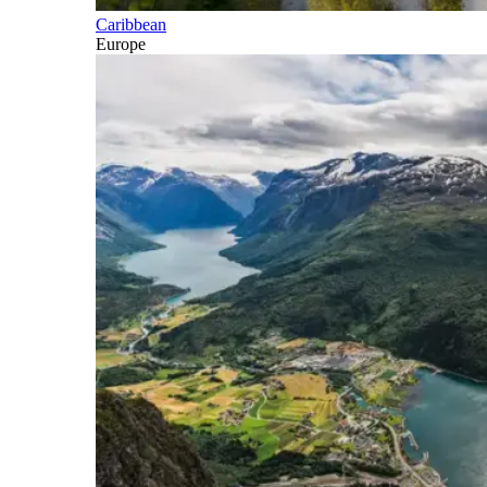
Caribbean
Europe