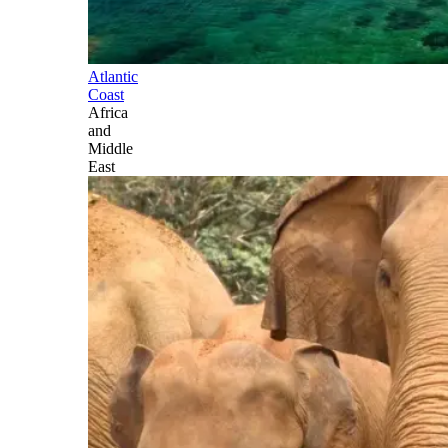
Atlantic
Coast
Africa
and
Middle
East