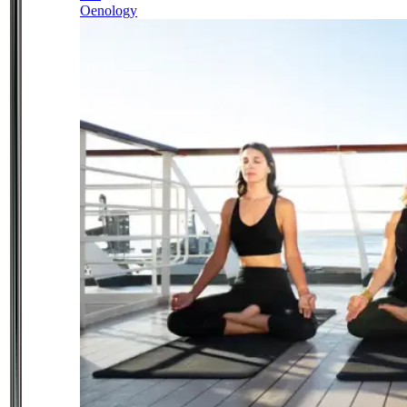
Oenology