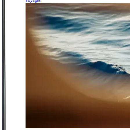
voyages