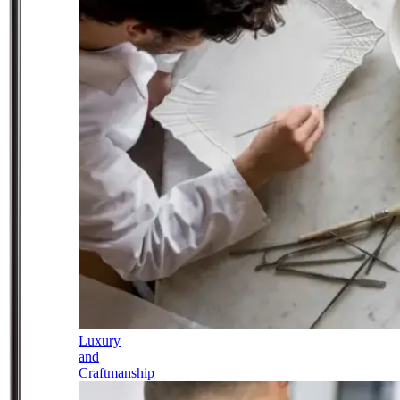
Luxury
and
Craftmanship