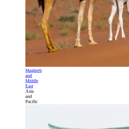
Maghreb
and
Middle
East
Asia
and
Pacific