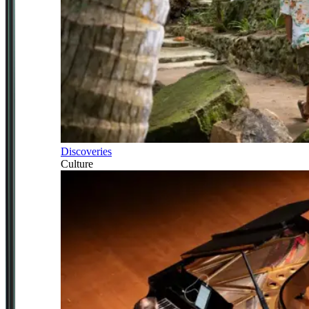
Discoveries
Culture