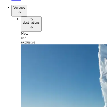
Voyages
By
destinations
New
and
exclusive