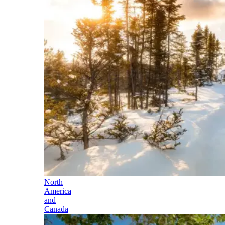
North
America
and
Canada