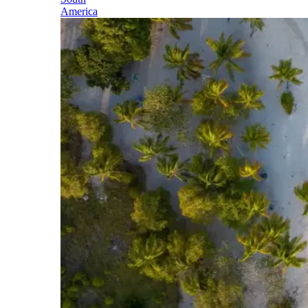
America