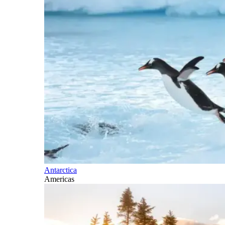
Antarctica
Americas