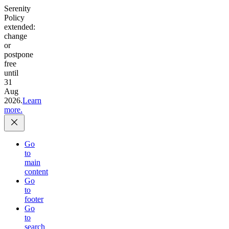
Serenity
Policy
extended:
change
or
postpone
free
until
31
Aug
2026.
Learn
more.
Go
to
main
content
Go
to
footer
Go
to
search