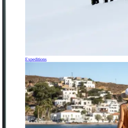
Expeditions