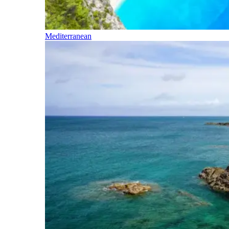
Mediterranean