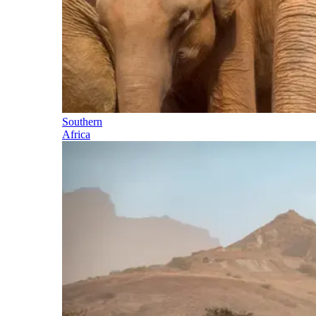
Southern
Africa