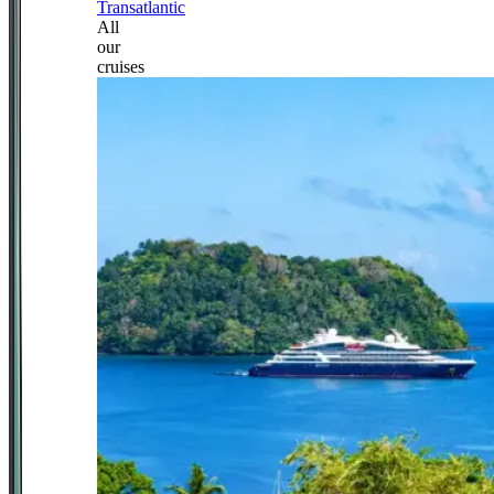
Transatlantic
All
our
cruises