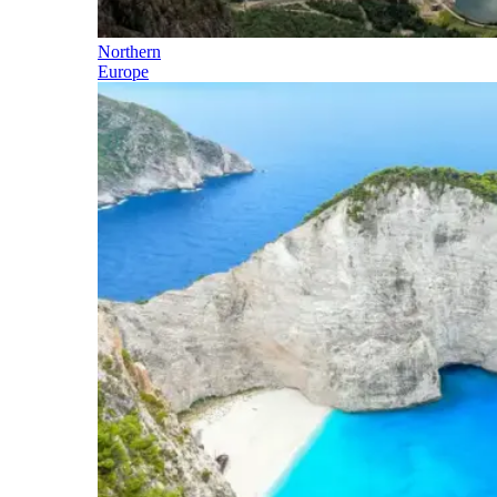
Northern
Europe