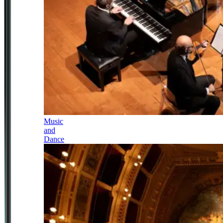
Music
and
Dance