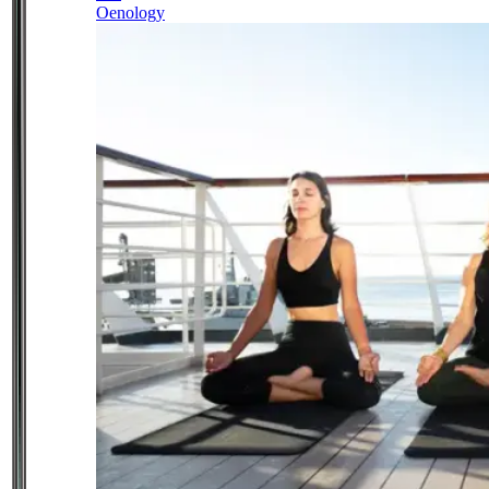
Oenology