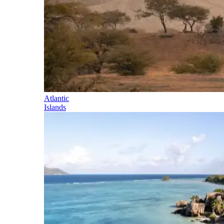
Atlantic
Islands