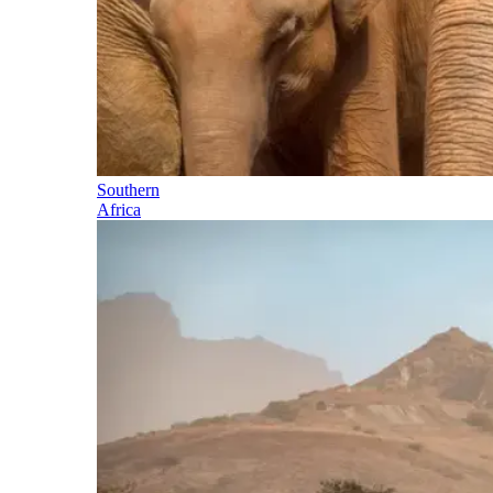
Southern
Africa