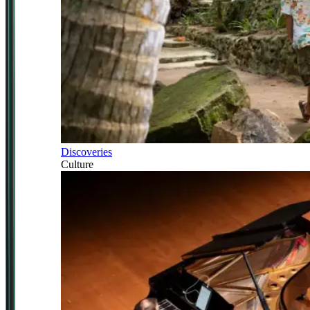
Discoveries
Culture