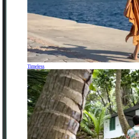
Timeless