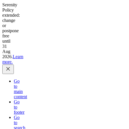
Serenity
Policy
extended:
change
or
postpone
free
until
31
Aug
2026.
Learn
more.
Go
to
main
content
Go
to
footer
Go
to
search