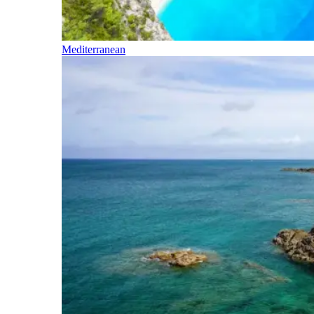
Mediterranean