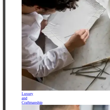
Luxury
and
Craftmanship