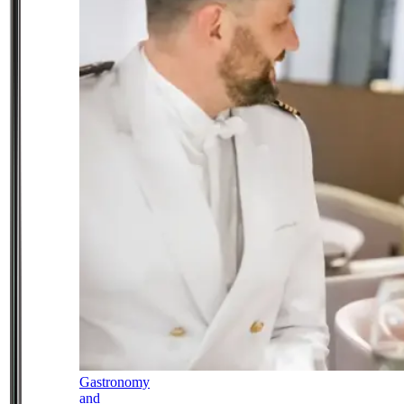
Gastronomy
and