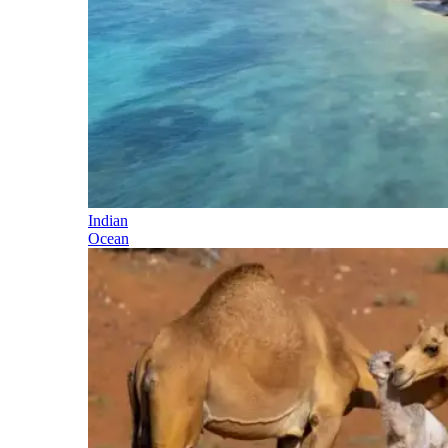
Indian
Ocean