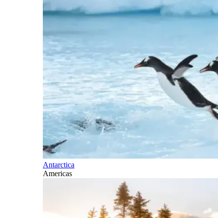
Antarctica
Americas