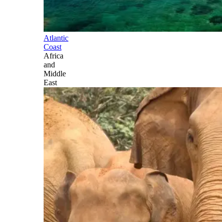
Atlantic
Coast
Africa
and
Middle
East