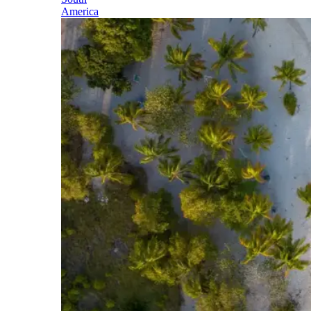
America