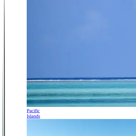
Pacific
Islands