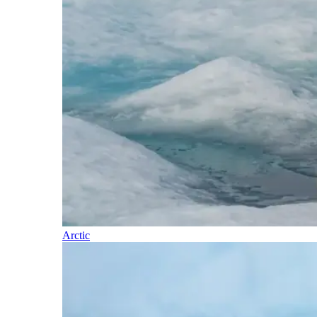
Arctic