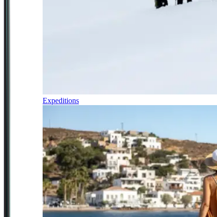
Expeditions