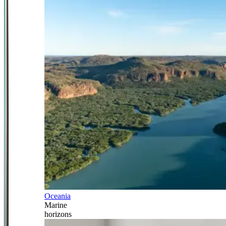
Oceania
Marine
horizons