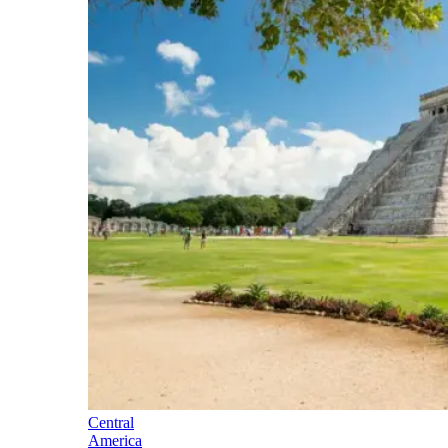
Central
America