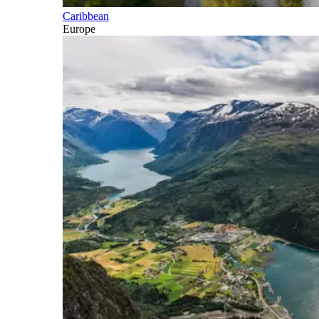
Caribbean
Europe