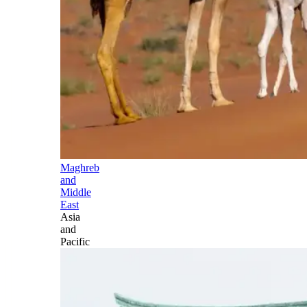
Maghreb
and
Middle
East
Asia
and
Pacific