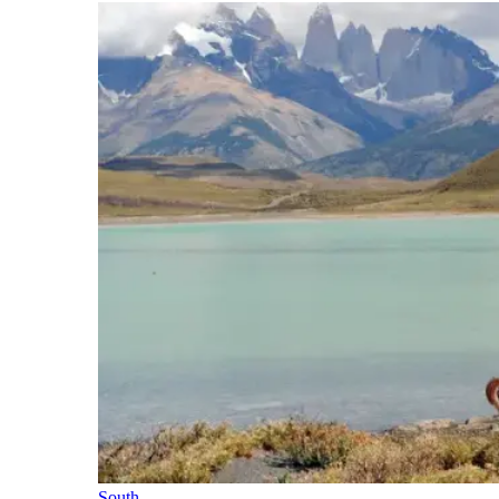
South