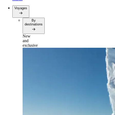
Voyages
By
destinations
New
and
exclusive