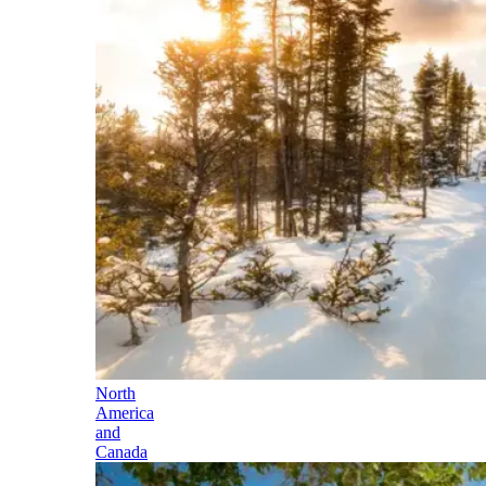
North
America
and
Canada