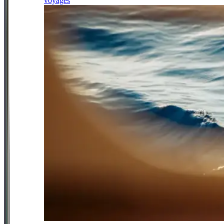
voyages