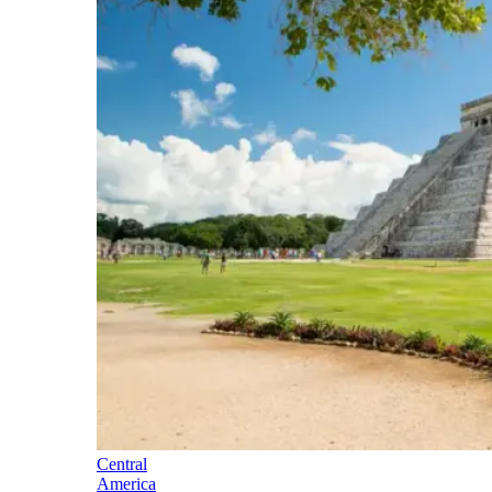
Central
America