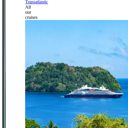
Transatlantic
All
our
cruises