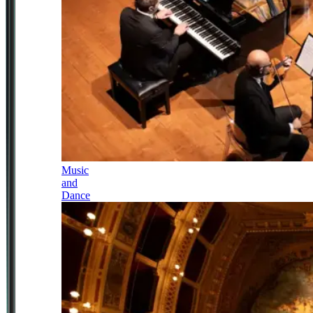
Music
and
Dance