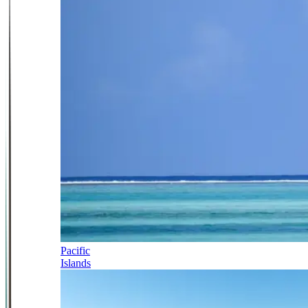
Pacific
Islands