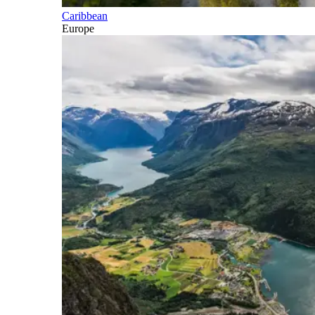
Caribbean
Europe