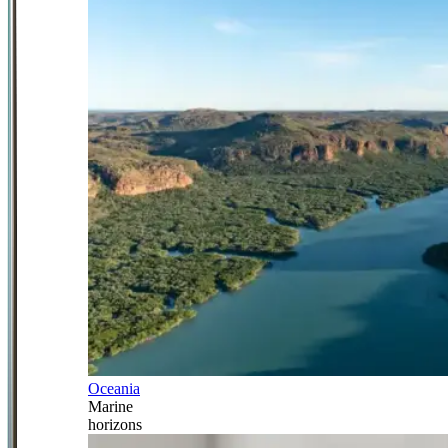
Oceania
Marine
horizons