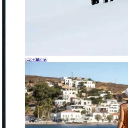
Expeditions