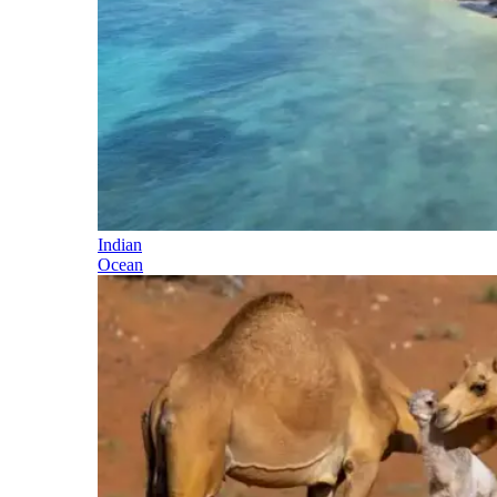
Indian
Ocean