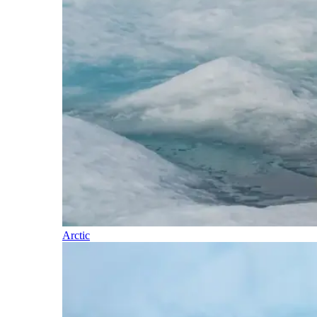
Arctic