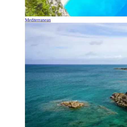
Mediterranean