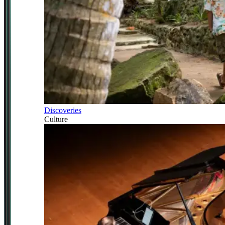
Discoveries
Culture