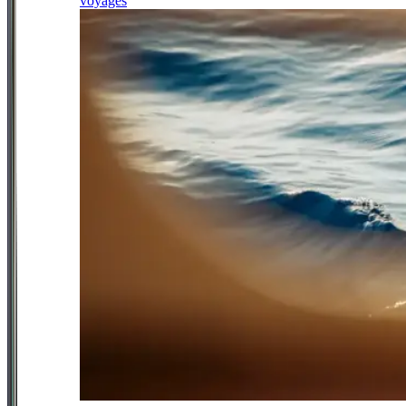
voyages