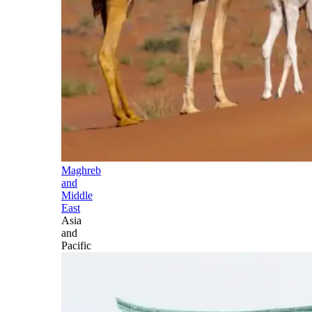
Maghreb
and
Middle
East
Asia
and
Pacific