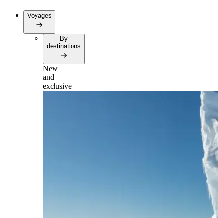
Voyages
By
destinations
New
and
exclusive