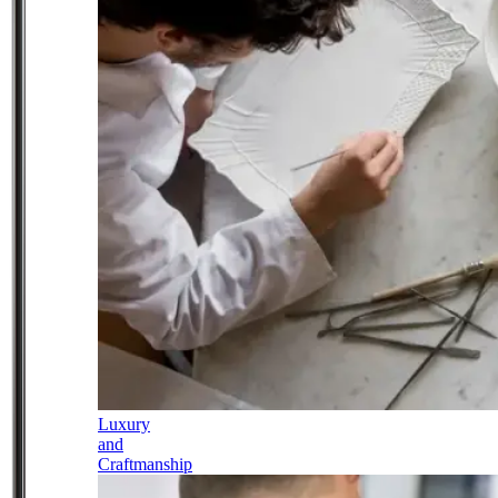
Luxury
and
Craftmanship