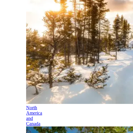
North
America
and
Canada