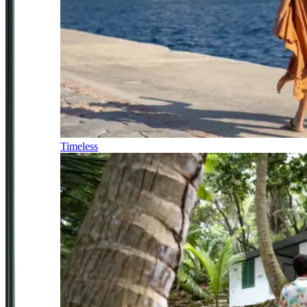
Timeless