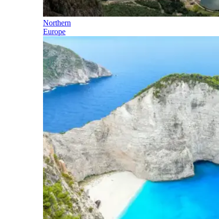
Northern
Europe