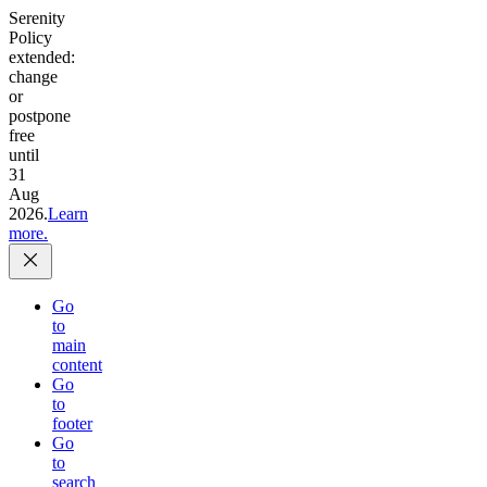
Serenity
Policy
extended:
change
or
postpone
free
until
31
Aug
2026.
Learn
more.
Go
to
main
content
Go
to
footer
Go
to
search