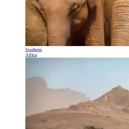
Southern
Africa