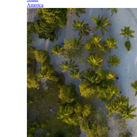
America