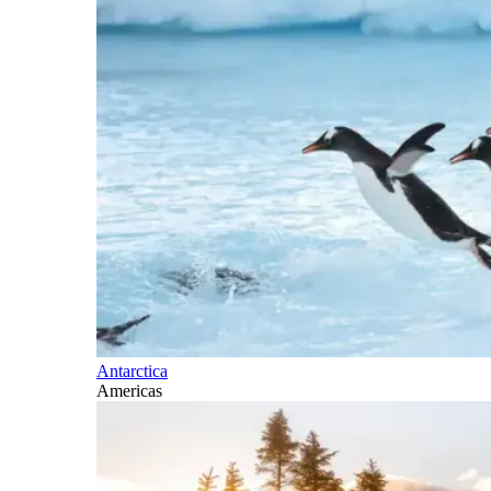
Antarctica
Americas