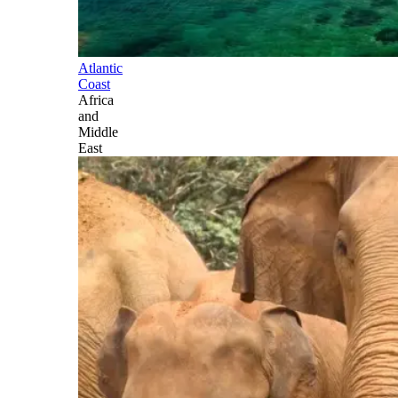
Atlantic
Coast
Africa
and
Middle
East