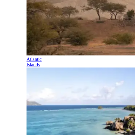
Atlantic
Islands