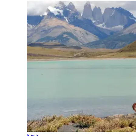
South