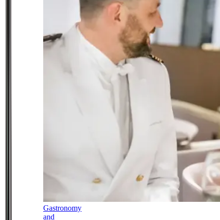
Gastronomy
and