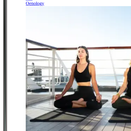
Oenology