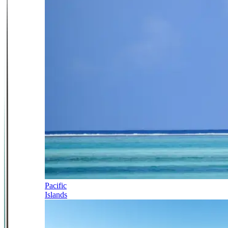
Pacific
Islands