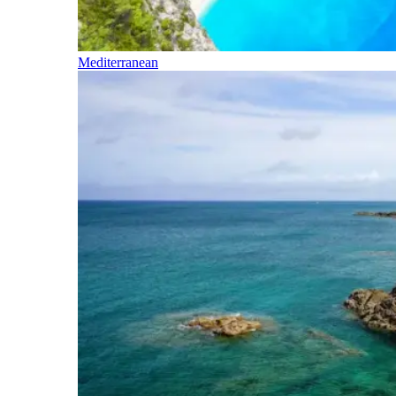
Mediterranean