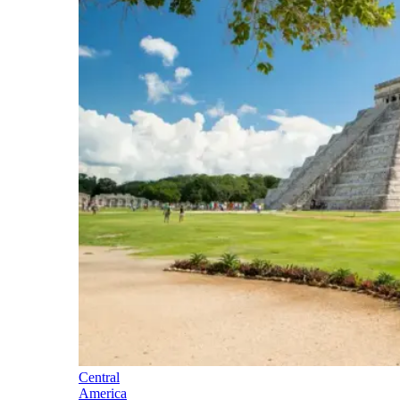
Central
America