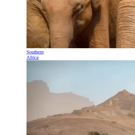
Southern
Africa