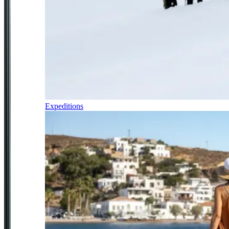
Expeditions