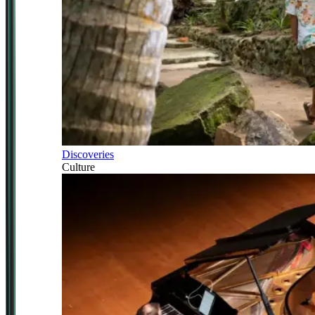
Discoveries
Culture