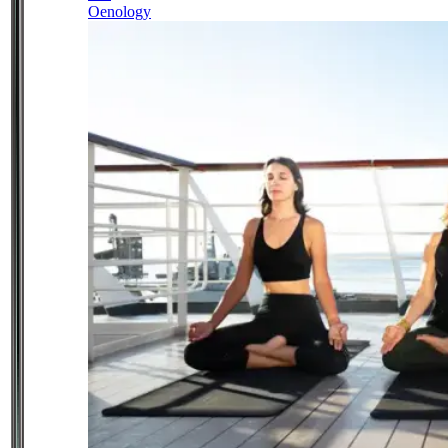
Oenology