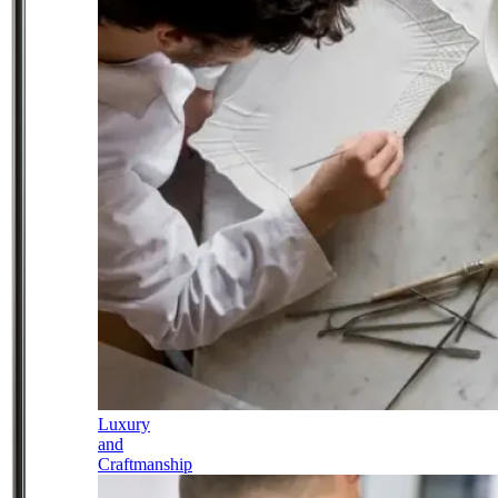
Luxury
and
Craftmanship