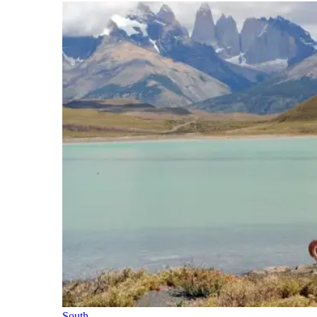
South