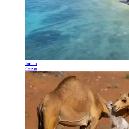
Indian
Ocean