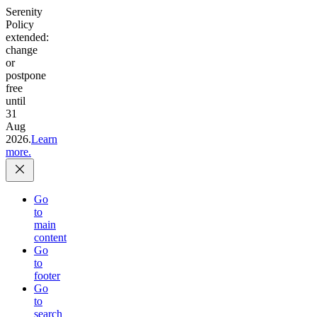
Serenity
Policy
extended:
change
or
postpone
free
until
31
Aug
2026.
Learn
more.
Go
to
main
content
Go
to
footer
Go
to
search