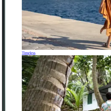
Timeless