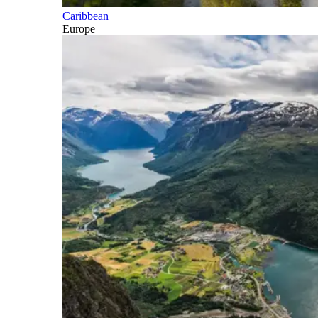
Caribbean
Europe