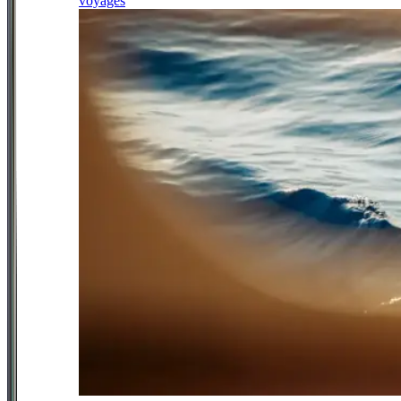
voyages