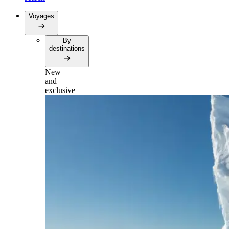
Voyages
By
destinations
New
and
exclusive