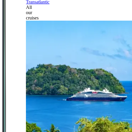
Transatlantic
All
our
cruises