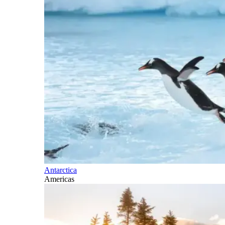
Antarctica
Americas