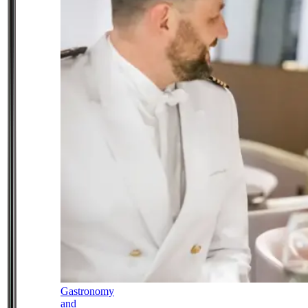
Gastronomy
and