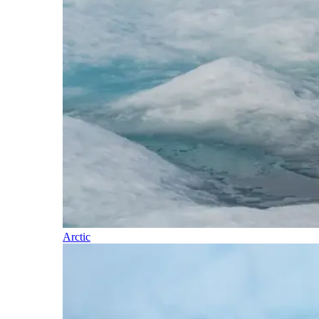
Arctic