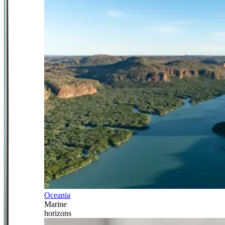
Oceania
Marine
horizons