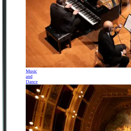
Music
and
Dance