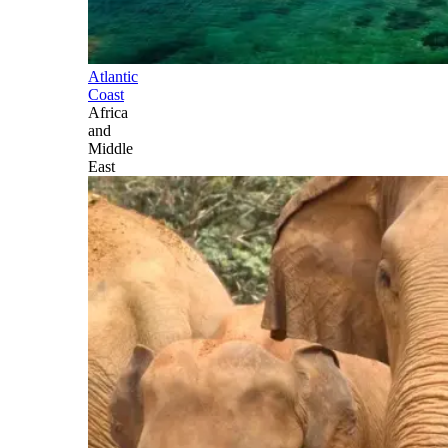
Atlantic
Coast
Africa
and
Middle
East