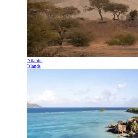
Atlantic
Islands