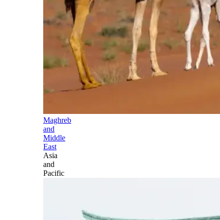
Maghreb
and
Middle
East
Asia
and
Pacific