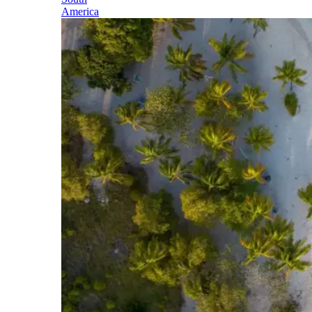
America