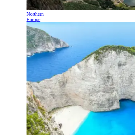
Northern
Europe