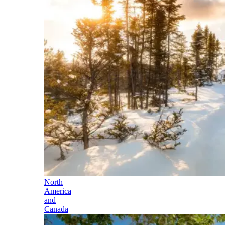
North
America
and
Canada