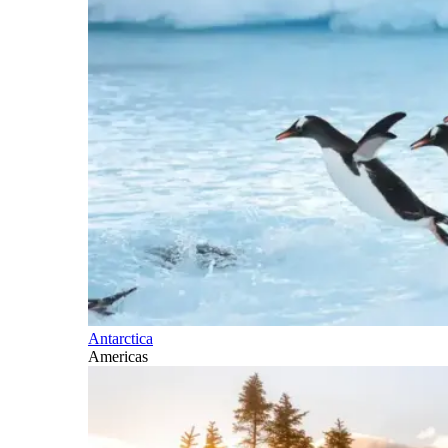
Antarctica
Americas