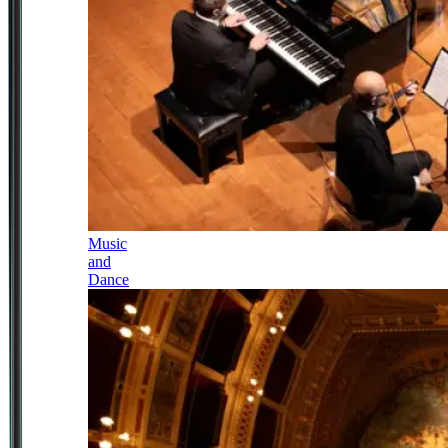
Music
and
Dance