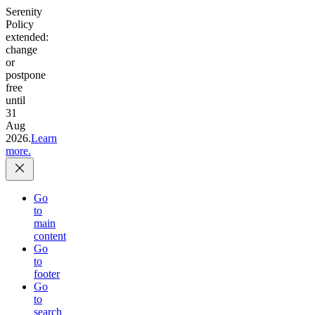
Serenity
Policy
extended:
change
or
postpone
free
until
31
Aug
2026.
Learn
more.
Go
to
main
content
Go
to
footer
Go
to
search