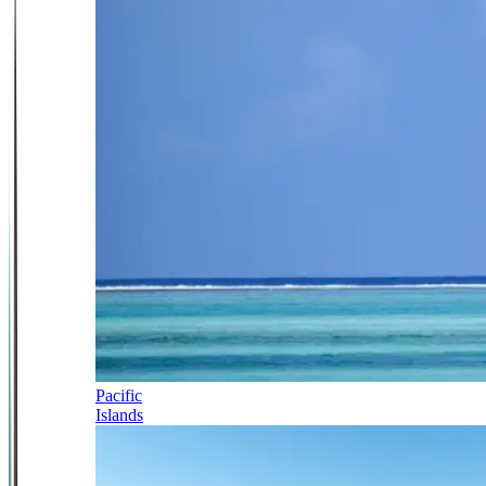
Pacific
Islands