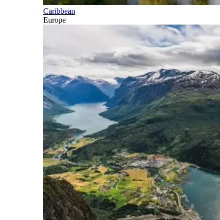
Caribbean
Europe