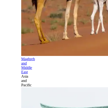
Maghreb
and
Middle
East
Asia
and
Pacific