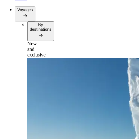
Voyages
By
destinations
New
and
exclusive