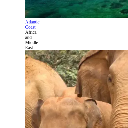
Atlantic
Coast
Africa
and
Middle
East