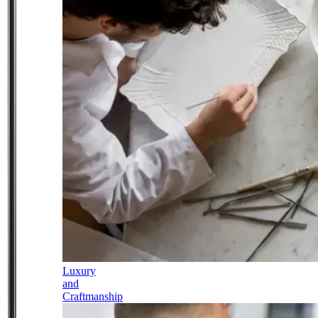
Luxury
and
Craftmanship