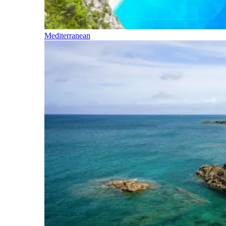
Mediterranean