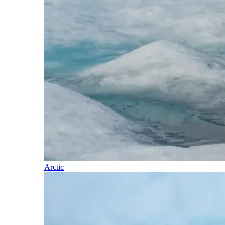
Arctic