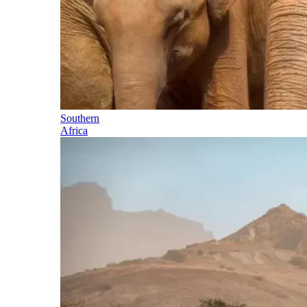
Southern
Africa