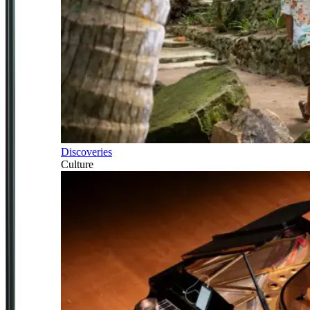
Discoveries
Culture