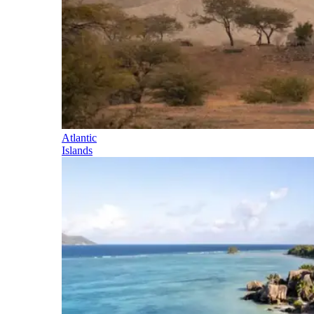
Atlantic
Islands