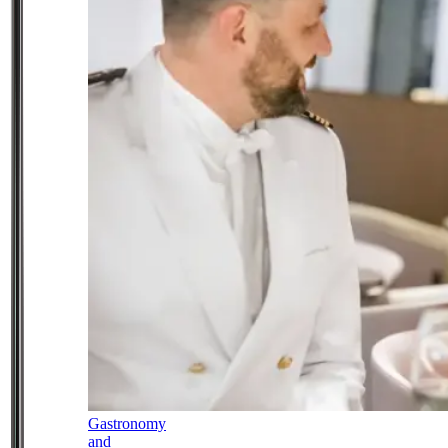
Gastronomy
and