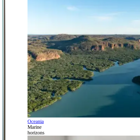
Oceania
Marine
horizons