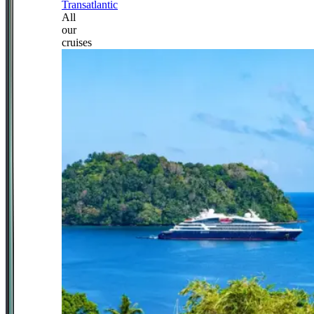
Transatlantic
All
our
cruises