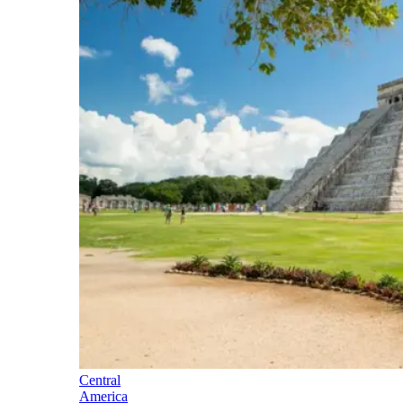
Central
America