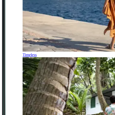
Timeless