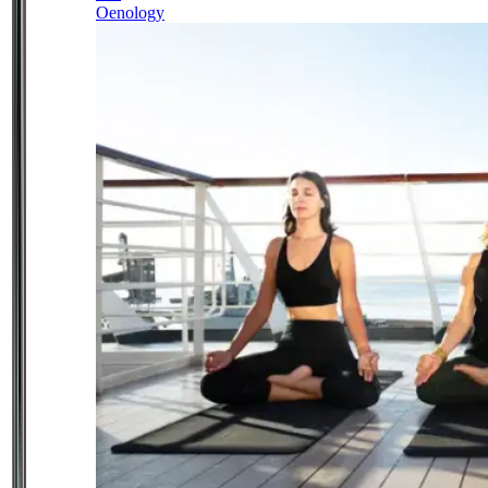
Oenology