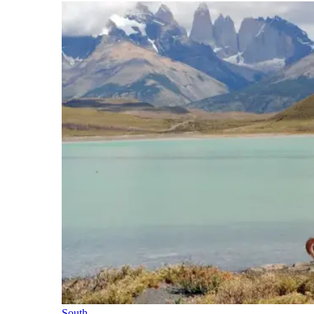
South