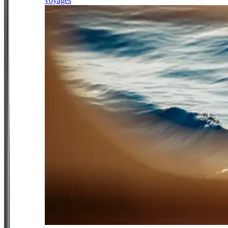
voyages