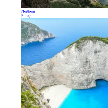
Northern
Europe