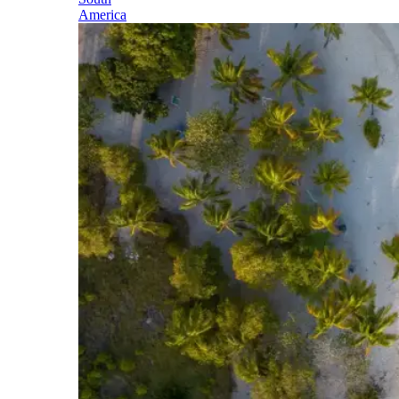
America