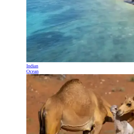
Indian
Ocean