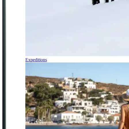
Expeditions