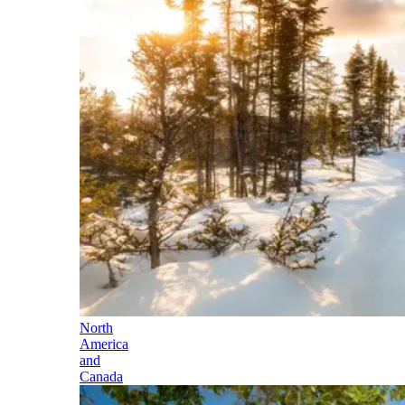
North
America
and
Canada