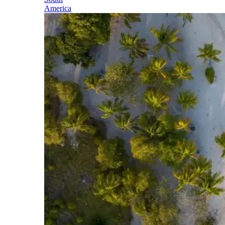
America