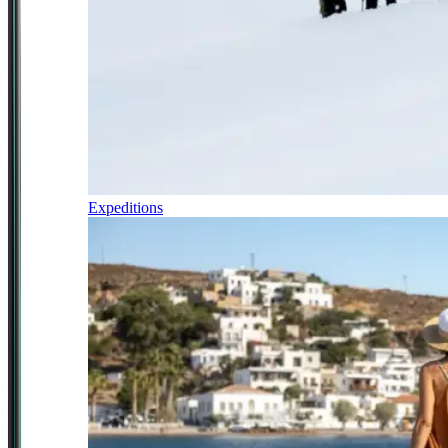
Expeditions