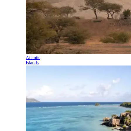
Atlantic
Islands