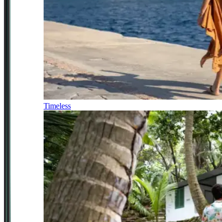
Timeless