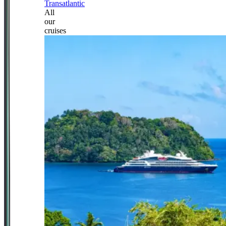
Transatlantic
All
our
cruises