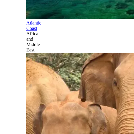
Atlantic
Coast
Africa
and
Middle
East