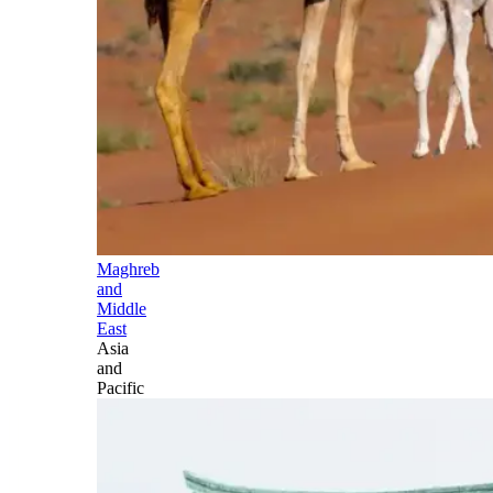
Maghreb
and
Middle
East
Asia
and
Pacific