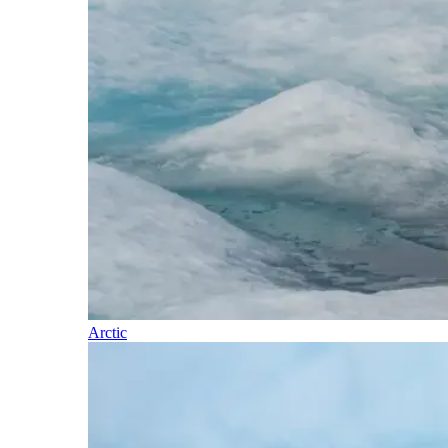
Arctic