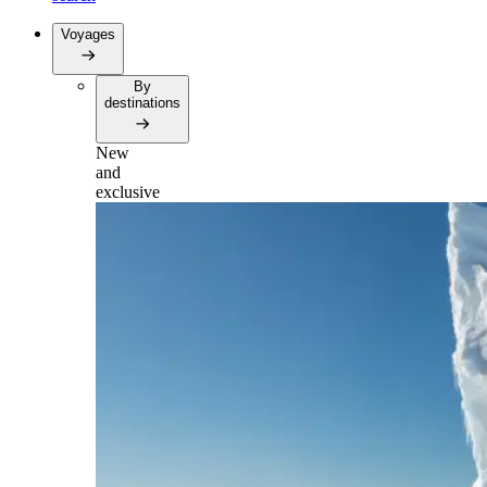
Voyages
By
destinations
New
and
exclusive