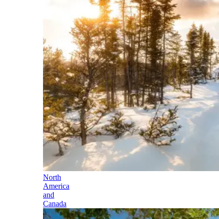
North
America
and
Canada