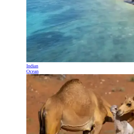
Indian
Ocean