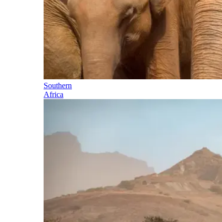
Southern
Africa