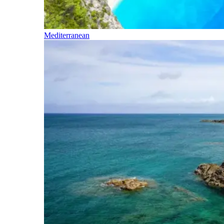
Mediterranean