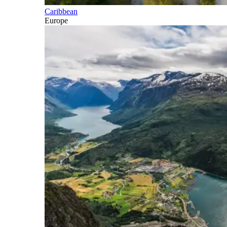
Caribbean
Europe