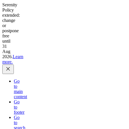
Serenity
Policy
extended:
change
or
postpone
free
until
31
Aug
2026.
Learn
more.
Go
to
main
content
Go
to
footer
Go
to
search