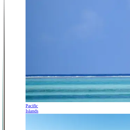
Pacific
Islands