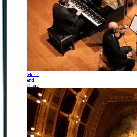
Music
and
Dance