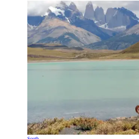
South