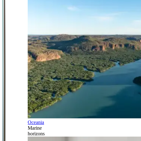
Oceania
Marine
horizons