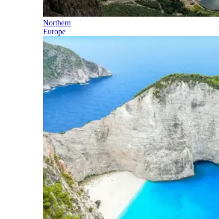
Northern
Europe