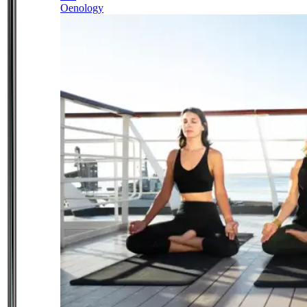
Oenology