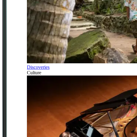
Discoveries
Culture