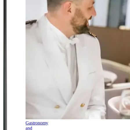
Gastronomy
and