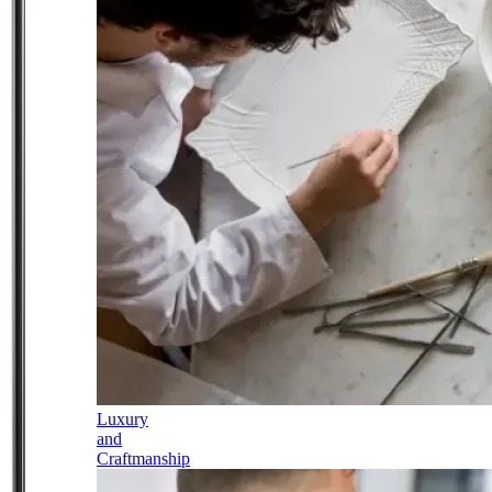
Luxury
and
Craftmanship