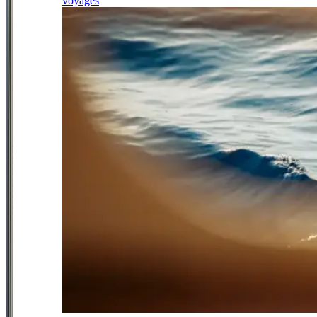
voyages