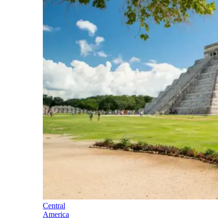
Central
America