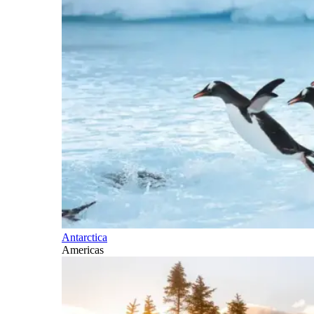
Antarctica
Americas