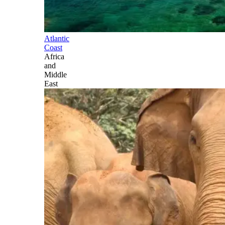
Atlantic
Coast
Africa
and
Middle
East