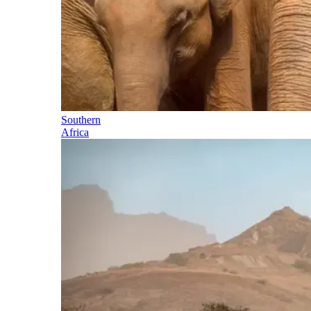
Southern
Africa