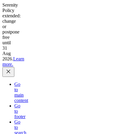
Serenity
Policy
extended:
change
or
postpone
free
until
31
Aug
2026.
Learn
more.
Go
to
main
content
Go
to
footer
Go
to
search