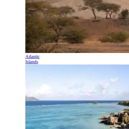
Atlantic
Islands