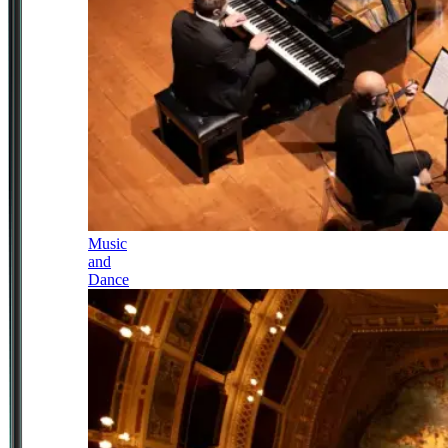
Music
and
Dance