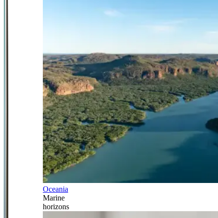
Oceania
Marine
horizons