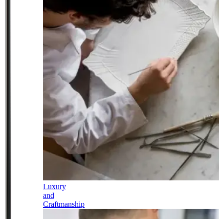
Luxury
and
Craftmanship