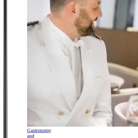
Gastronomy
and