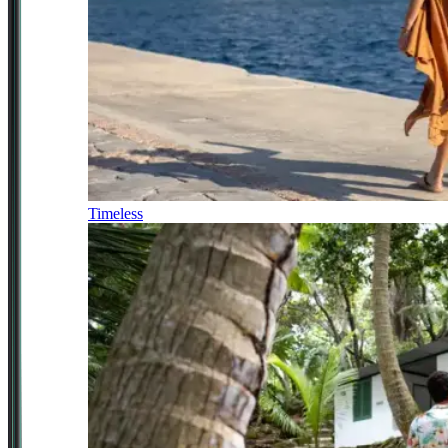
Timeless