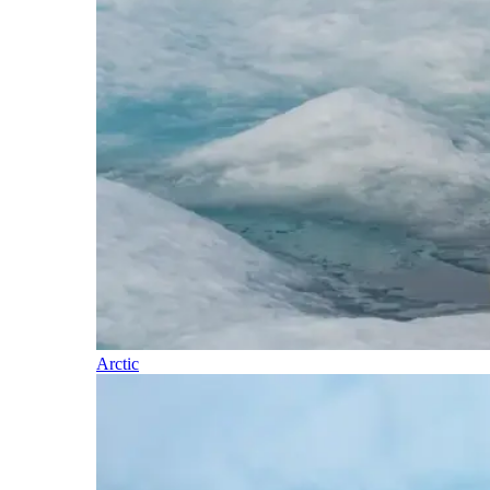
Arctic