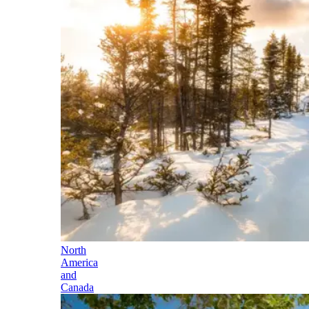
North
America
and
Canada