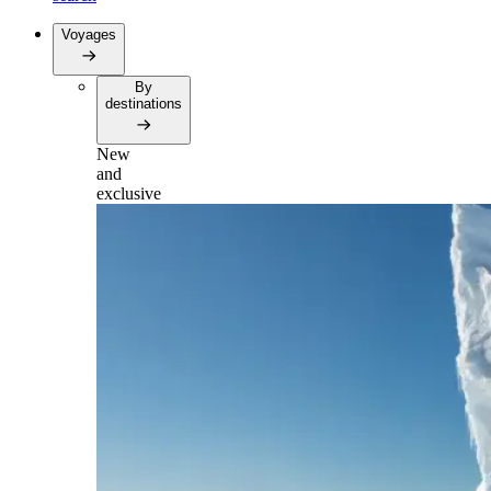
Voyages
By
destinations
New
and
exclusive