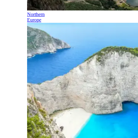
Northern
Europe