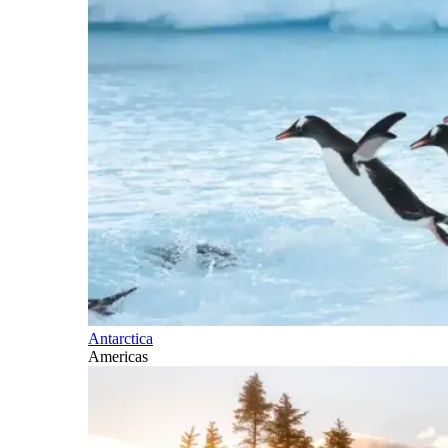
Antarctica
Americas