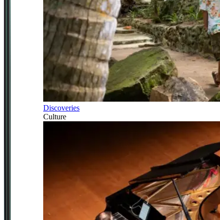
Discoveries
Culture