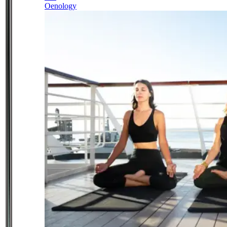
Oenology