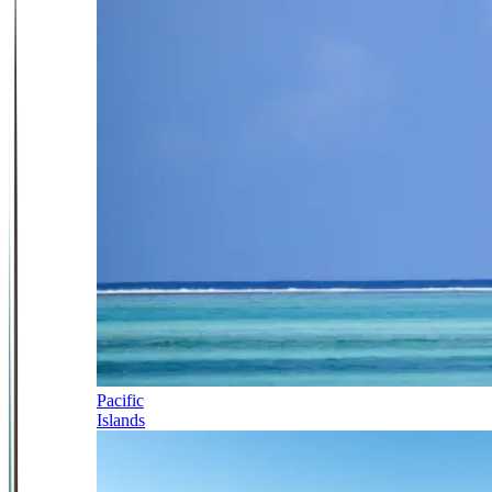
Pacific
Islands