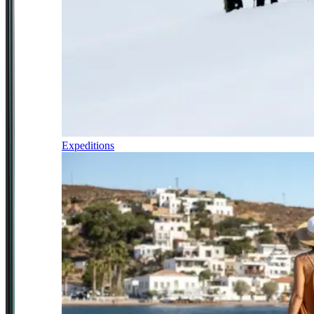
Expeditions