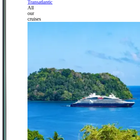
Transatlantic
All
our
cruises