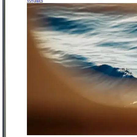
voyages