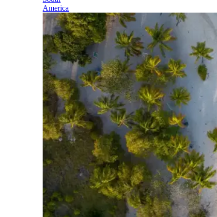
America