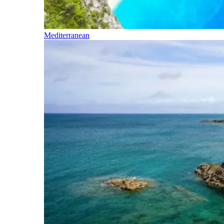
Mediterranean