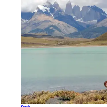
South