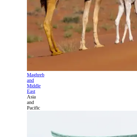
Maghreb
and
Middle
East
Asia
and
Pacific