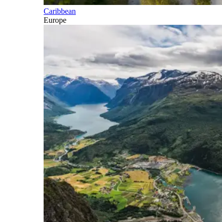
Caribbean
Europe