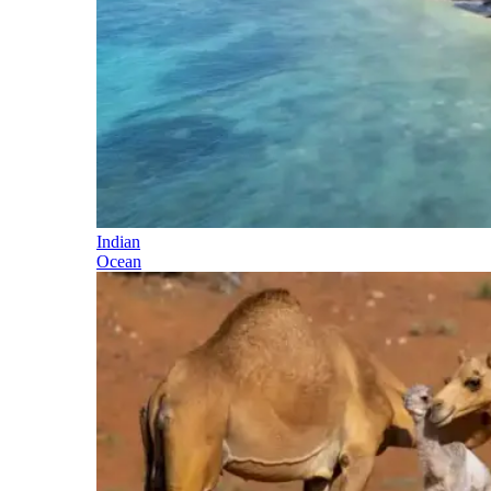
Indian
Ocean