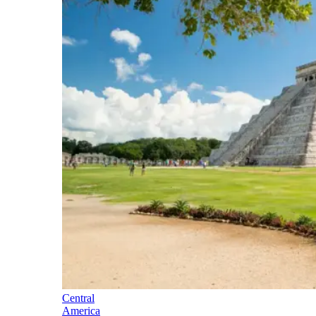
Central
America