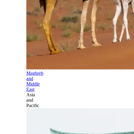
Maghreb
and
Middle
East
Asia
and
Pacific