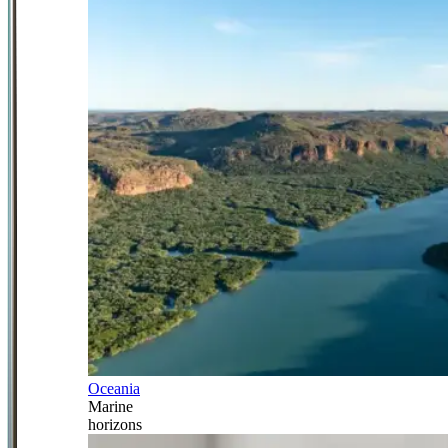
Oceania
Marine
horizons