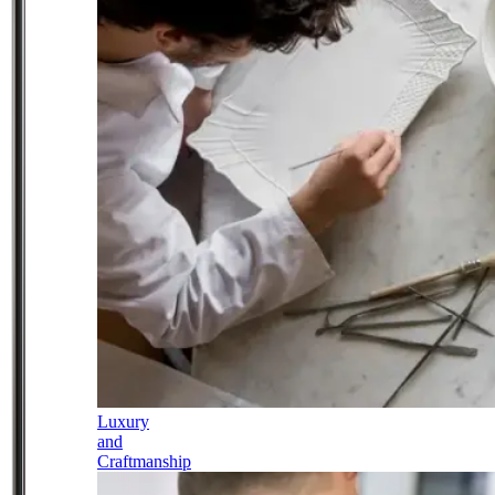
Luxury
and
Craftmanship