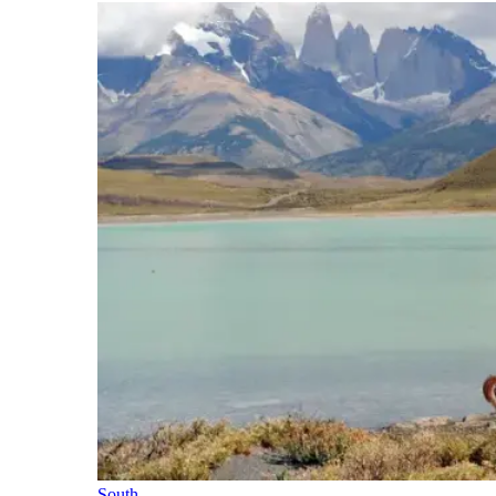
South