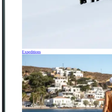
Expeditions