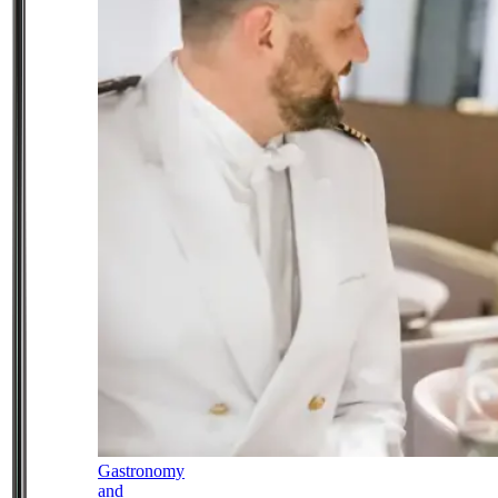
Gastronomy
and