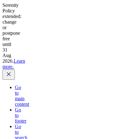
Serenity
Policy
extended:
change
or
postpone
free
until
31
Aug
2026.
Learn
more.
Go
to
main
content
Go
to
footer
Go
to
search