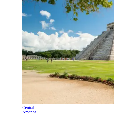
Central
America