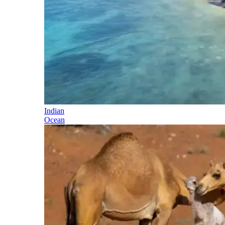
Indian
Ocean