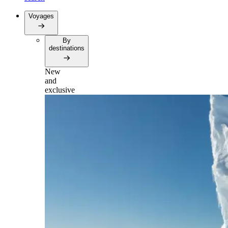
Voyages
By
destinations
New
and
exclusive