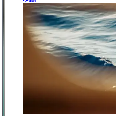
voyages