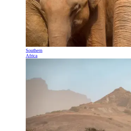
Southern
Africa