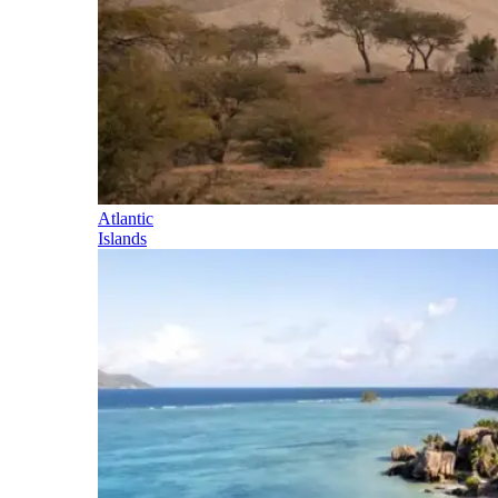
Atlantic
Islands