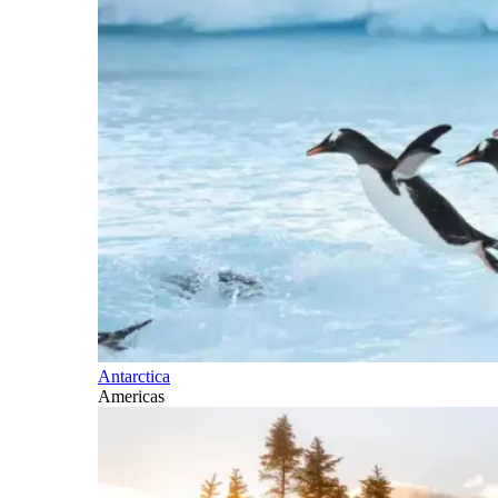
Antarctica
Americas