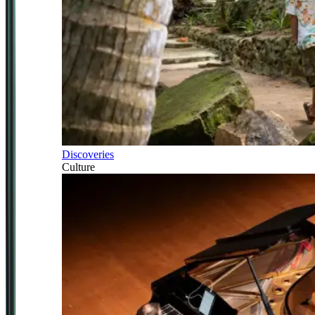
Discoveries
Culture