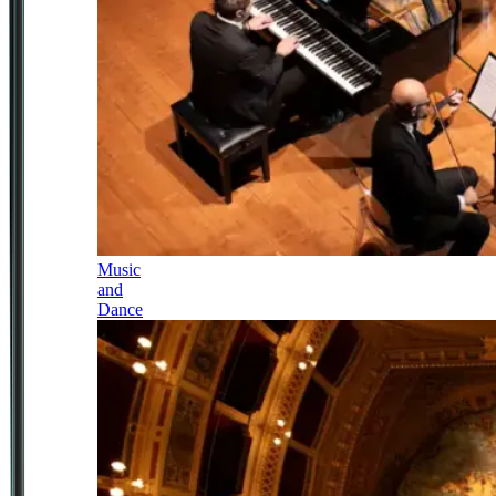
Music
and
Dance