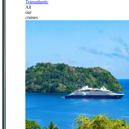
Transatlantic
All
our
cruises