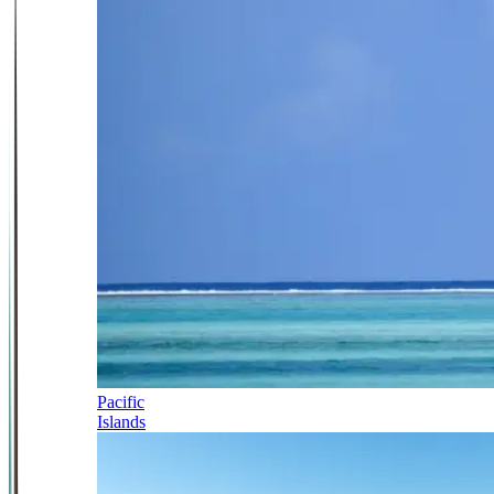
Pacific
Islands