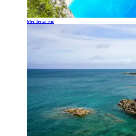
Mediterranean