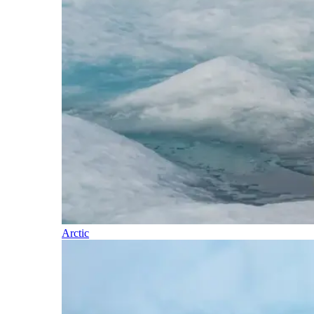
Arctic