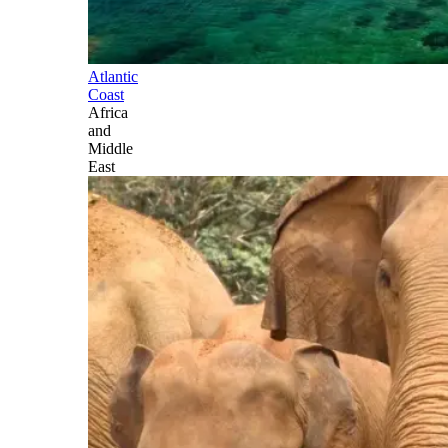
Atlantic
Coast
Africa
and
Middle
East