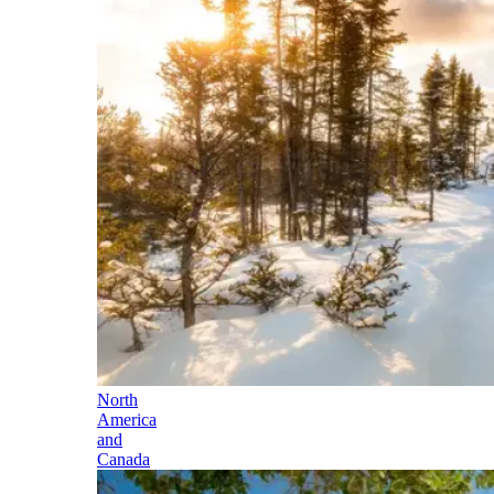
North
America
and
Canada