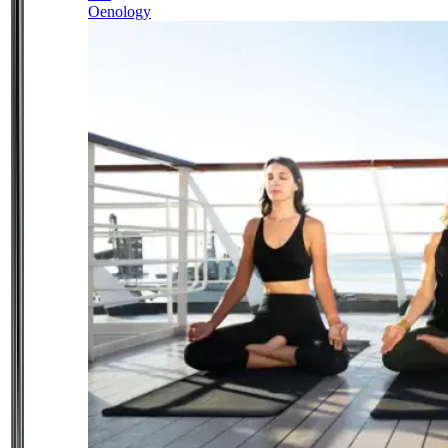
Oenology