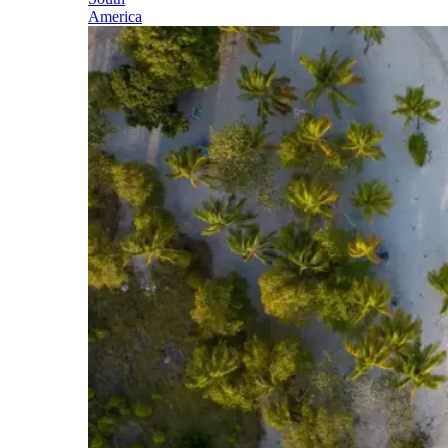
America