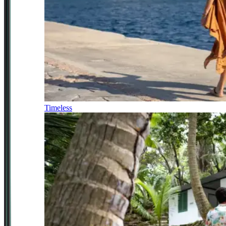
Timeless