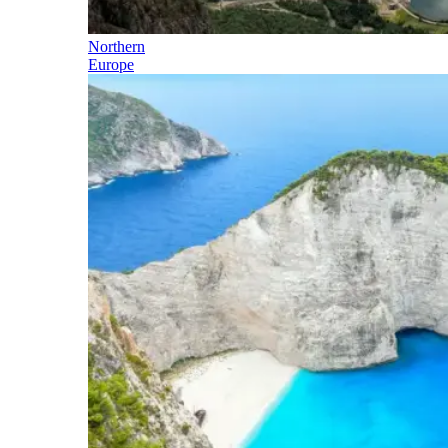
Northern
Europe