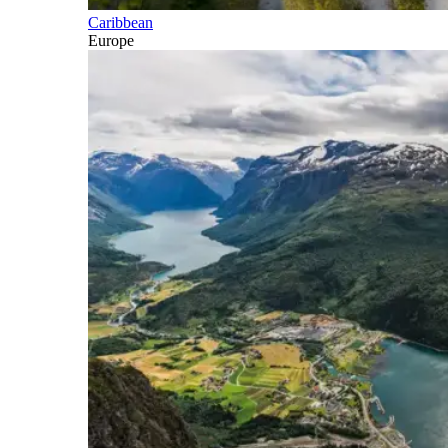
Caribbean
Europe