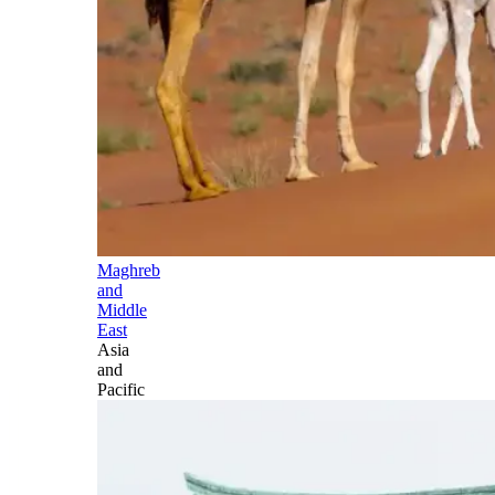
Maghreb
and
Middle
East
Asia
and
Pacific