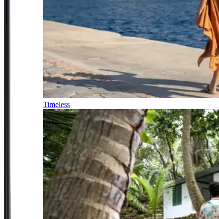
Timeless