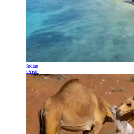
Indian
Ocean