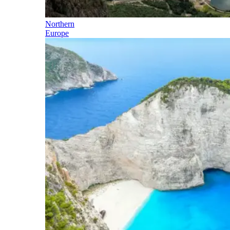
Northern
Europe