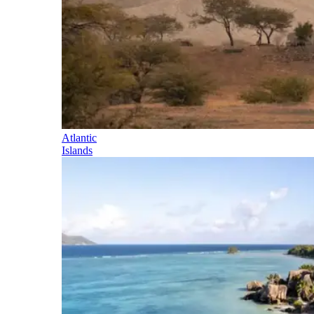
Atlantic
Islands