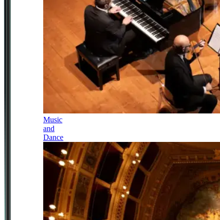
Music
and
Dance