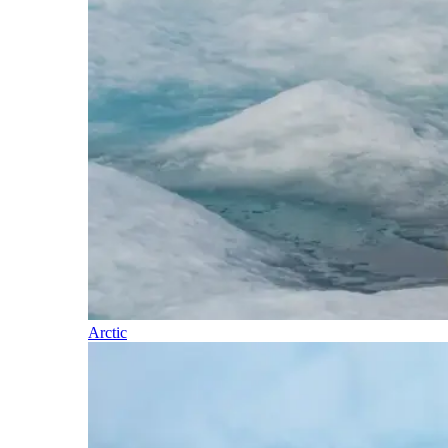
Arctic