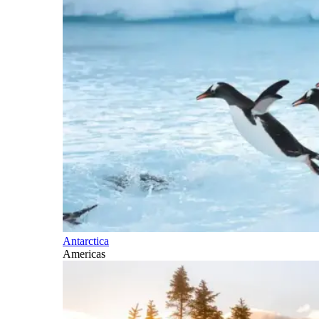
Antarctica
Americas