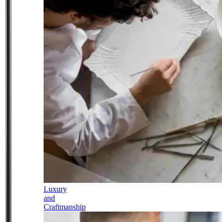
Luxury
and
Craftmanship