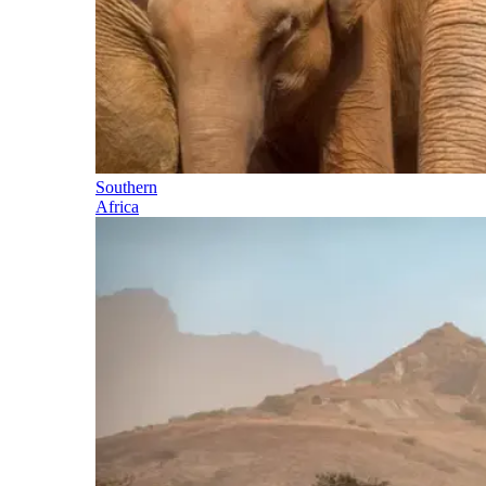
Southern
Africa