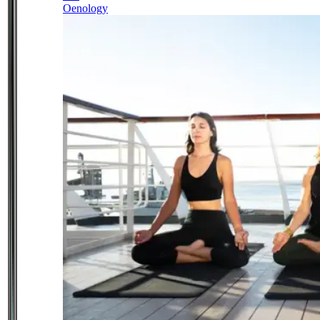
Oenology