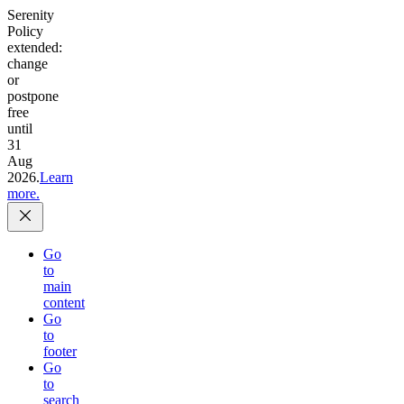
Serenity
Policy
extended:
change
or
postpone
free
until
31
Aug
2026.
Learn
more.
Go
to
main
content
Go
to
footer
Go
to
search