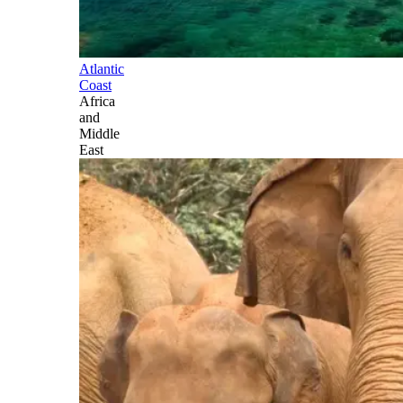
Atlantic
Coast
Africa
and
Middle
East