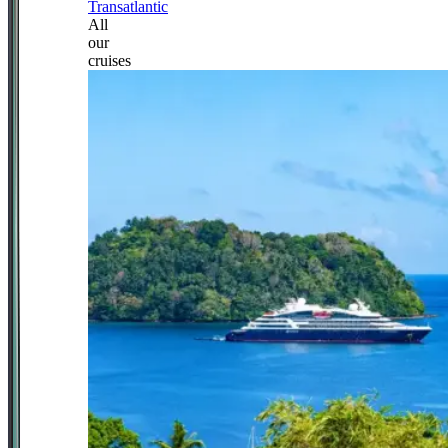
Transatlantic
All
our
cruises