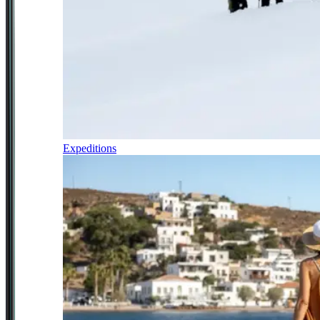
Expeditions