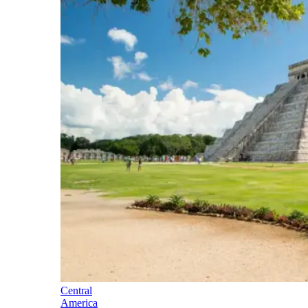
Central
America