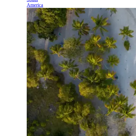
America