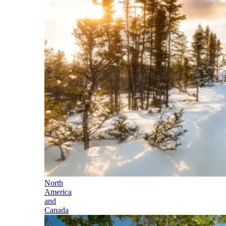
North
America
and
Canada