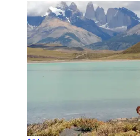
South