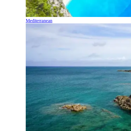
Mediterranean