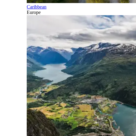
Caribbean
Europe