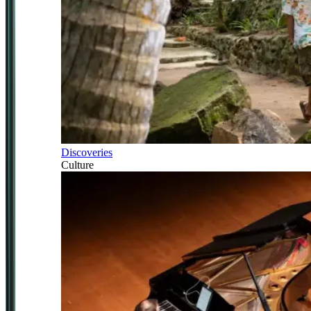
Discoveries
Culture