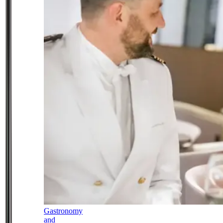
Gastronomy
and