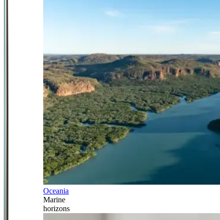
Oceania
Marine
horizons