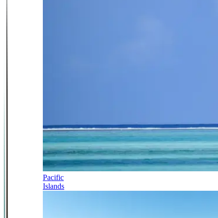
Pacific
Islands