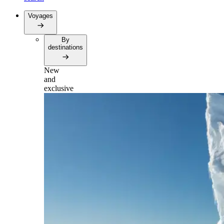
Voyages
By
destinations
New
and
exclusive