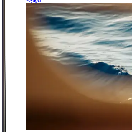
voyages