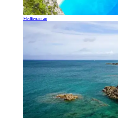
Mediterranean