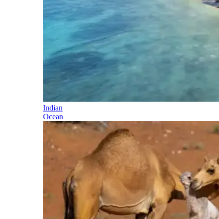
Indian
Ocean