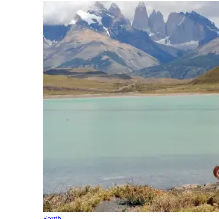
South