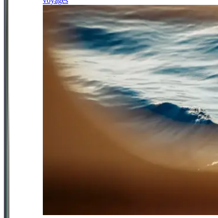
voyages