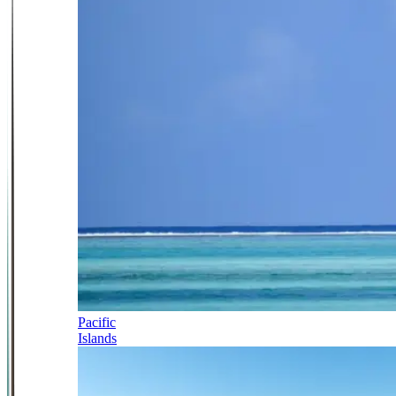
Pacific
Islands