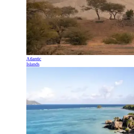
Atlantic
Islands