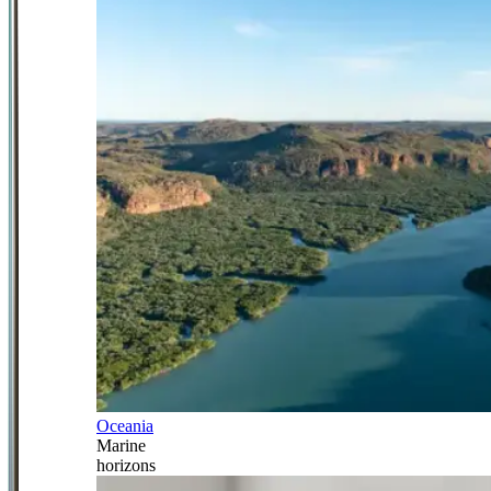
Oceania
Marine
horizons