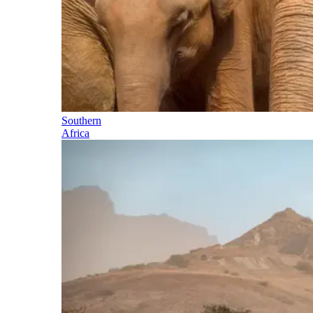
Southern
Africa