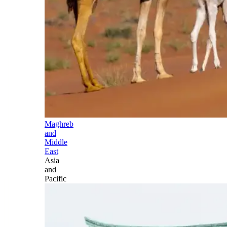
Maghreb
and
Middle
East
Asia
and
Pacific