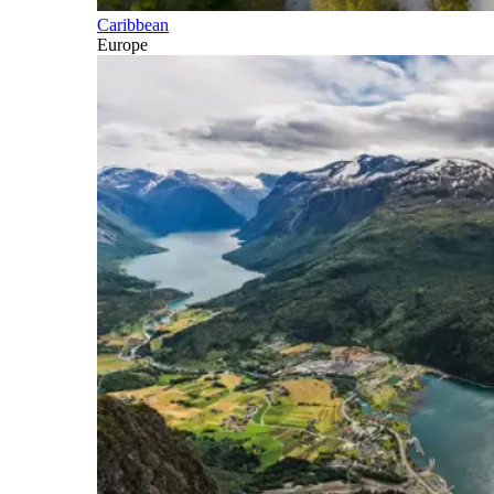
Caribbean
Europe