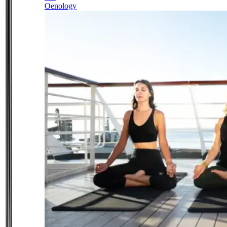
Oenology