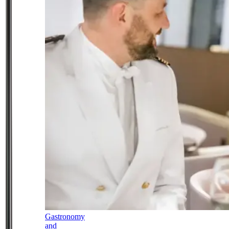
Gastronomy
and