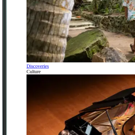
Discoveries
Culture