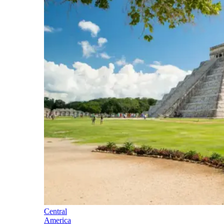
Central
America