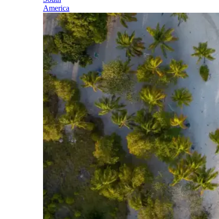
America