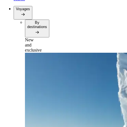
Voyages
By
destinations
New
and
exclusive