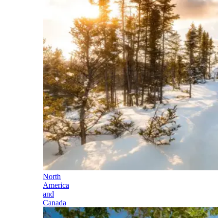
North
America
and
Canada