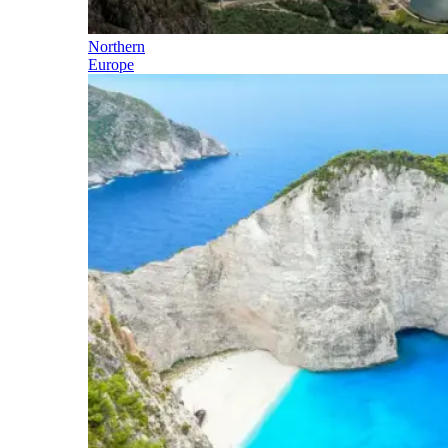
Northern
Europe