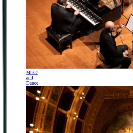
Music
and
Dance