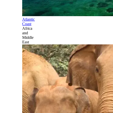
Atlantic
Coast
Africa
and
Middle
East