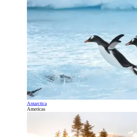
Antarctica
Americas