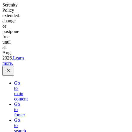
Serenity
Policy
extended:
change
or
postpone
free
until
31
Aug
2026.
Learn
more.
Go
to
main
content
Go
to
footer
Go
to
search