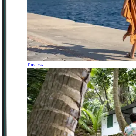
Timeless