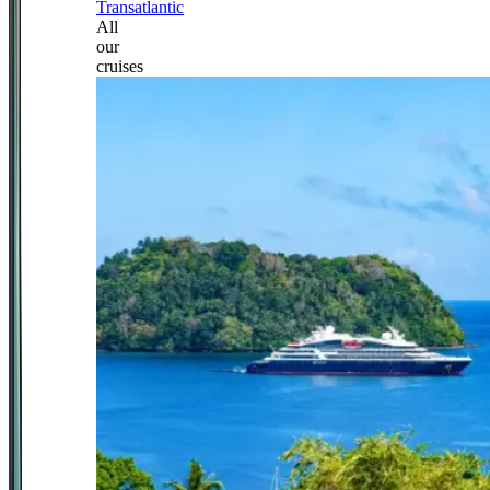
Transatlantic
All
our
cruises