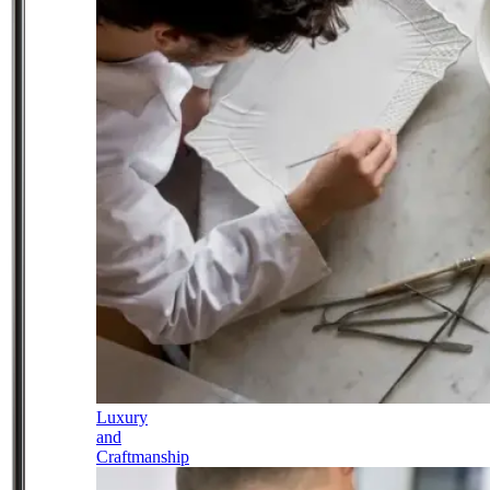
Luxury
and
Craftmanship