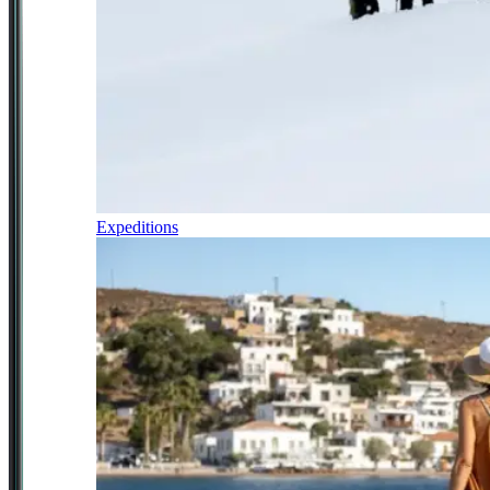
Expeditions