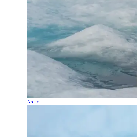
Arctic