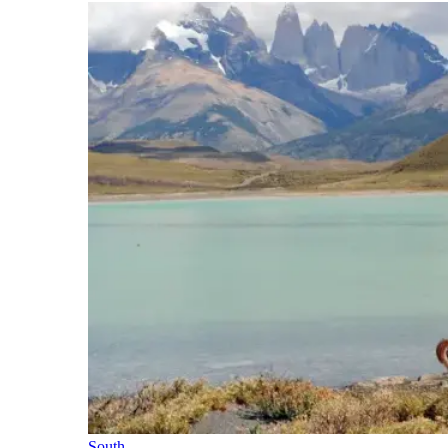
South