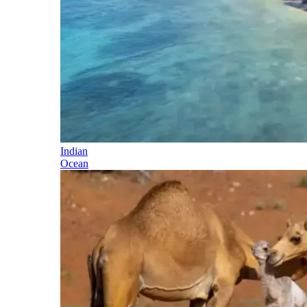
Indian
Ocean