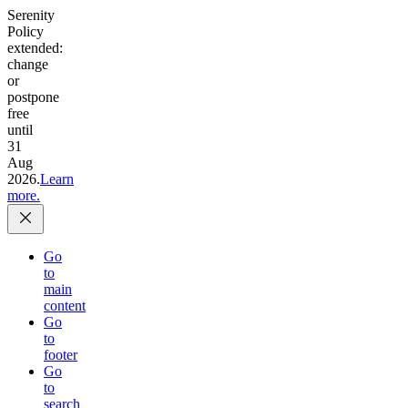
Serenity
Policy
extended:
change
or
postpone
free
until
31
Aug
2026.
Learn
more.
Go
to
main
content
Go
to
footer
Go
to
search