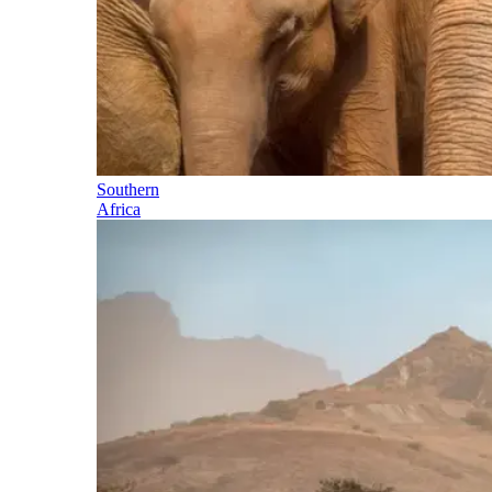
Southern
Africa