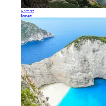
Northern
Europe