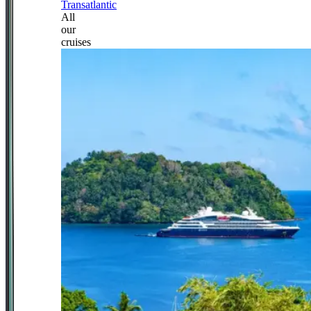
Transatlantic
All
our
cruises