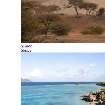
Atlantic
Islands