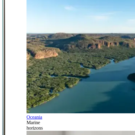
Oceania
Marine
horizons