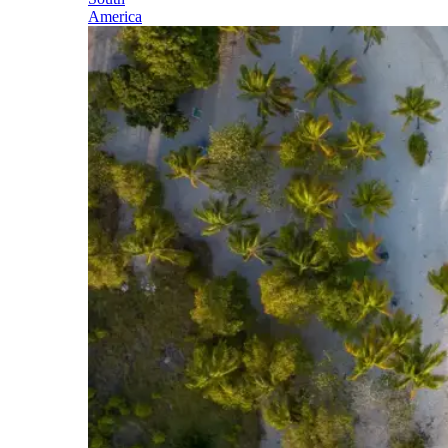
America