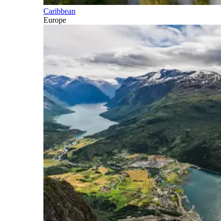
Caribbean
Europe