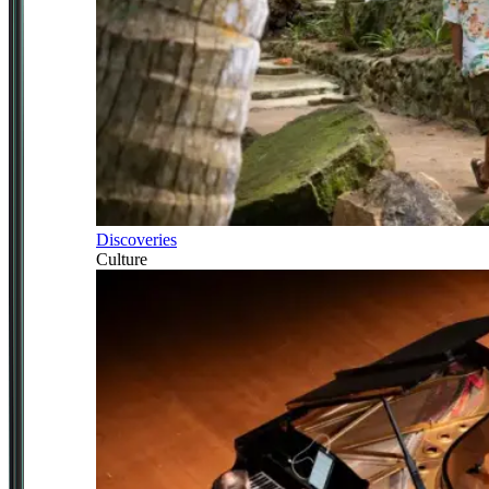
Discoveries
Culture