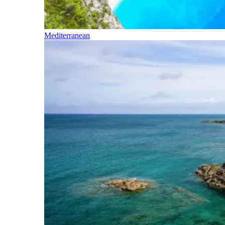
Mediterranean