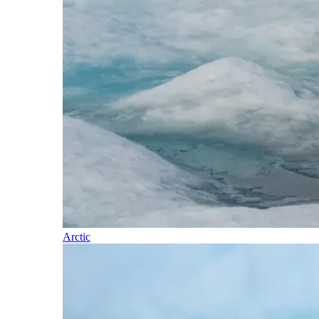
Arctic