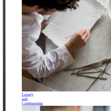
Luxury
and
Craftmanship