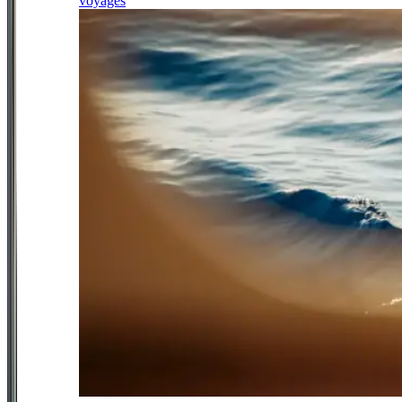
voyages