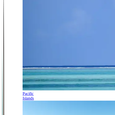
Pacific
Islands