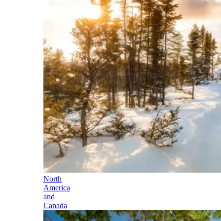
North
America
and
Canada