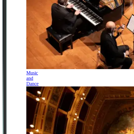
Music
and
Dance