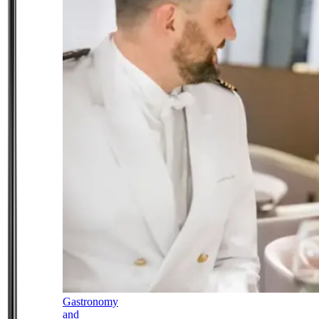
Gastronomy
and