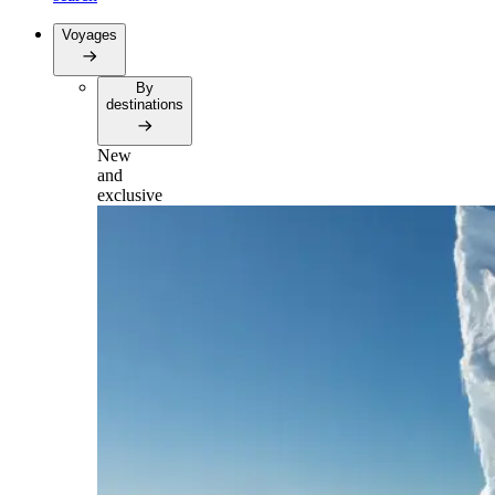
Voyages
By
destinations
New
and
exclusive