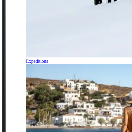
Expeditions