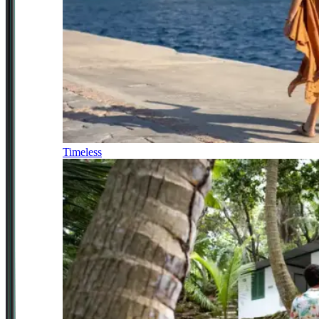
Timeless