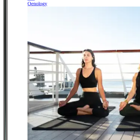
Oenology