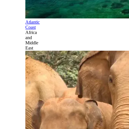
Atlantic
Coast
Africa
and
Middle
East