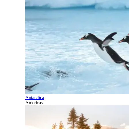
Antarctica
Americas