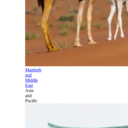
Maghreb
and
Middle
East
Asia
and
Pacific