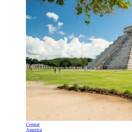
Central
America