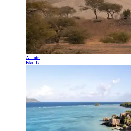
Atlantic
Islands