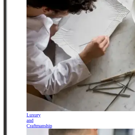
Luxury
and
Craftmanship