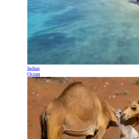
Indian
Ocean