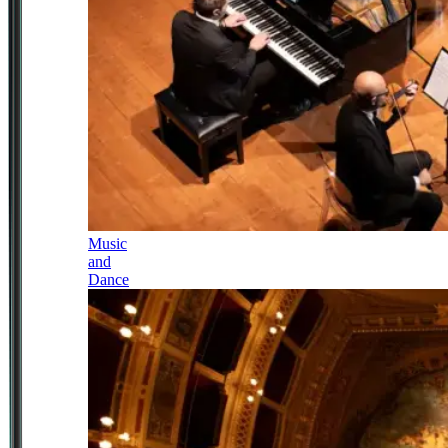
Music
and
Dance