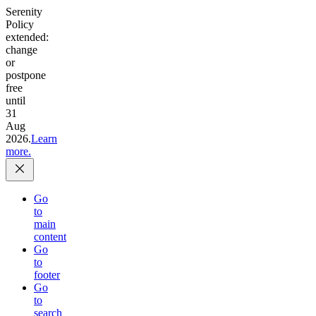
Serenity
Policy
extended:
change
or
postpone
free
until
31
Aug
2026.
Learn
more.
Go
to
main
content
Go
to
footer
Go
to
search