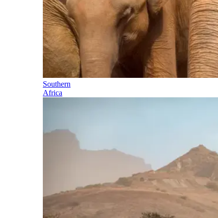
Southern
Africa