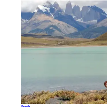
South