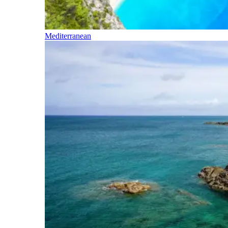
Mediterranean