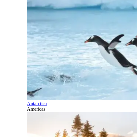
Antarctica
Americas