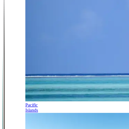
Pacific
Islands