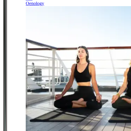
Oenology