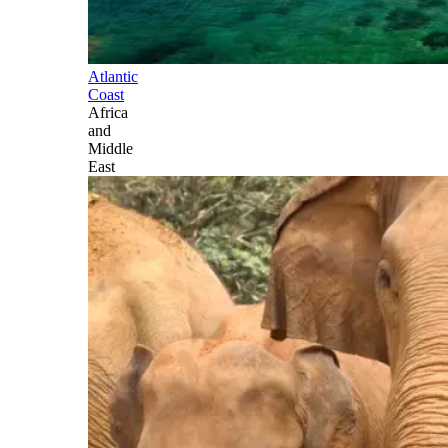
Atlantic
Coast
Africa
and
Middle
East