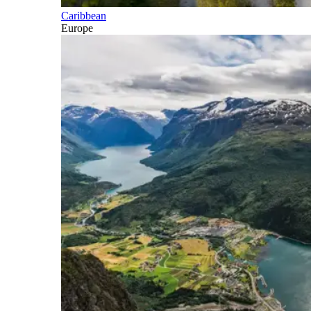
Caribbean
Europe