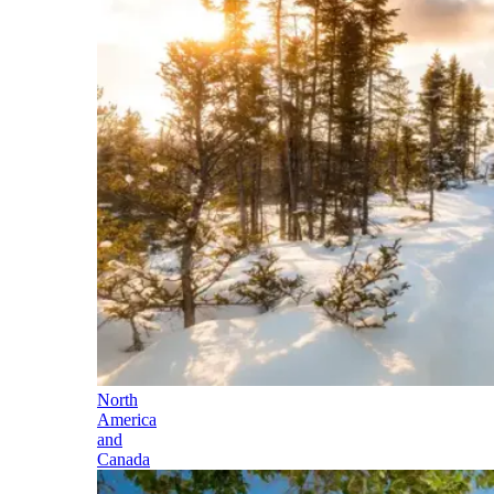
North
America
and
Canada