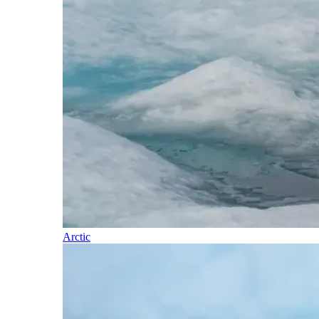
Arctic