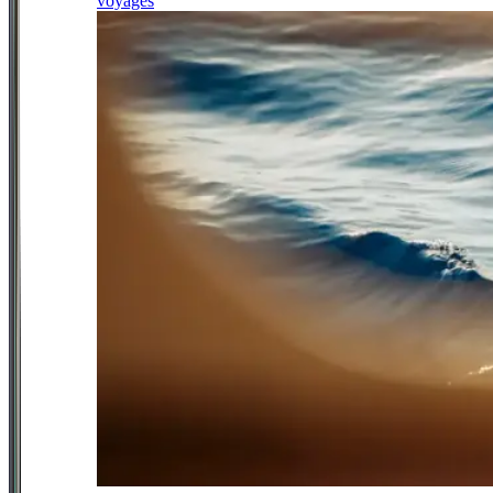
voyages