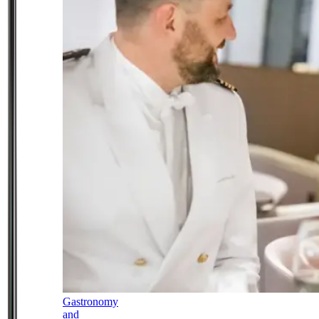
Gastronomy
and