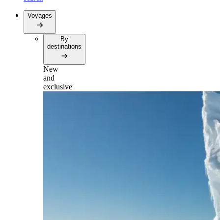
Voyages
By
destinations
New
and
exclusive