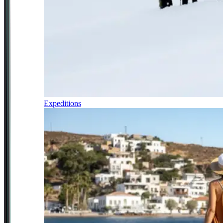
Expeditions