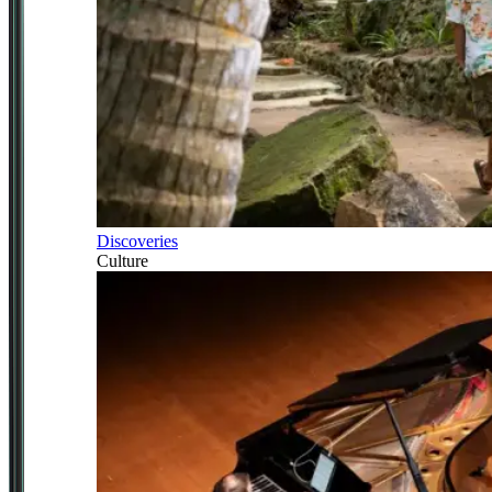
Discoveries
Culture