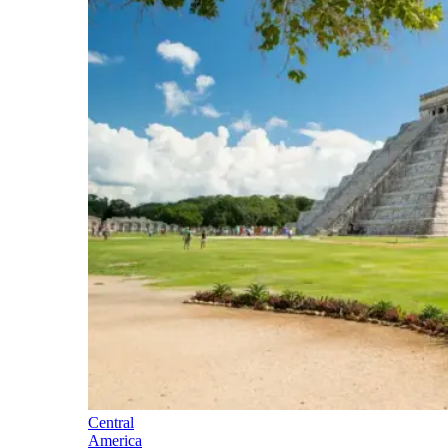
Central
America