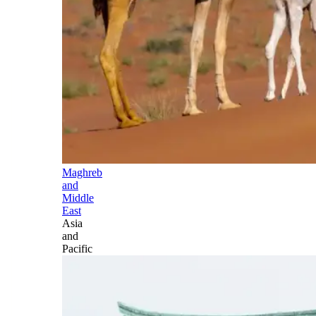
Maghreb
and
Middle
East
Asia
and
Pacific