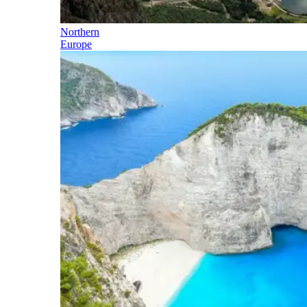
Northern
Europe