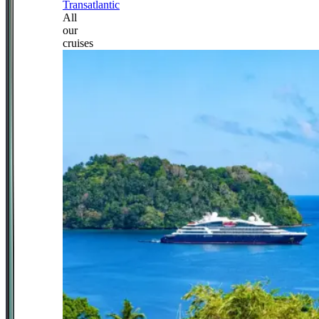
Transatlantic
All
our
cruises