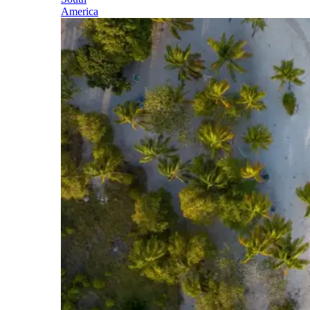
America