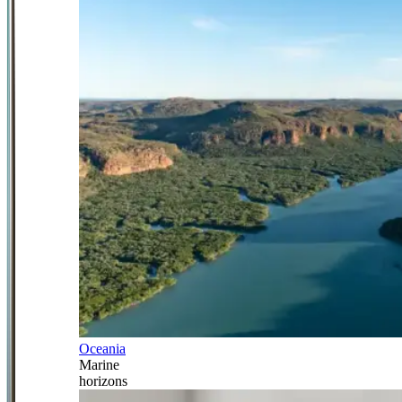
Oceania
Marine
horizons