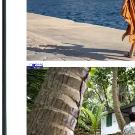
Timeless