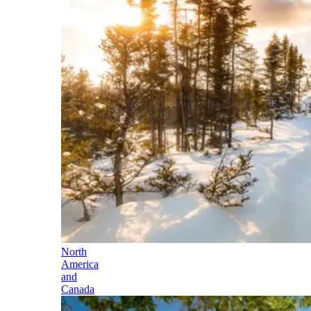
North
America
and
Canada