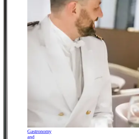
Gastronomy
and