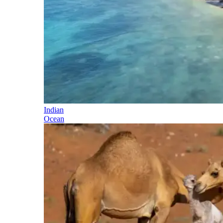
Indian
Ocean