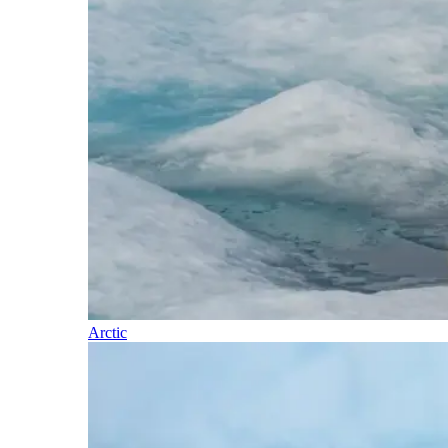
Arctic