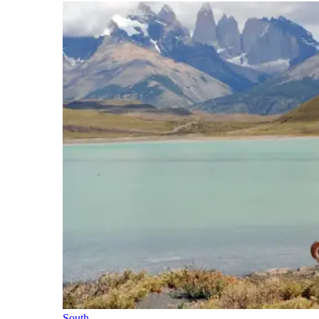
South