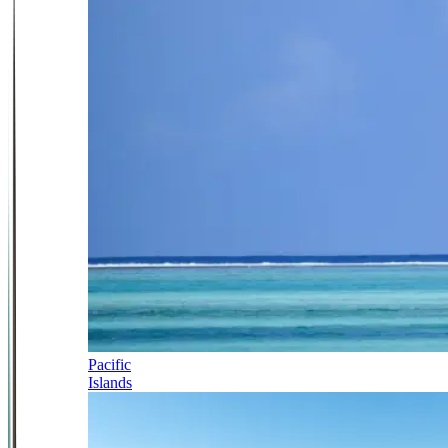
Pacific
Islands