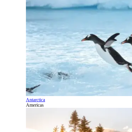
Antarctica
Americas