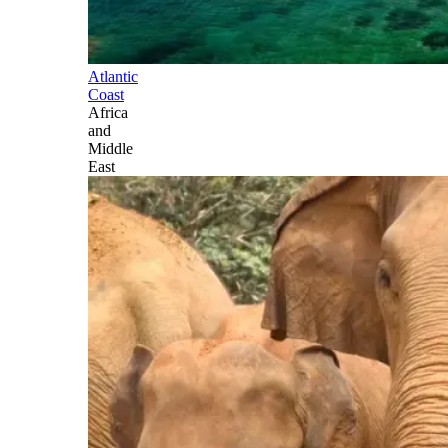
Atlantic
Coast
Africa
and
Middle
East