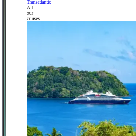
Transatlantic
All
our
cruises