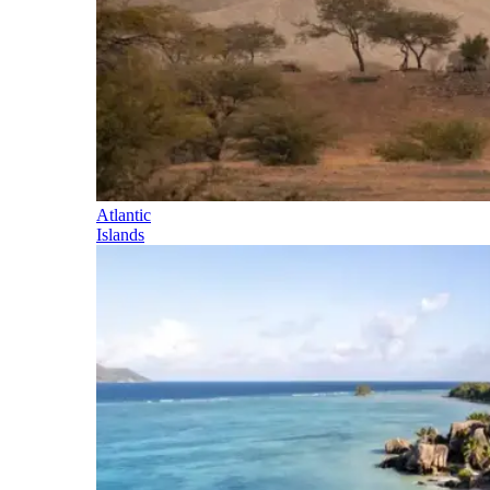
Atlantic
Islands