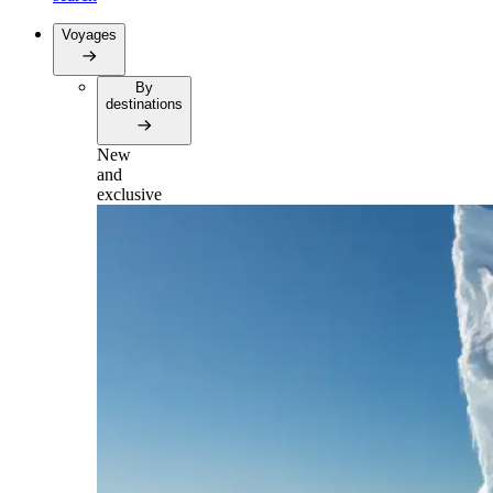
Voyages
By
destinations
New
and
exclusive