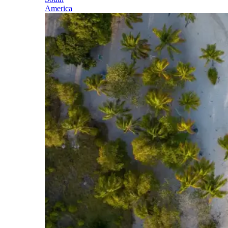
America