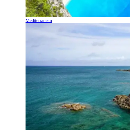
Mediterranean