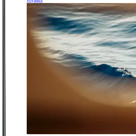
voyages