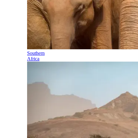
Southern
Africa