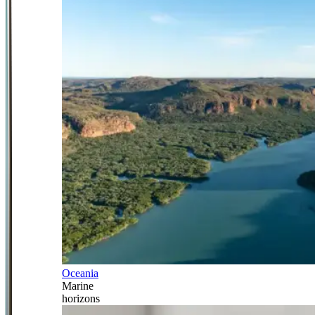
Oceania
Marine
horizons