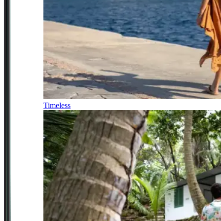
Timeless