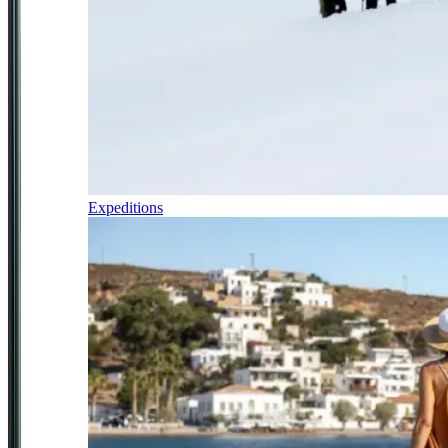
Expeditions