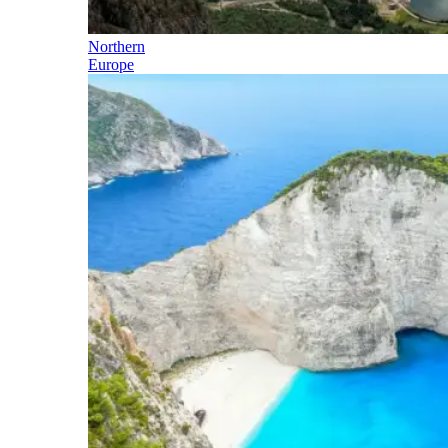
Northern
Europe