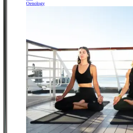
Oenology