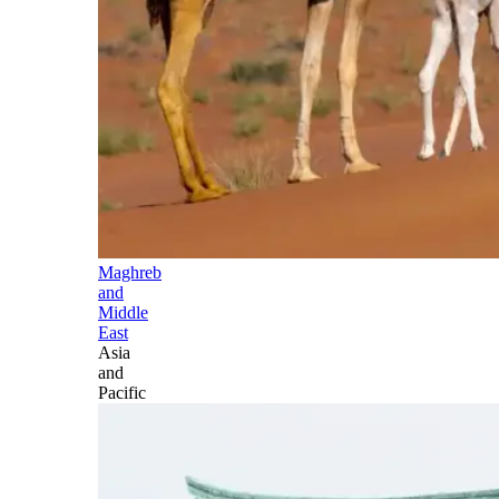
Maghreb
and
Middle
East
Asia
and
Pacific