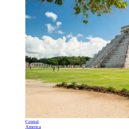
Central
America