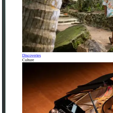
Discoveries
Culture