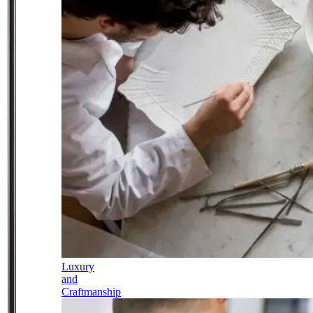
Luxury
and
Craftmanship