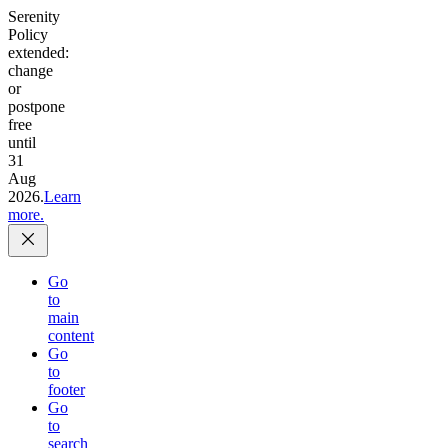
Serenity
Policy
extended:
change
or
postpone
free
until
31
Aug
2026.
Learn
more.
Go
to
main
content
Go
to
footer
Go
to
search