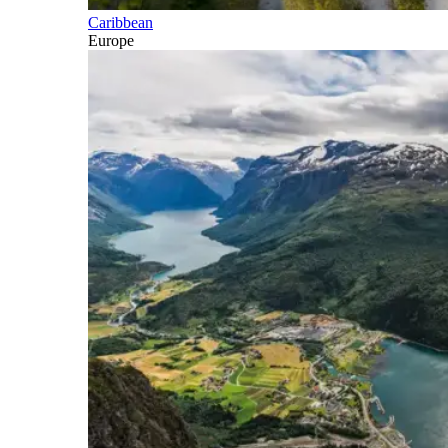
Caribbean
Europe