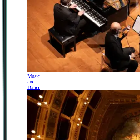
Music
and
Dance