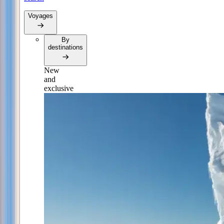
Voyages
By
destinations
New
and
exclusive