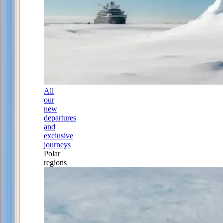
All
our
new
departures
and
exclusive
journeys
Polar
regions