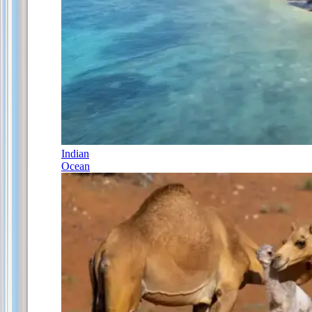
Indian
Ocean