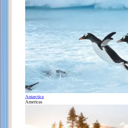
Antarctica
Americas