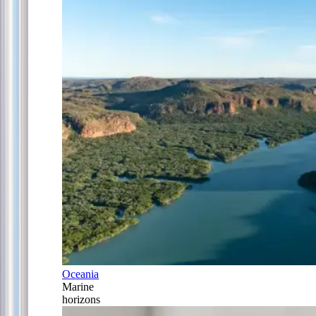
Oceania
Marine
horizons