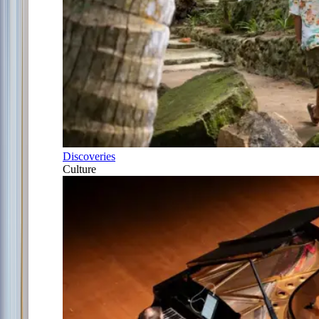
Discoveries
Culture