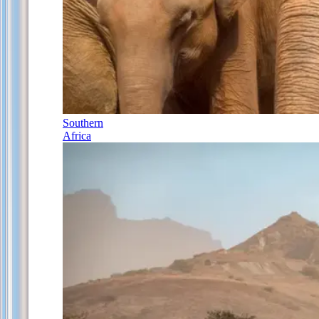
Southern
Africa