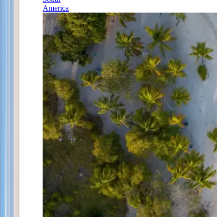
America