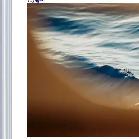
voyages