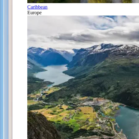
Caribbean
Europe