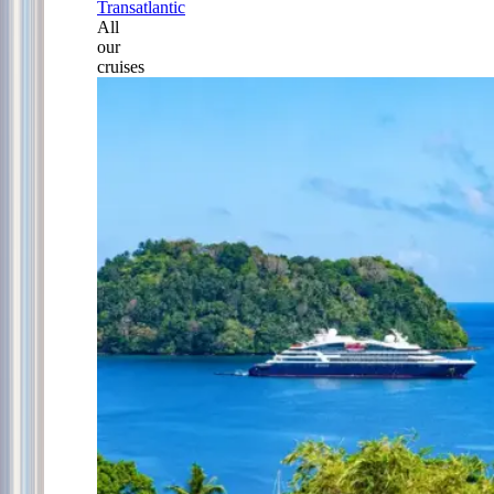
Transatlantic
All
our
cruises