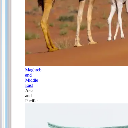
Maghreb
and
Middle
East
Asia
and
Pacific