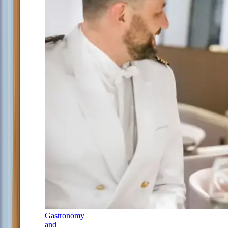
Gastronomy
and