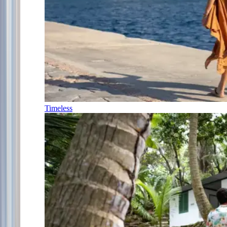
Timeless