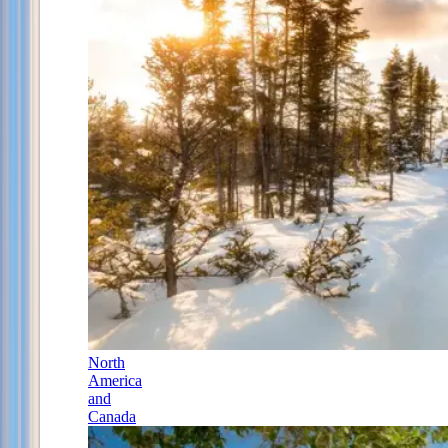
North
America
and
Canada