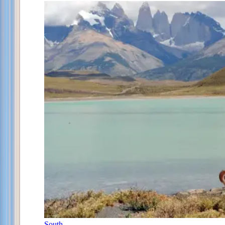
South