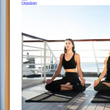
Oenology