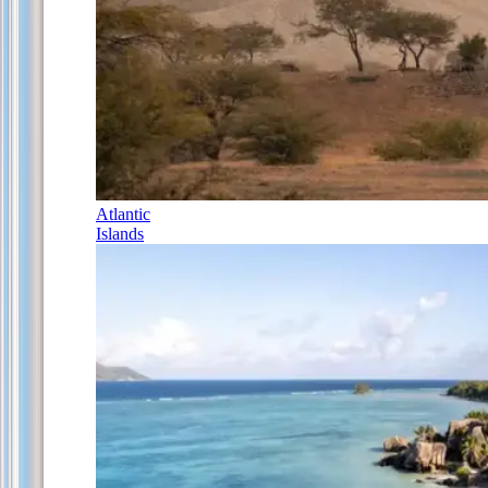
Atlantic
Islands