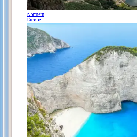
Northern
Europe