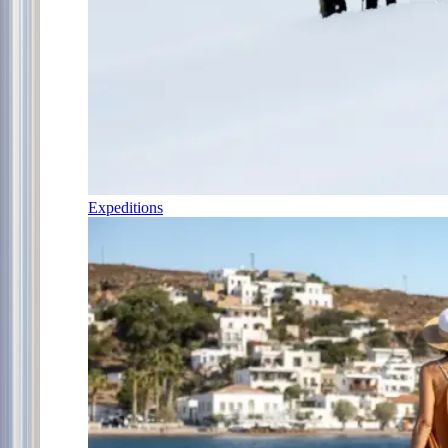
Expeditions