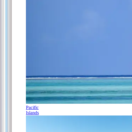
Pacific
Islands