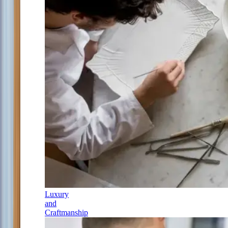
Luxury
and
Craftmanship