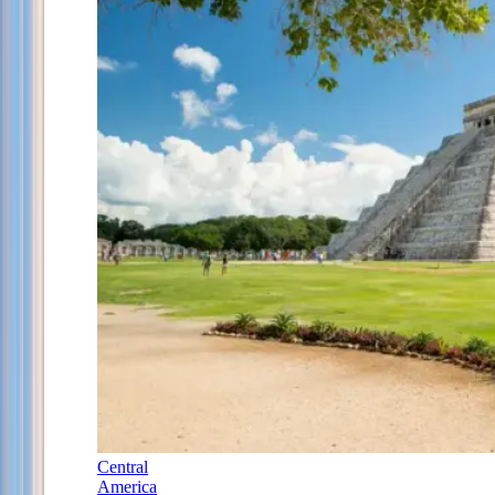
Central
America