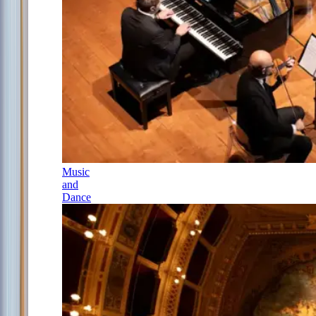
Music
and
Dance