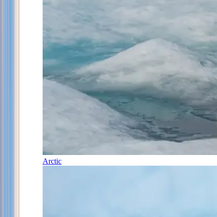
Arctic