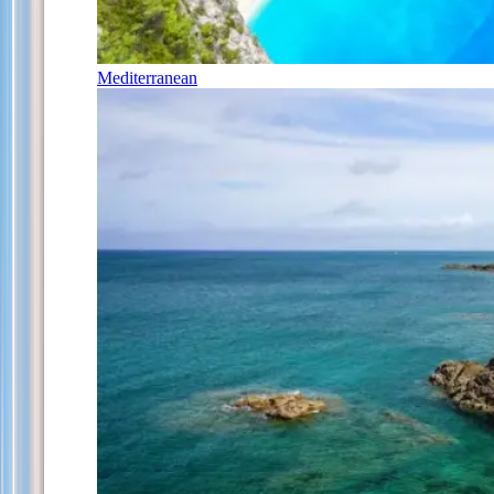
Mediterranean