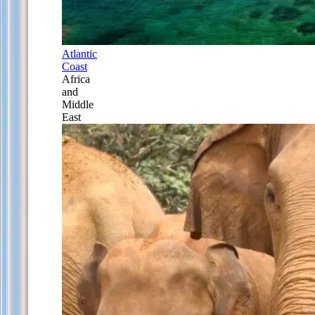
Atlantic
Coast
Africa
and
Middle
East