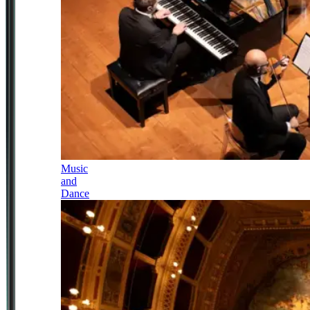
Music
and
Dance