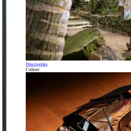
Discoveries
Culture