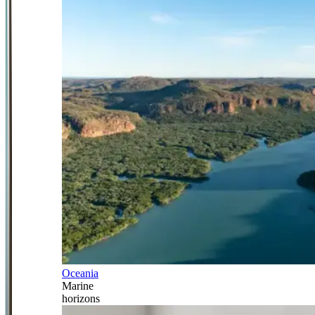
Oceania
Marine
horizons