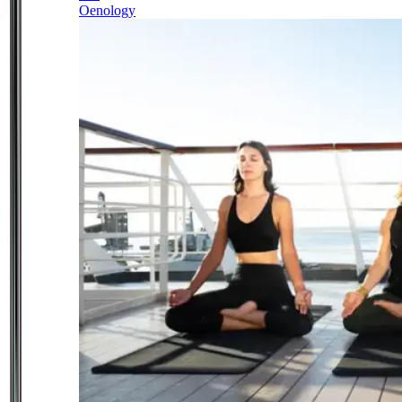
Oenology