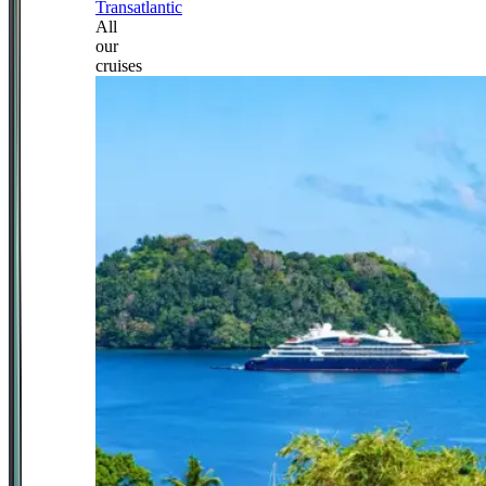
Transatlantic
All
our
cruises