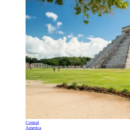
Central
America