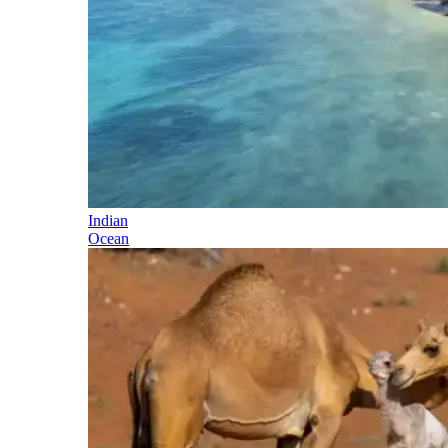
Indian
Ocean