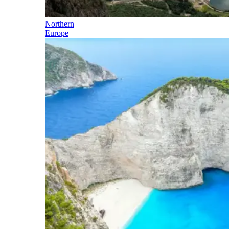
Northern
Europe