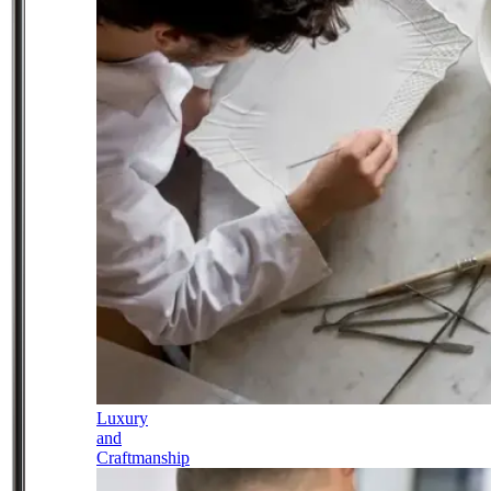
Luxury
and
Craftmanship