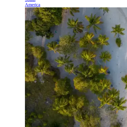
America