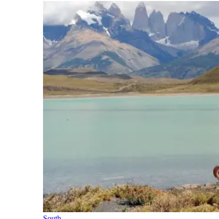
South