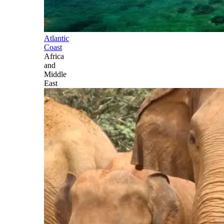
Atlantic
Coast
Africa
and
Middle
East