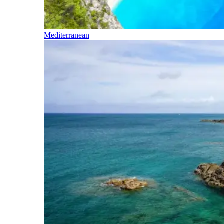
Mediterranean