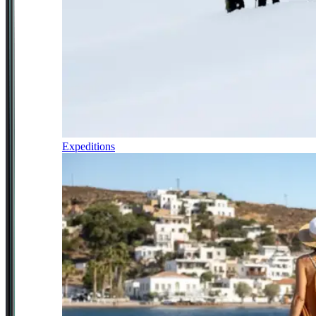
Expeditions