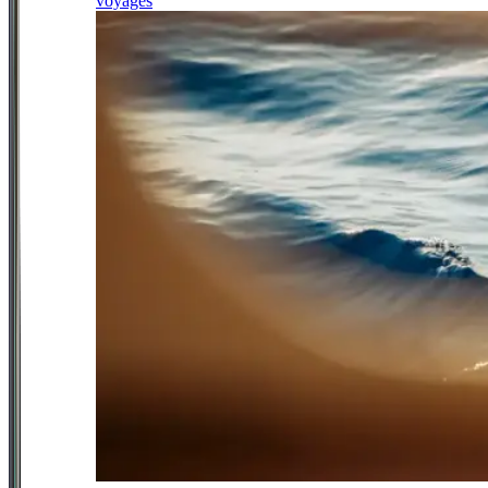
voyages