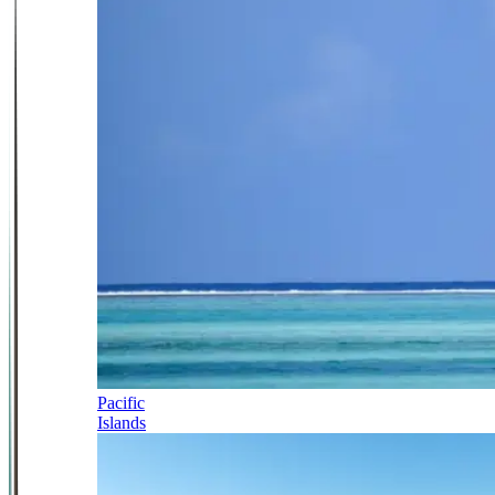
Pacific
Islands