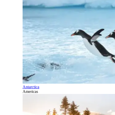
Antarctica
Americas