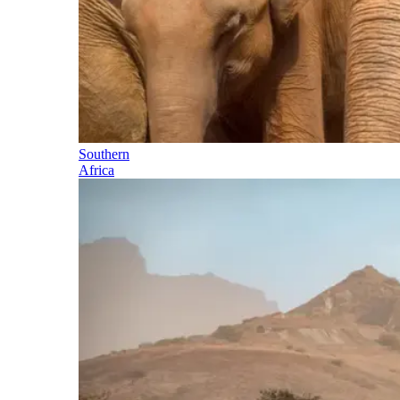
Southern
Africa