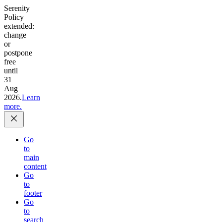
Serenity
Policy
extended:
change
or
postpone
free
until
31
Aug
2026.
Learn
more.
Go
to
main
content
Go
to
footer
Go
to
search