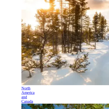
North
America
and
Canada