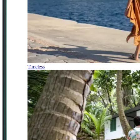
Timeless