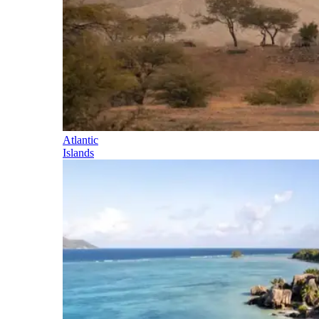
Atlantic
Islands