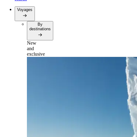
Voyages
By
destinations
New
and
exclusive