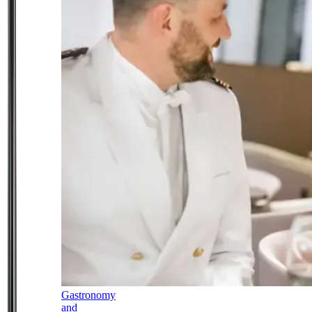
Gastronomy
and