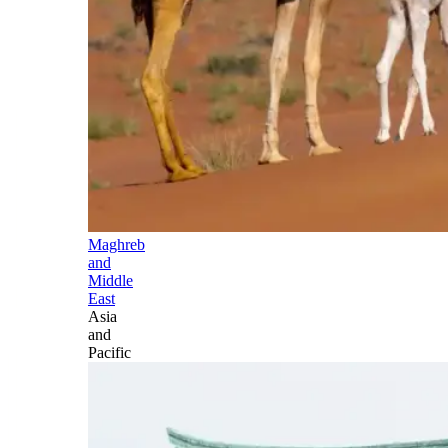
Maghreb
and
Middle
East
Asia
and
Pacific