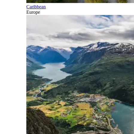
Caribbean
Europe