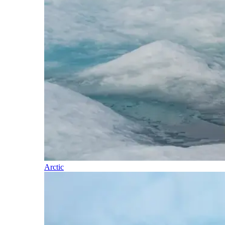
Arctic