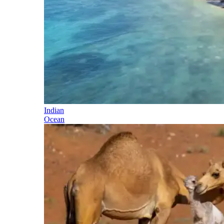
Indian
Ocean