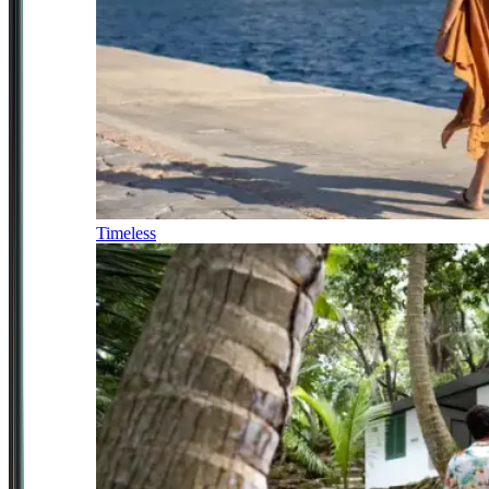
Timeless