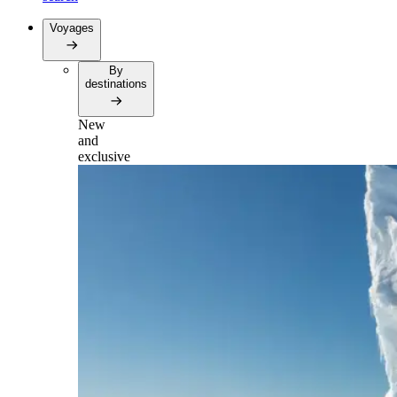
Voyages
By
destinations
New
and
exclusive