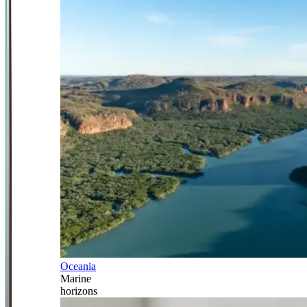
Oceania
Marine
horizons