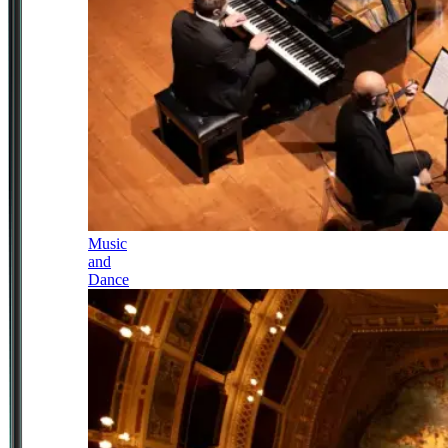
Music
and
Dance