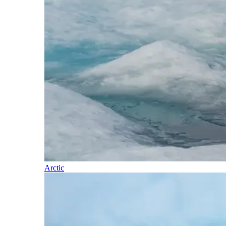
Arctic