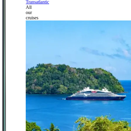
Transatlantic
All
our
cruises