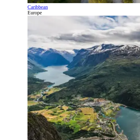
Caribbean
Europe