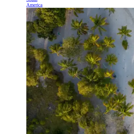
America