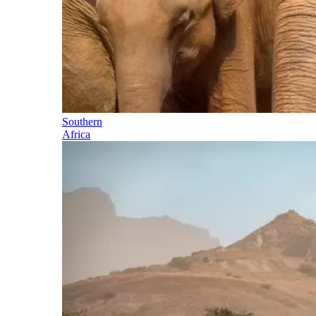
Southern
Africa