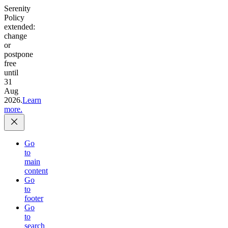
Serenity
Policy
extended:
change
or
postpone
free
until
31
Aug
2026.
Learn
more.
Go
to
main
content
Go
to
footer
Go
to
search