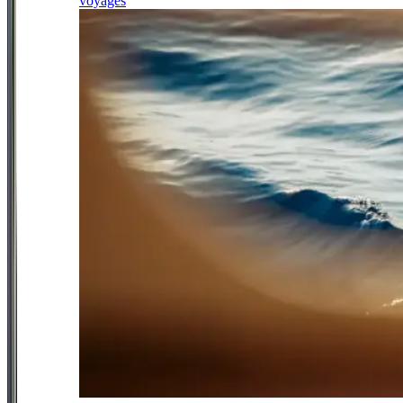
voyages