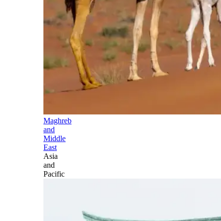
Maghreb
and
Middle
East
Asia
and
Pacific