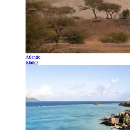
Atlantic
Islands