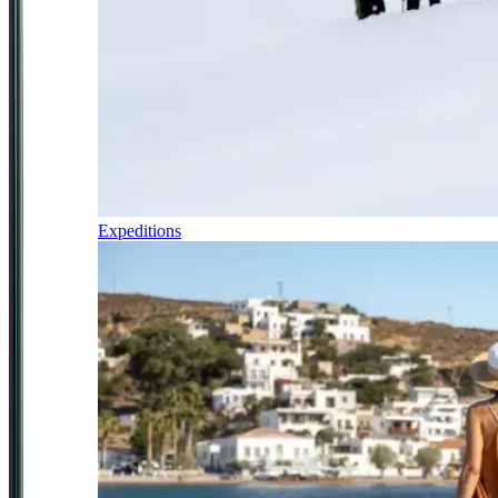
Expeditions