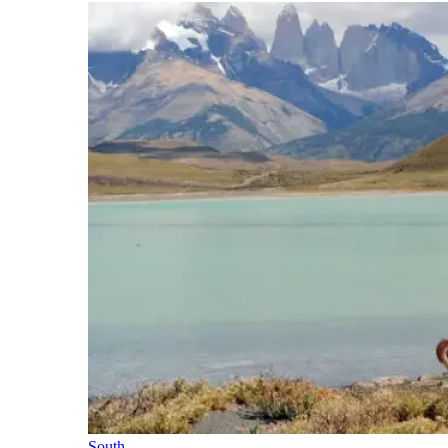
South