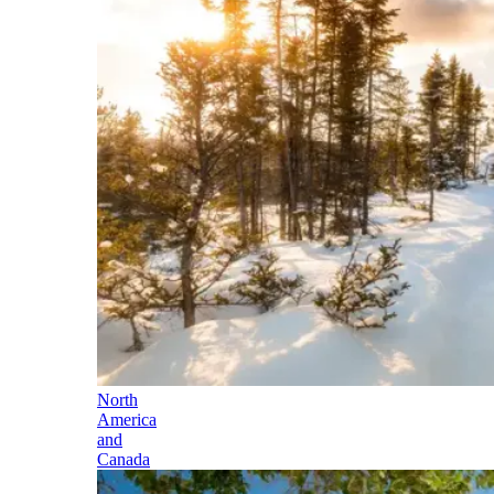
North
America
and
Canada