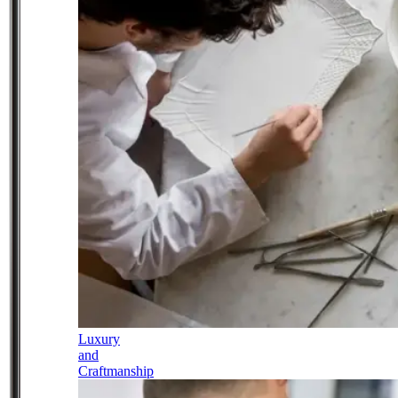
Luxury
and
Craftmanship