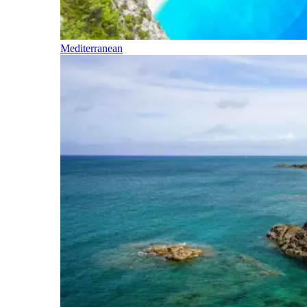
Mediterranean