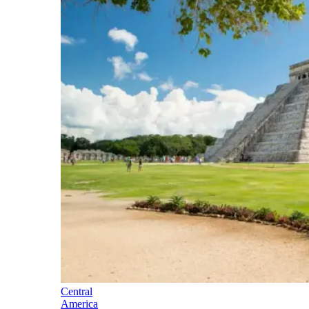
Central
America