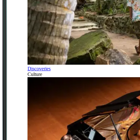
Discoveries
Culture