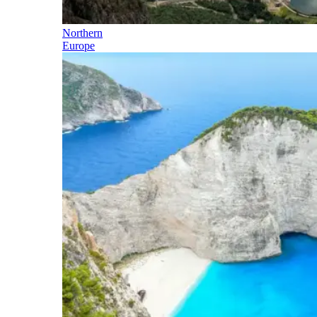
Northern
Europe