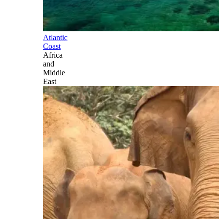
Atlantic
Coast
Africa
and
Middle
East