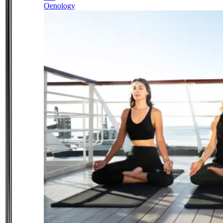
Oenology