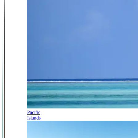
Pacific
Islands