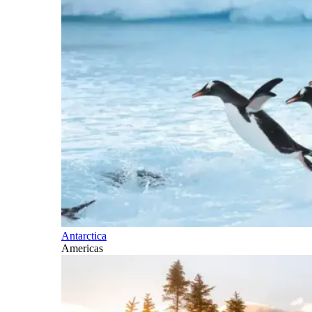
Antarctica
Americas