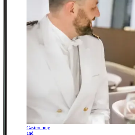
Gastronomy
and