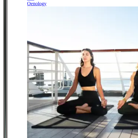
Oenology