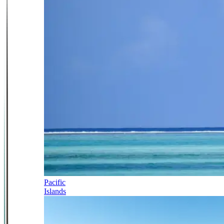
Pacific
Islands