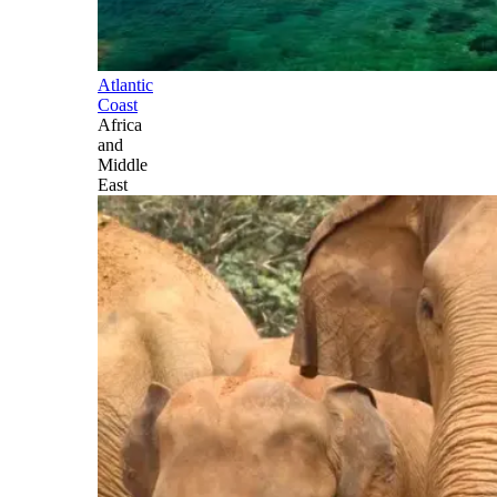
Atlantic
Coast
Africa
and
Middle
East