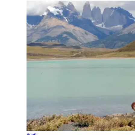
South