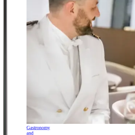
Gastronomy
and