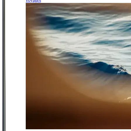
voyages