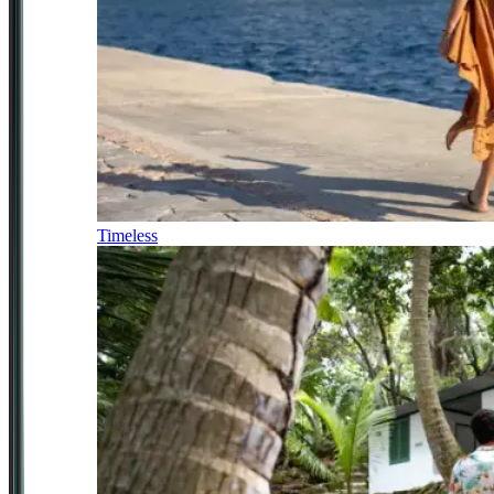
Timeless