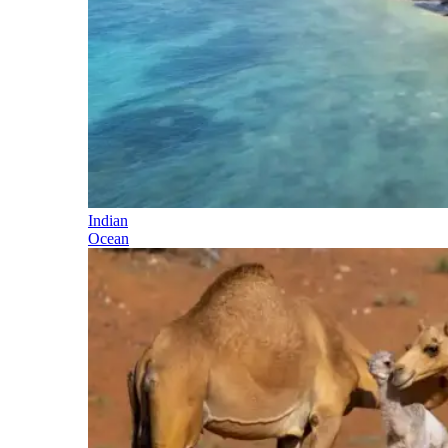
Indian
Ocean