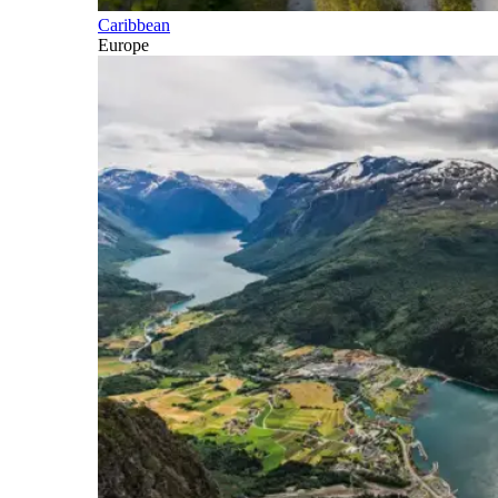
Caribbean
Europe