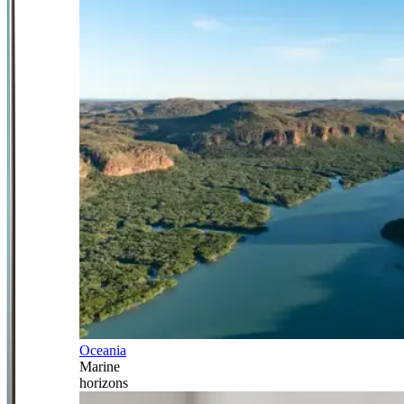
Oceania
Marine
horizons