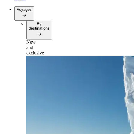
Voyages
By
destinations
New
and
exclusive