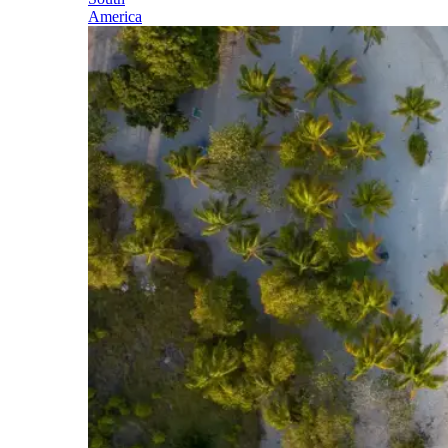
America