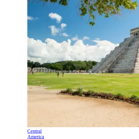
Central
America