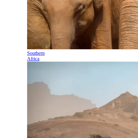
Southern
Africa