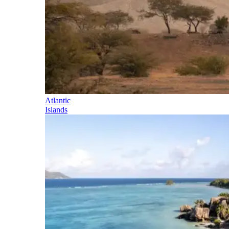
Atlantic
Islands