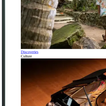
Discoveries
Culture