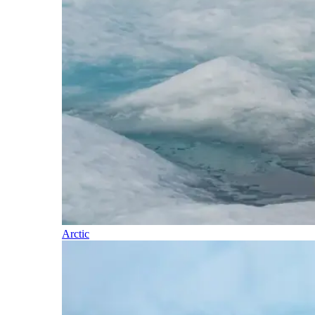
Arctic