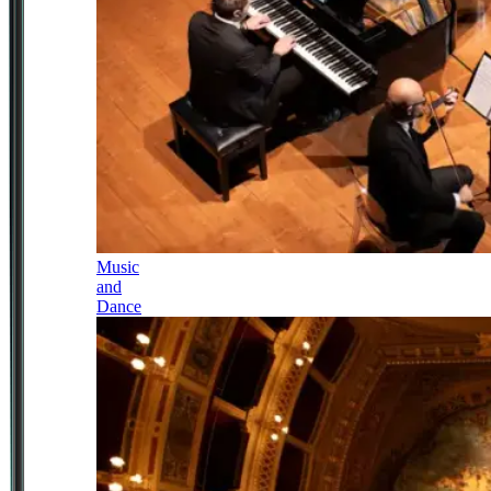
Music
and
Dance