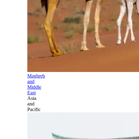
Maghreb
and
Middle
East
Asia
and
Pacific