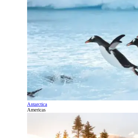
Antarctica
Americas