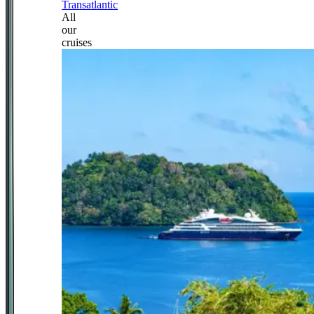
Transatlantic
All
our
cruises