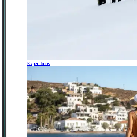
Expeditions