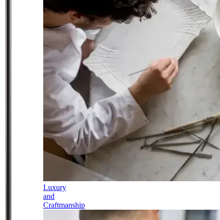
Luxury
and
Craftmanship