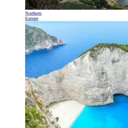
Northern
Europe