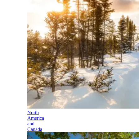
North
America
and
Canada