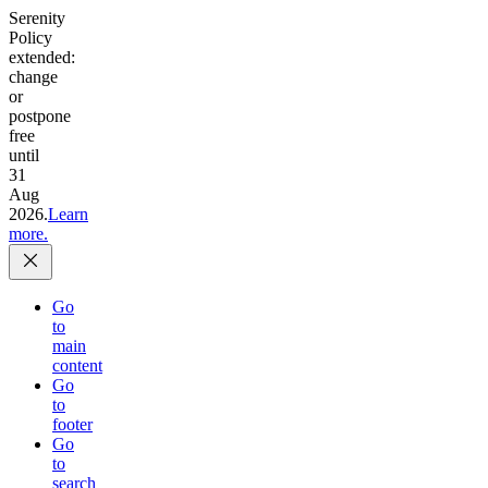
Serenity
Policy
extended:
change
or
postpone
free
until
31
Aug
2026.
Learn
more.
Go
to
main
content
Go
to
footer
Go
to
search