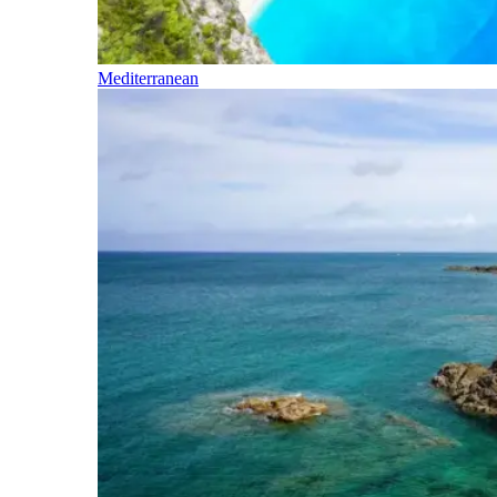
Mediterranean