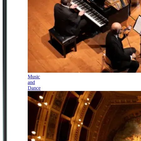
Music
and
Dance