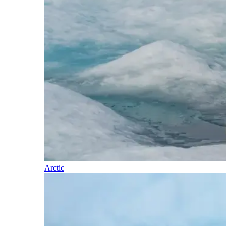
Arctic