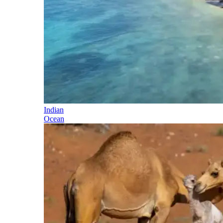
Indian
Ocean