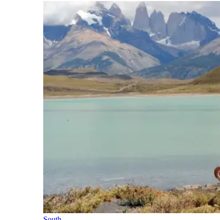
South