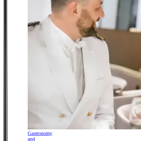
Gastronomy
and