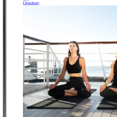
Oenology