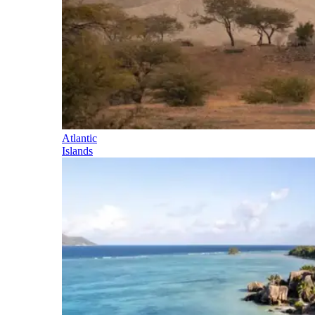
Atlantic
Islands