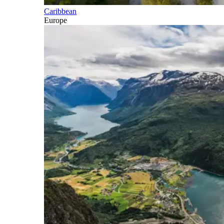
Caribbean
Europe