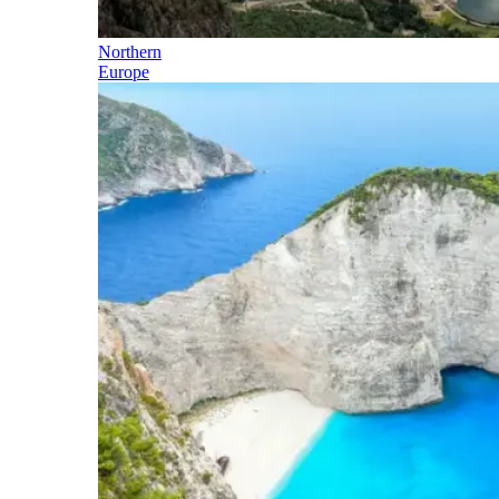
Northern
Europe