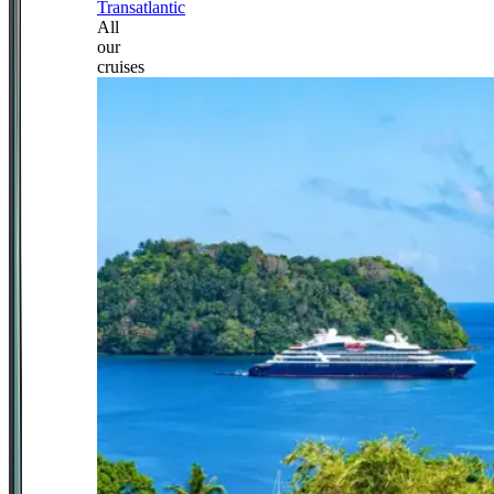
Transatlantic
All
our
cruises