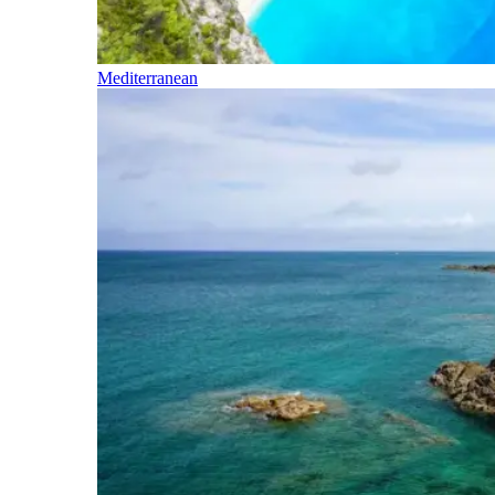
Mediterranean