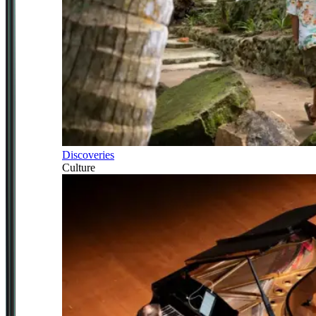
Discoveries
Culture