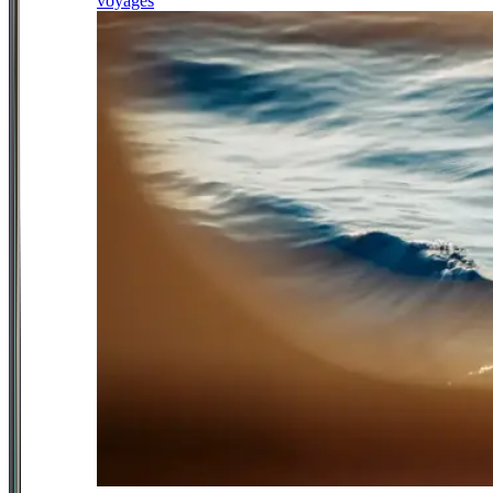
voyages