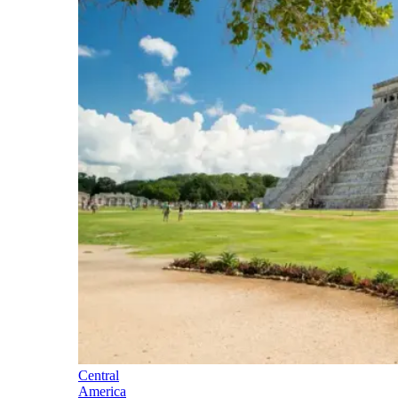
Central
America