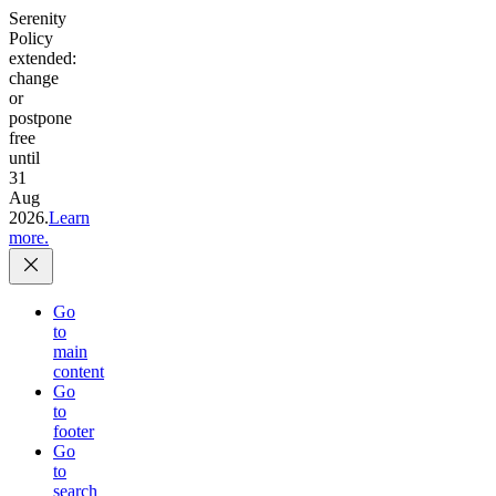
Serenity
Policy
extended:
change
or
postpone
free
until
31
Aug
2026.
Learn
more.
Go
to
main
content
Go
to
footer
Go
to
search