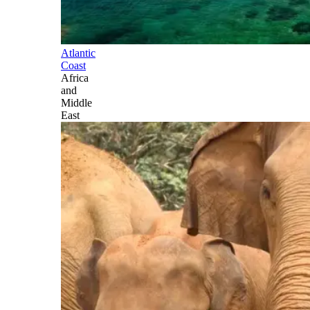
Atlantic
Coast
Africa
and
Middle
East