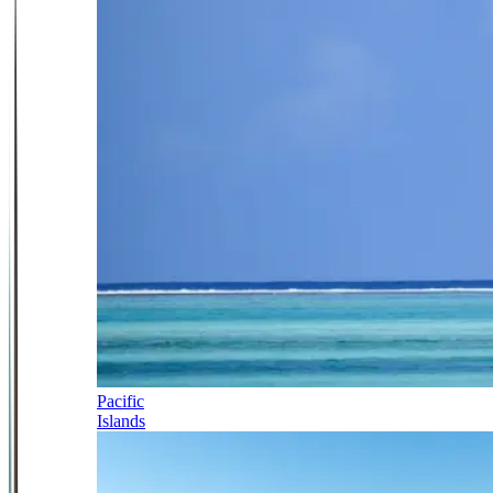
Pacific
Islands