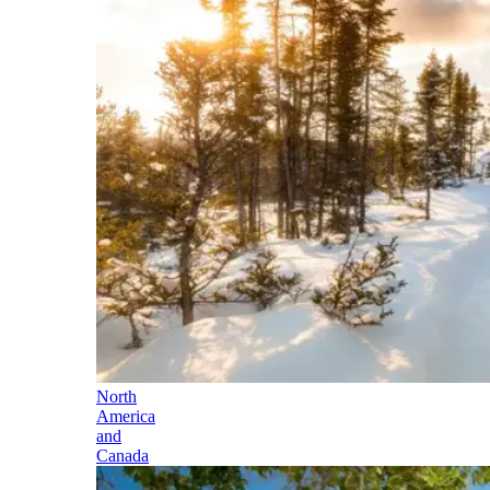
North
America
and
Canada