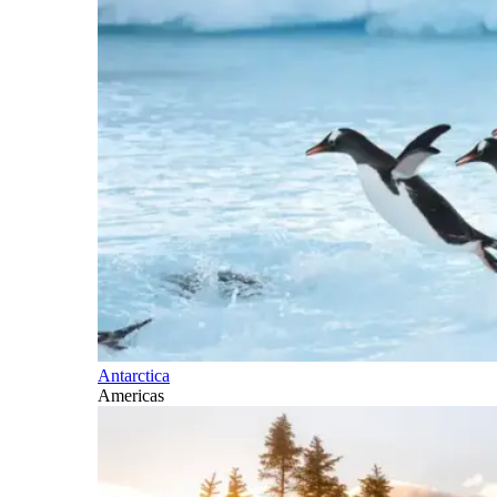
Antarctica
Americas