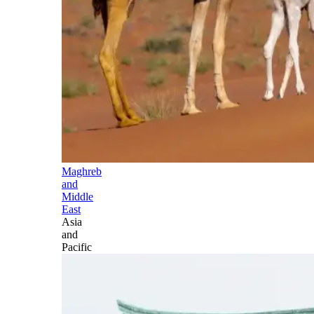
Maghreb
and
Middle
East
Asia
and
Pacific