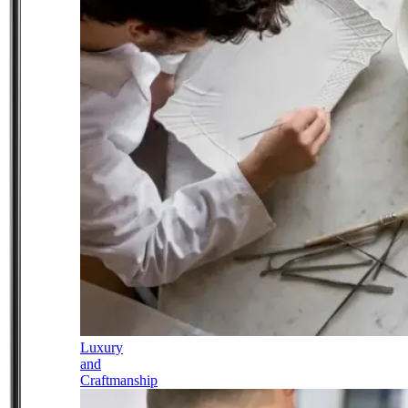
Luxury
and
Craftmanship