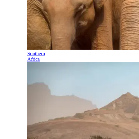
Southern
Africa