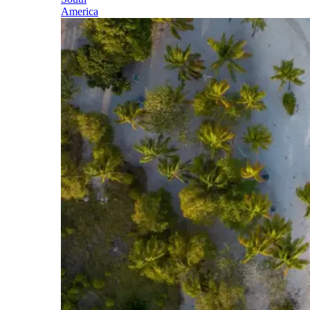
America