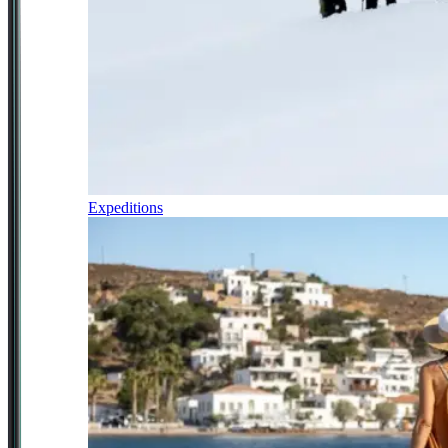
Expeditions