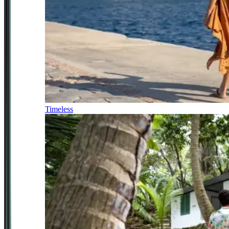
Timeless