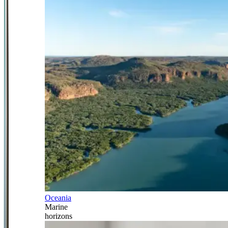
Oceania
Marine
horizons