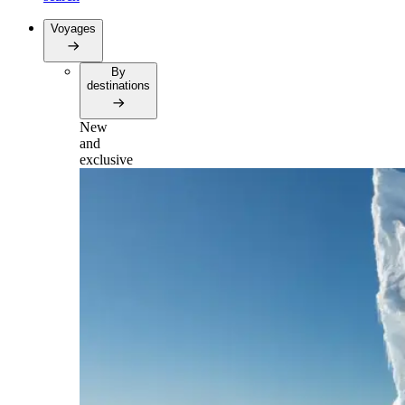
Voyages
By
destinations
New
and
exclusive