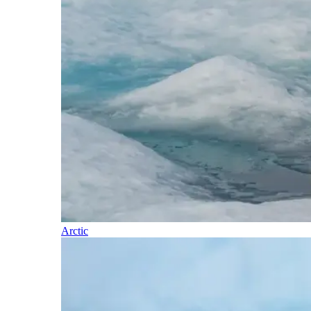
Arctic