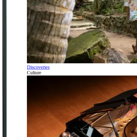
Discoveries
Culture