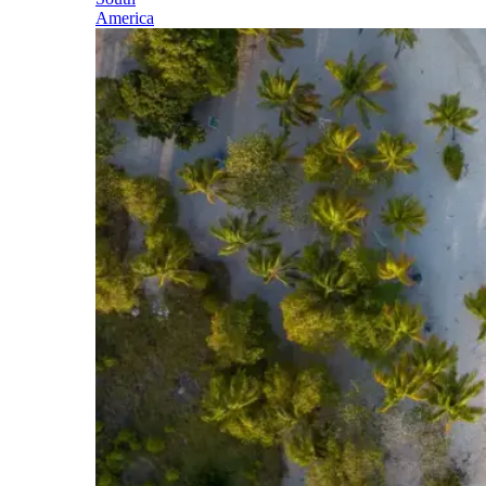
America