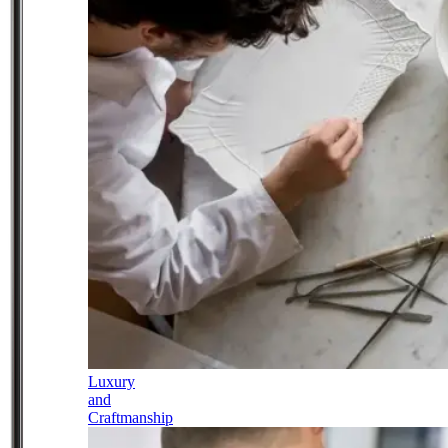
Luxury
and
Craftmanship