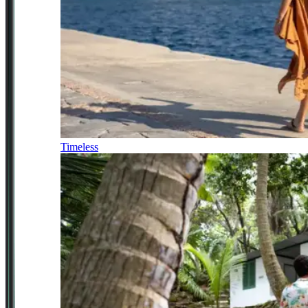
Timeless