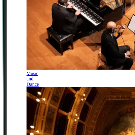
Music
and
Dance