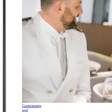
Gastronomy
and