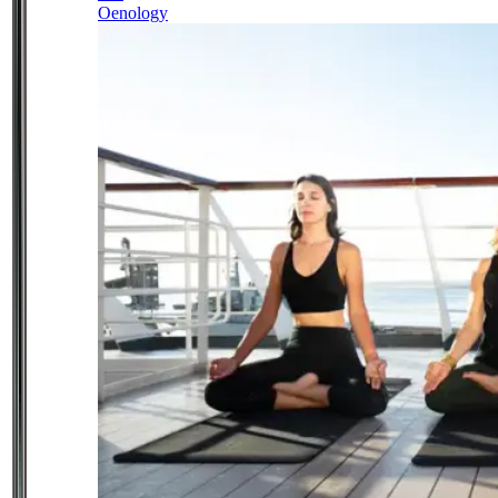
Oenology