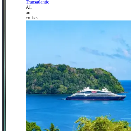
Transatlantic
All
our
cruises