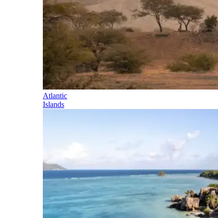
Atlantic
Islands