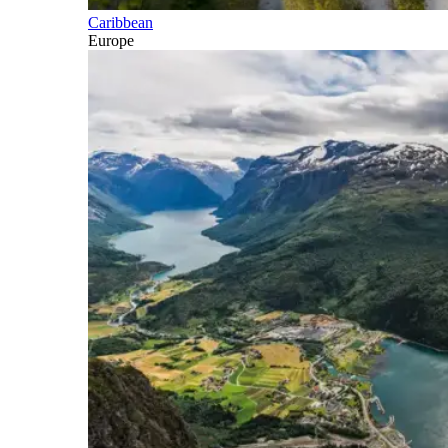
Caribbean
Europe