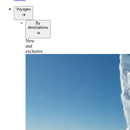
Voyages
By
destinations
New
and
exclusive