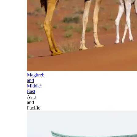
Maghreb
and
Middle
East
Asia
and
Pacific