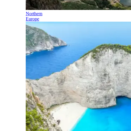
Northern
Europe