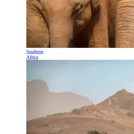
Southern
Africa