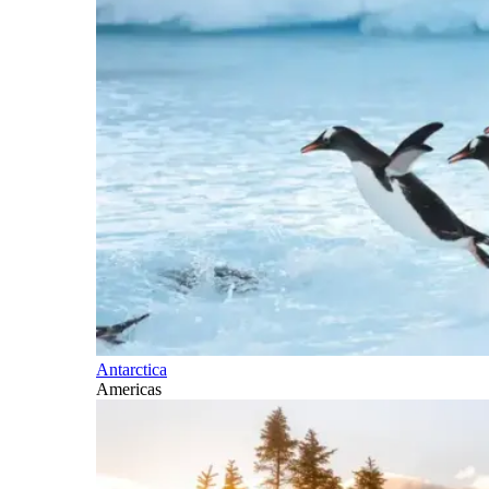
Antarctica
Americas