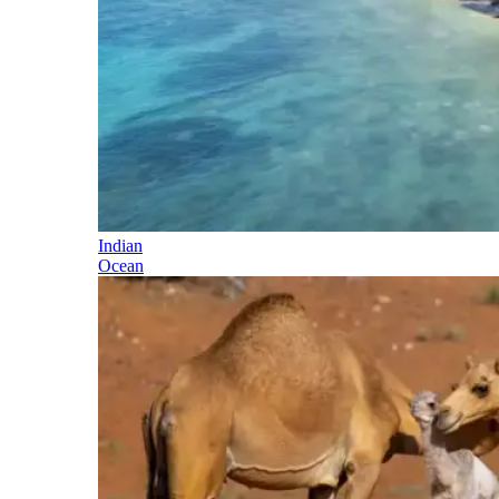
Indian
Ocean