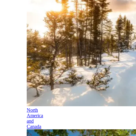
North
America
and
Canada