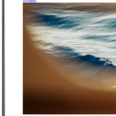
voyages