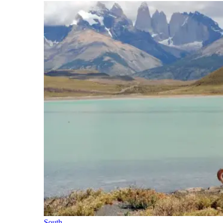
South