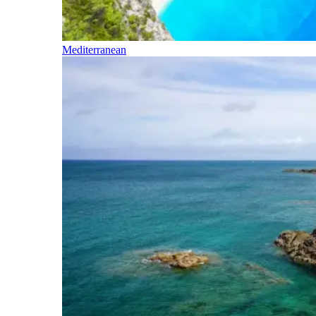
Mediterranean