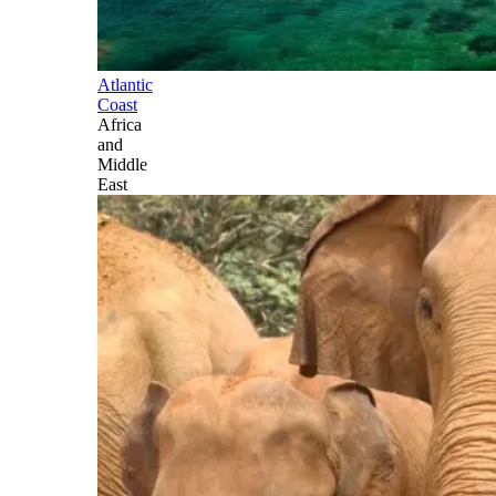
Atlantic
Coast
Africa
and
Middle
East