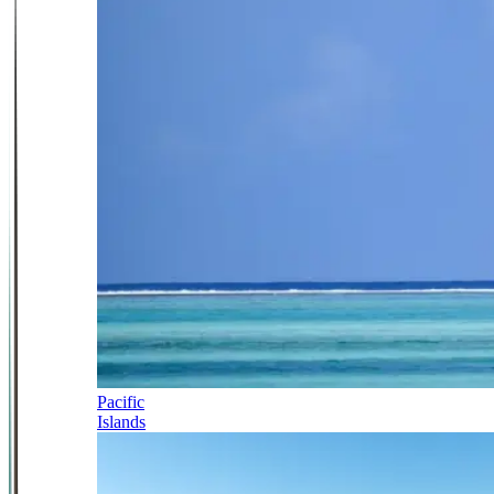
Pacific
Islands