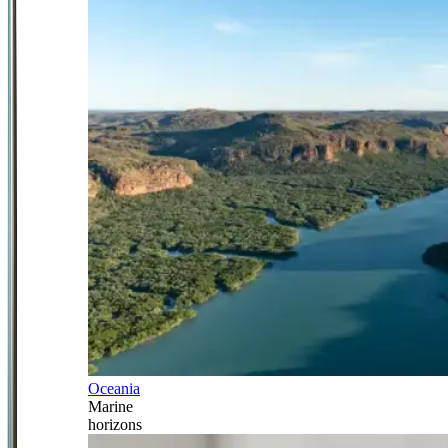
Oceania
Marine
horizons