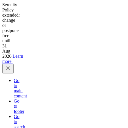
Serenity
Policy
extended:
change
or
postpone
free
until
31
Aug
2026.
Learn
more.
Go
to
main
content
Go
to
footer
Go
to
search