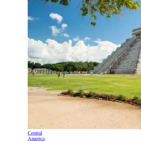
Central
America