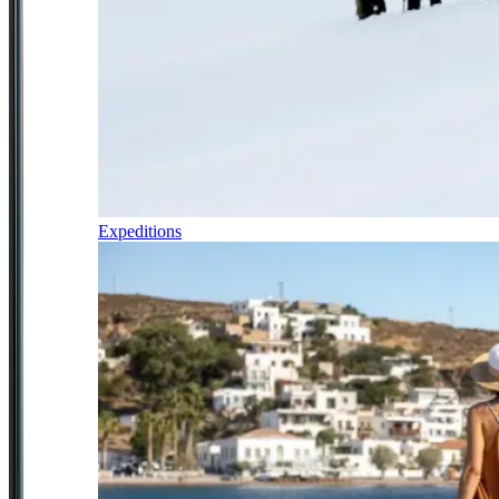
Expeditions