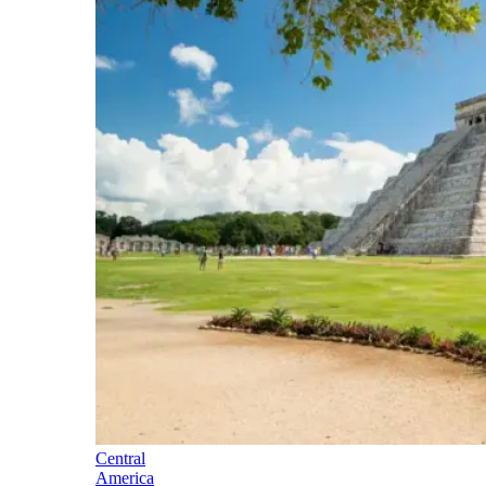
Central
America