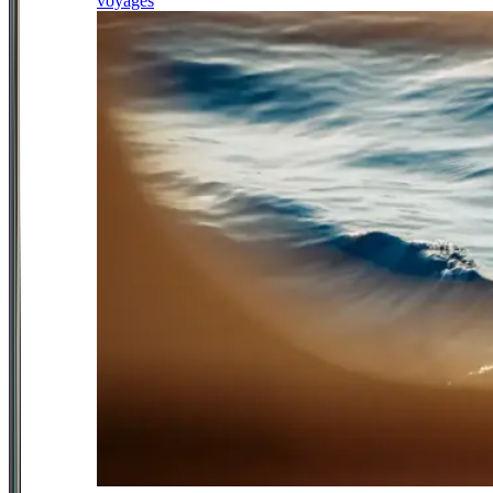
voyages