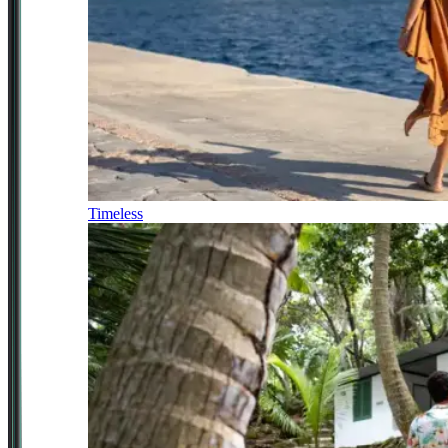
Timeless