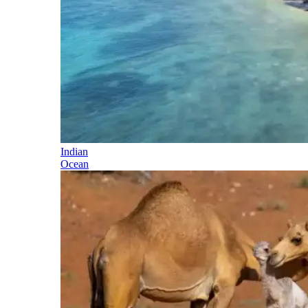
Indian
Ocean