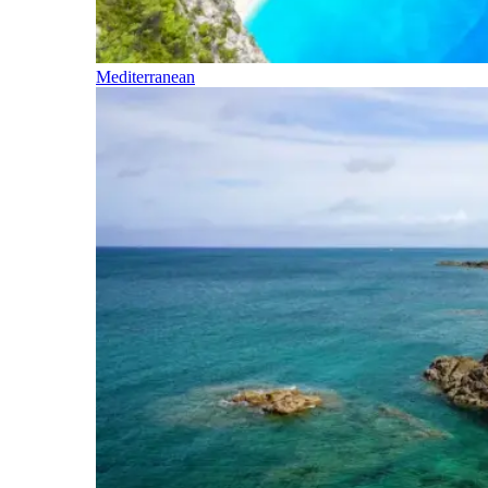
Mediterranean