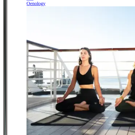
Oenology