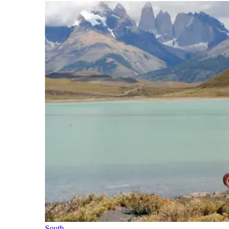
South