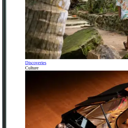
Discoveries
Culture