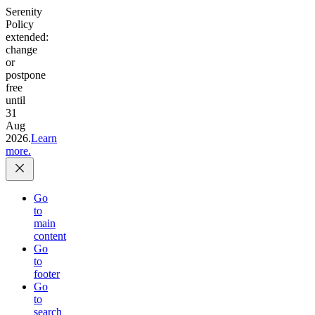
Serenity
Policy
extended:
change
or
postpone
free
until
31
Aug
2026.
Learn
more.
Go
to
main
content
Go
to
footer
Go
to
search