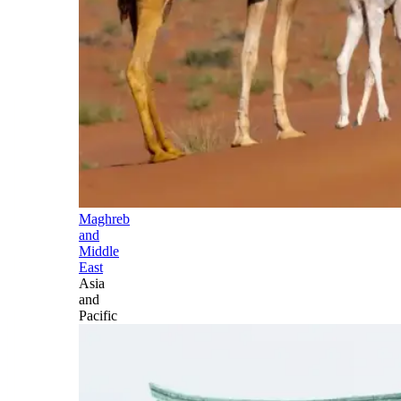
Maghreb
and
Middle
East
Asia
and
Pacific