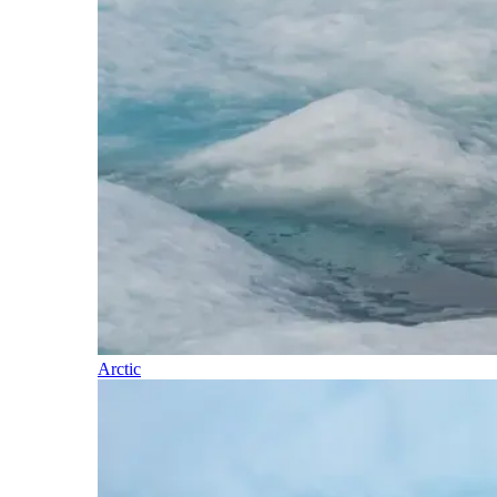
Arctic