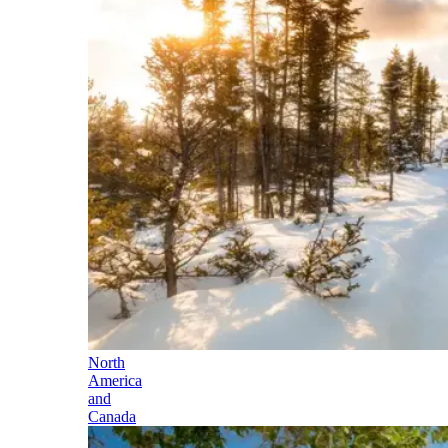
North
America
and
Canada