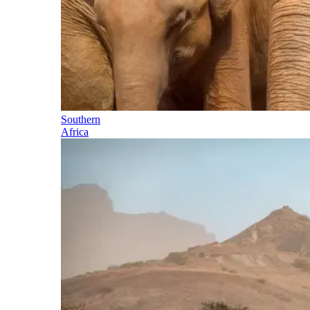
Southern
Africa