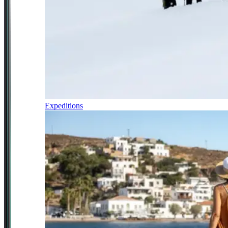
Expeditions