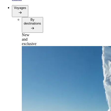
Voyages
By
destinations
New
and
exclusive