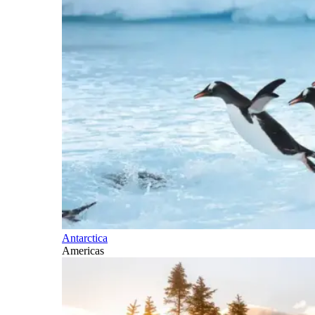
Antarctica
Americas