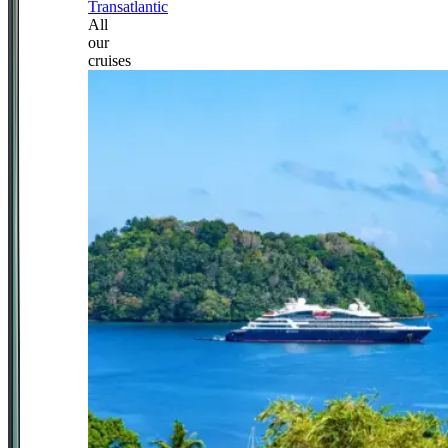
Transatlantic
All
our
cruises