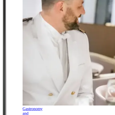
Gastronomy
and