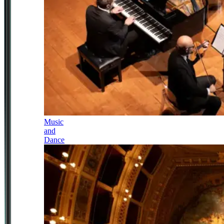
Music
and
Dance