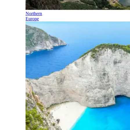
Northern
Europe