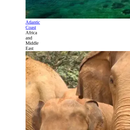
Atlantic
Coast
Africa
and
Middle
East