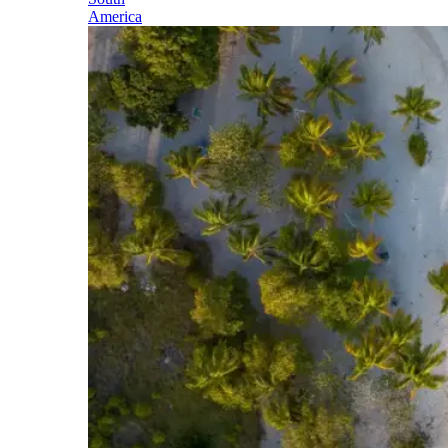
America