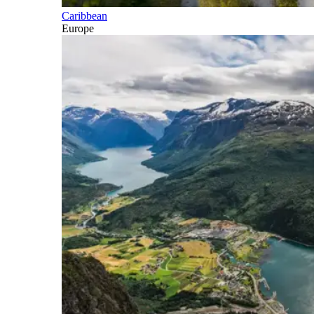
Caribbean
Europe