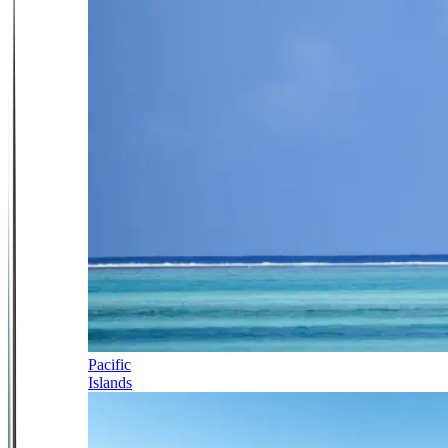
Pacific
Islands