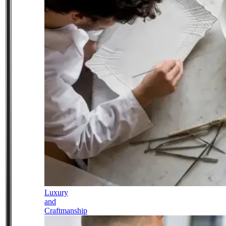
Luxury
and
Craftmanship