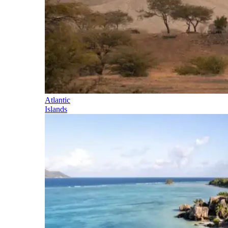
Atlantic
Islands