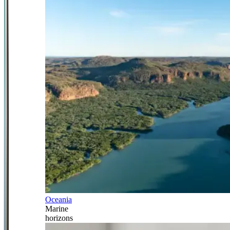
Oceania
Marine
horizons