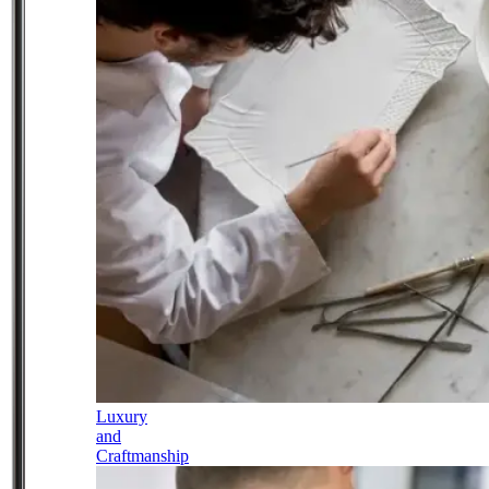
Luxury
and
Craftmanship