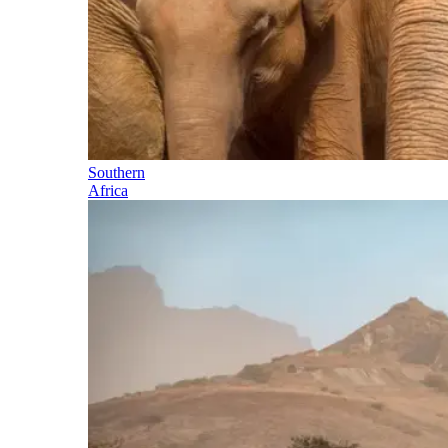
Southern
Africa