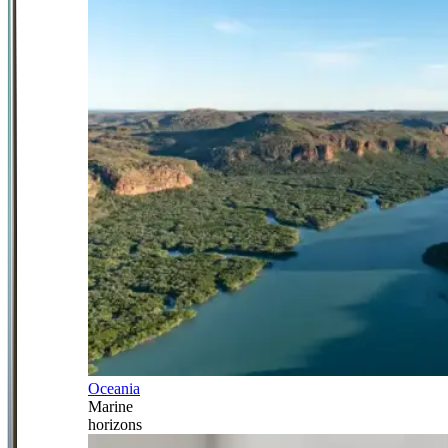
Oceania
Marine
horizons