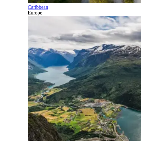
Caribbean
Europe