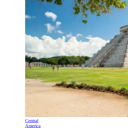
Central
America