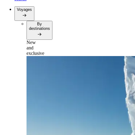
Voyages
By
destinations
New
and
exclusive