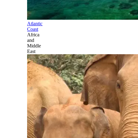
Atlantic
Coast
Africa
and
Middle
East