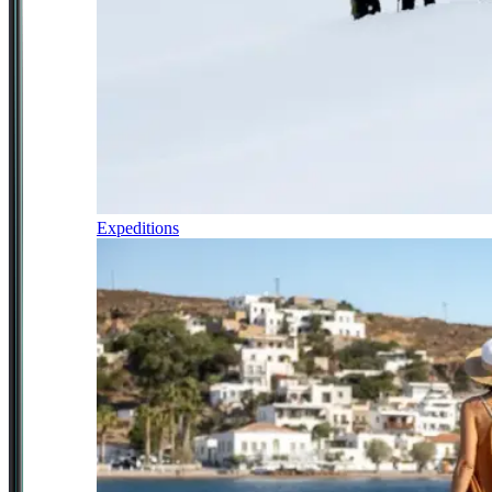
Expeditions