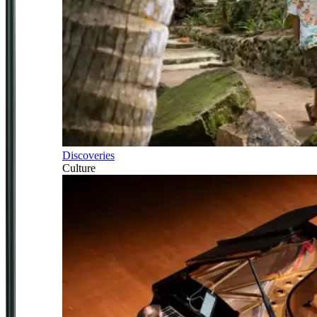
Discoveries
Culture