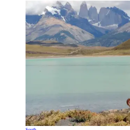
South