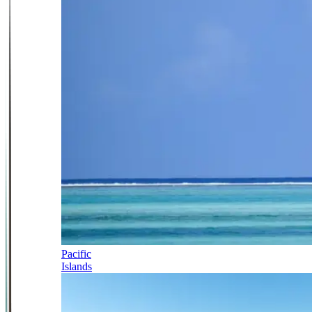
Pacific
Islands