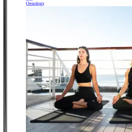
Oenology