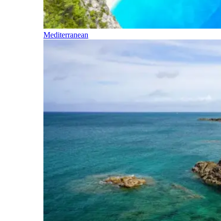
Mediterranean