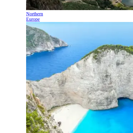
Northern
Europe