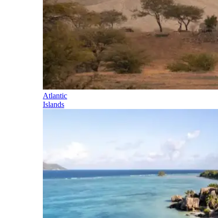
Atlantic
Islands