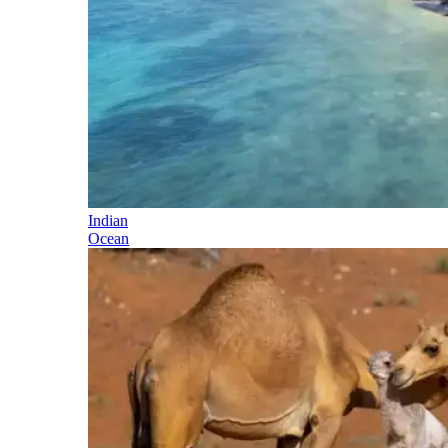
Indian
Ocean