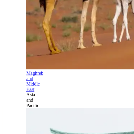
Maghreb
and
Middle
East
Asia
and
Pacific