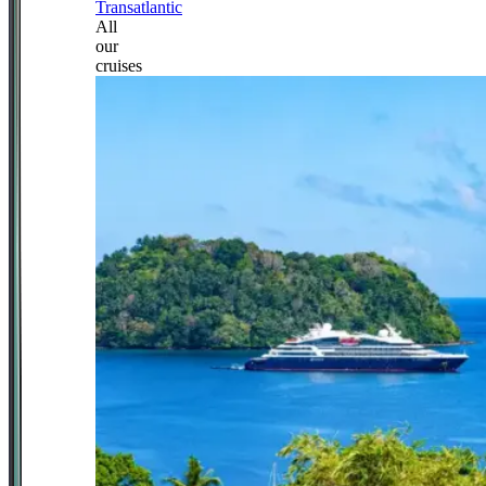
Transatlantic
All
our
cruises