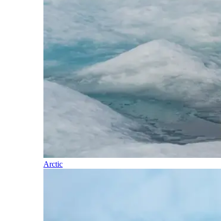
Arctic