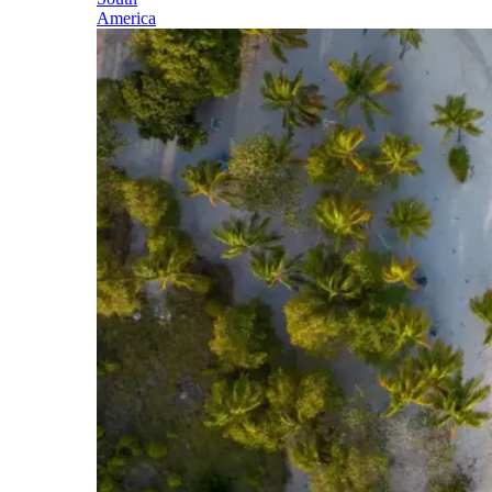
America