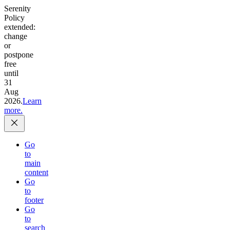
Serenity
Policy
extended:
change
or
postpone
free
until
31
Aug
2026.
Learn
more.
Go
to
main
content
Go
to
footer
Go
to
search