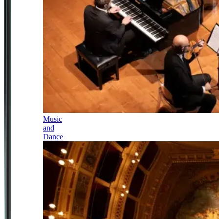
Music
and
Dance