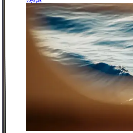
voyages