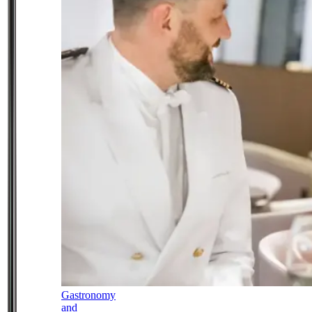
Gastronomy
and