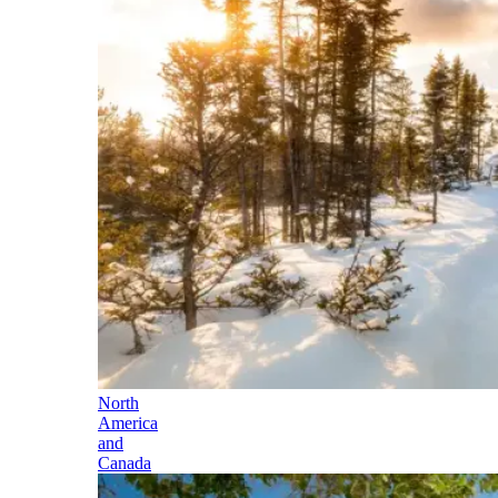
North
America
and
Canada