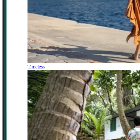
Timeless