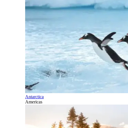
Antarctica
Americas