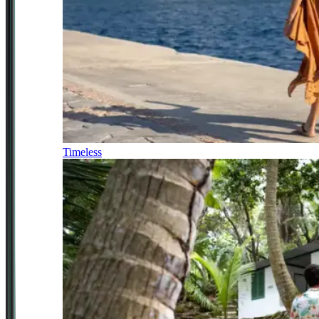
Timeless