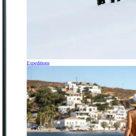
Expeditions