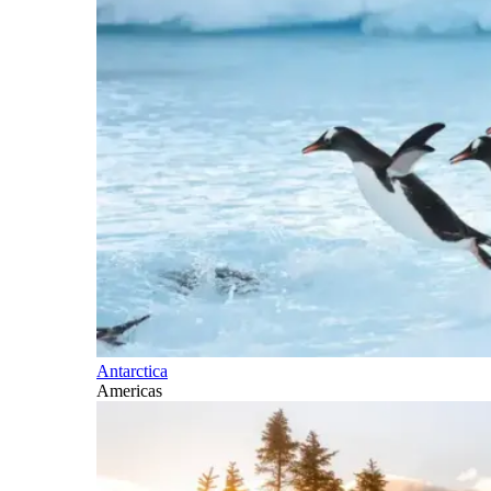
Antarctica
Americas