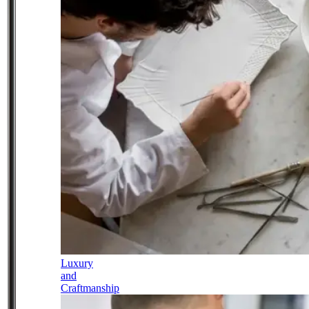
Luxury
and
Craftmanship