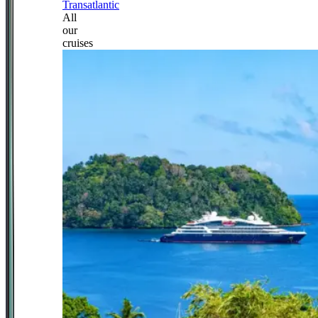
Transatlantic
All
our
cruises