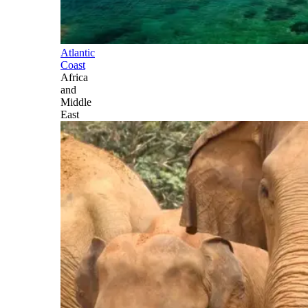
Atlantic
Coast
Africa
and
Middle
East