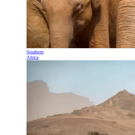
Southern
Africa