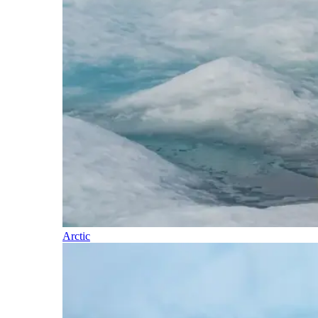
Arctic