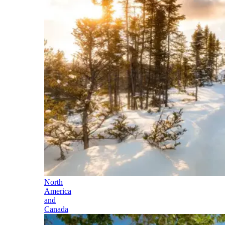
North
America
and
Canada