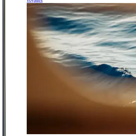
voyages