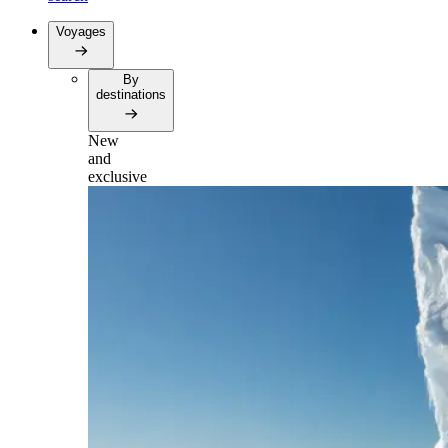
Voyages
By
destinations
New
and
exclusive