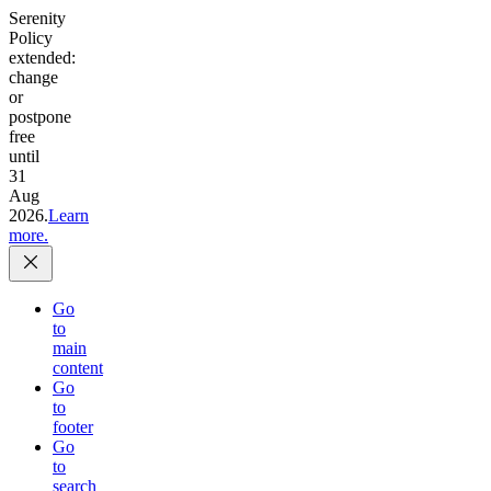
Serenity
Policy
extended:
change
or
postpone
free
until
31
Aug
2026.
Learn
more.
Go
to
main
content
Go
to
footer
Go
to
search