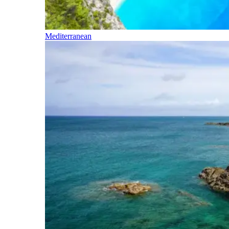
Mediterranean