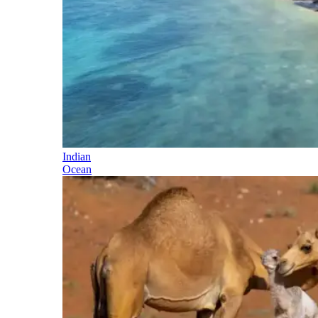
Indian
Ocean