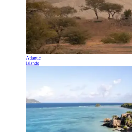
Atlantic
Islands