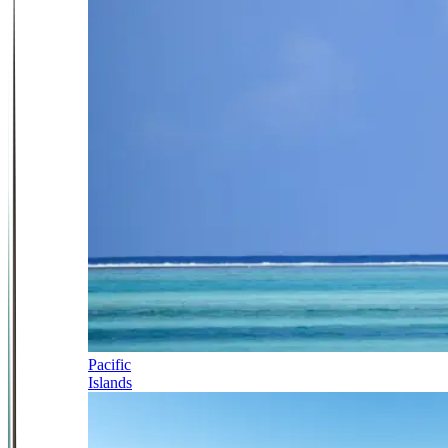
Pacific
Islands