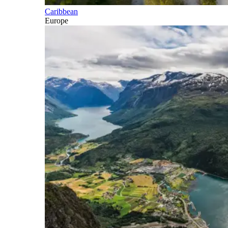
Caribbean
Europe