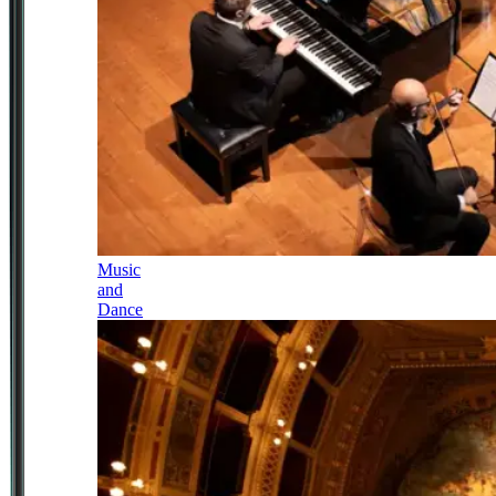
Music
and
Dance