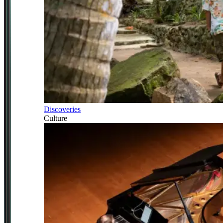
Discoveries
Culture