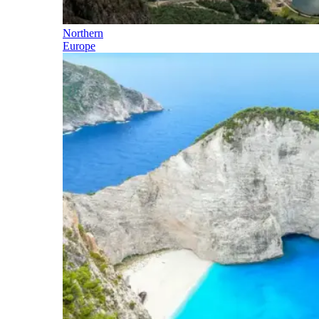
Northern
Europe