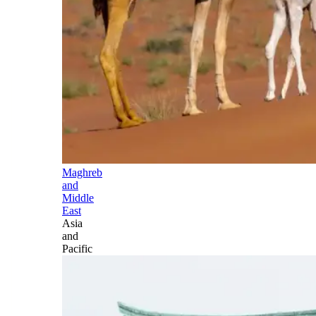
Maghreb
and
Middle
East
Asia
and
Pacific