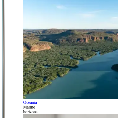
Oceania
Marine
horizons