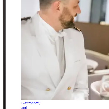
Gastronomy
and