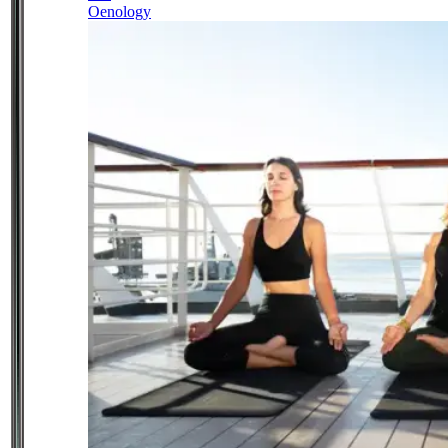
Oenology