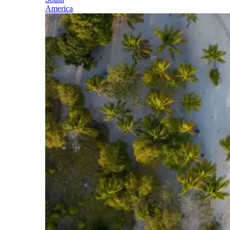
America