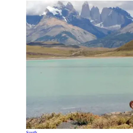
South