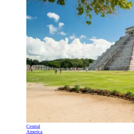
Central
America