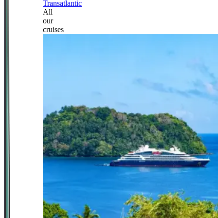
Transatlantic
All
our
cruises