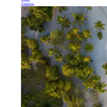
America