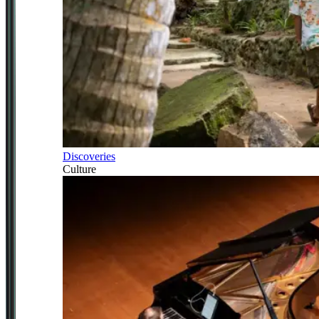
Discoveries
Culture