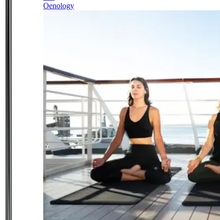
Oenology