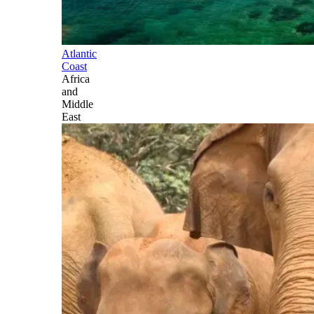
Atlantic
Coast
Africa
and
Middle
East