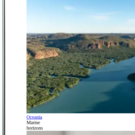
Oceania
Marine
horizons