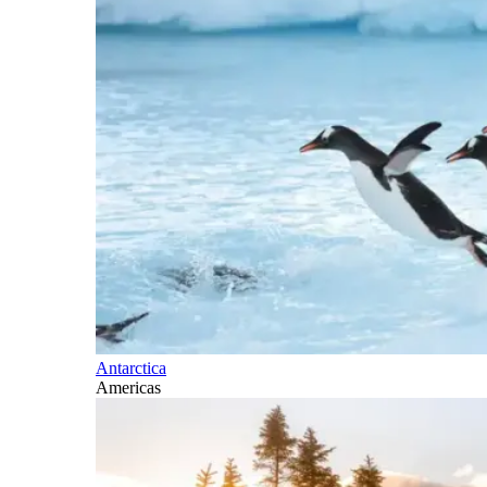
Antarctica
Americas