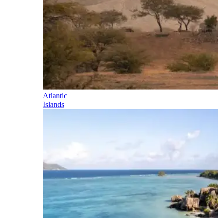
Atlantic
Islands