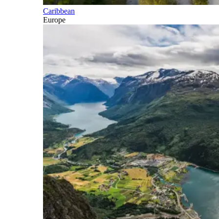
Caribbean
Europe