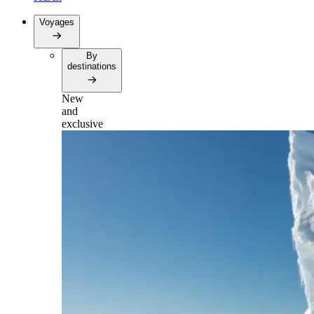
Voyages
By
destinations
New
and
exclusive