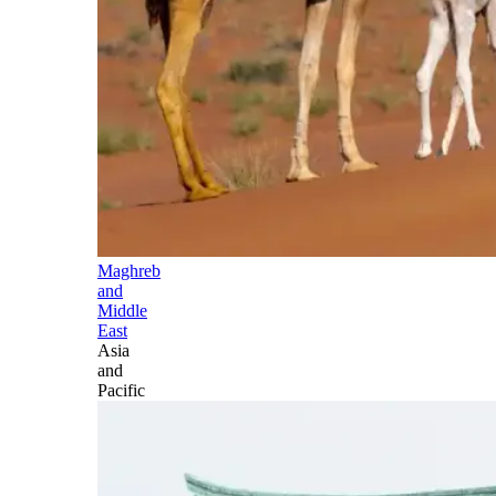
Maghreb
and
Middle
East
Asia
and
Pacific