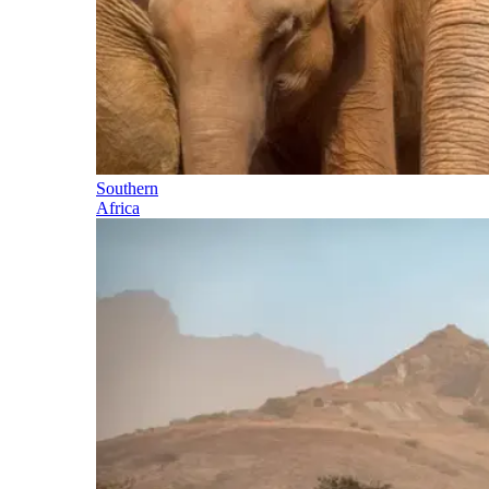
Southern
Africa