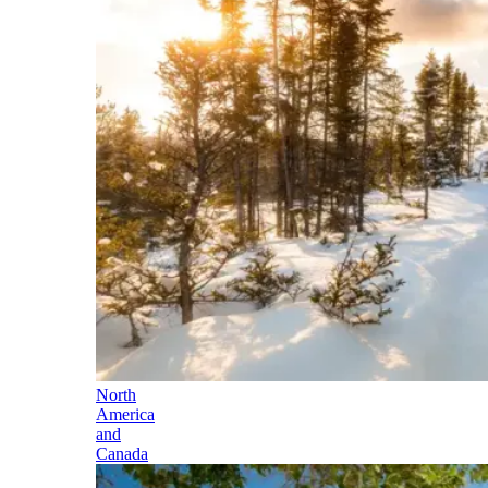
North
America
and
Canada