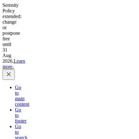
Serenity
Policy
extended:
change
or
postpone
free
until
31
Aug
2026.
Learn
more.
Go
to
main
content
Go
to
footer
Go
to
search