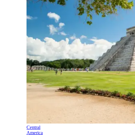
Central
America