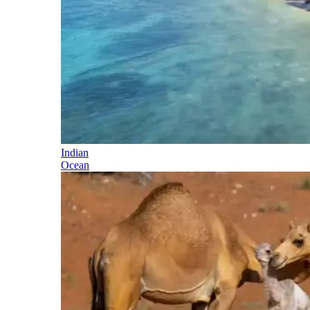
Indian
Ocean