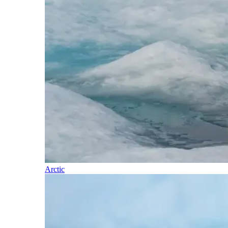
Arctic