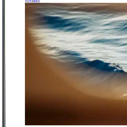
voyages