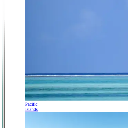
Pacific
Islands