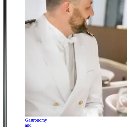
Gastronomy
and