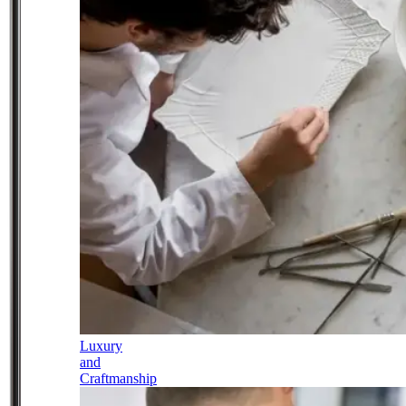
Luxury
and
Craftmanship