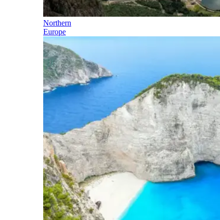
Northern
Europe