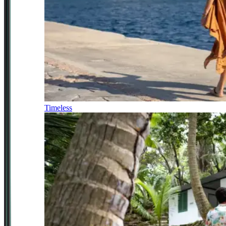
Timeless