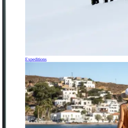
Expeditions