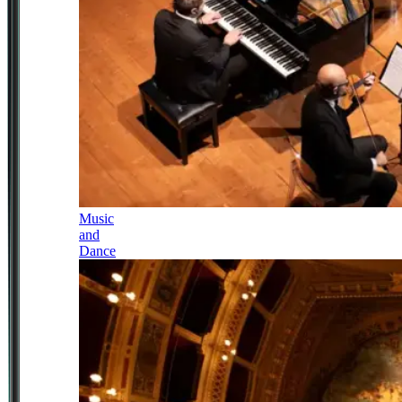
Music
and
Dance