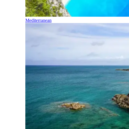
Mediterranean