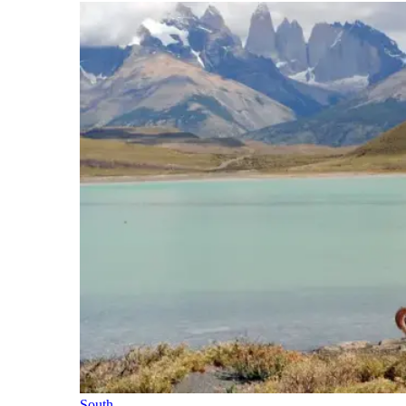
South