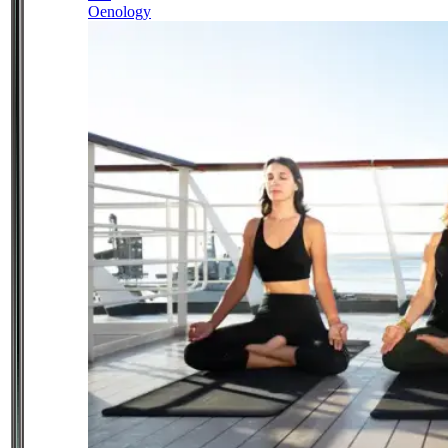
Oenology