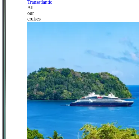
Transatlantic
All
our
cruises