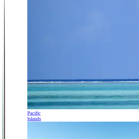
Pacific
Islands