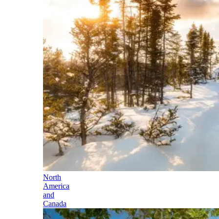
North
America
and
Canada