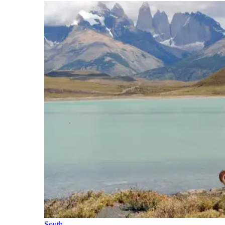
South