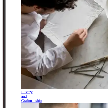
Luxury
and
Craftmanship