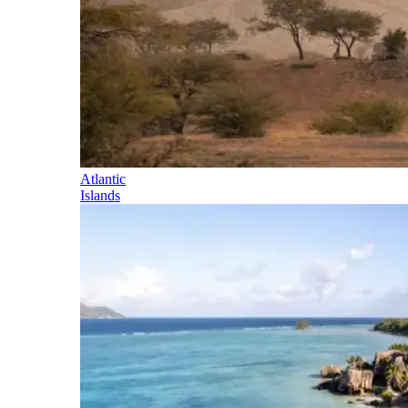
Atlantic
Islands