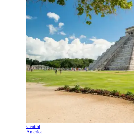
Central
America