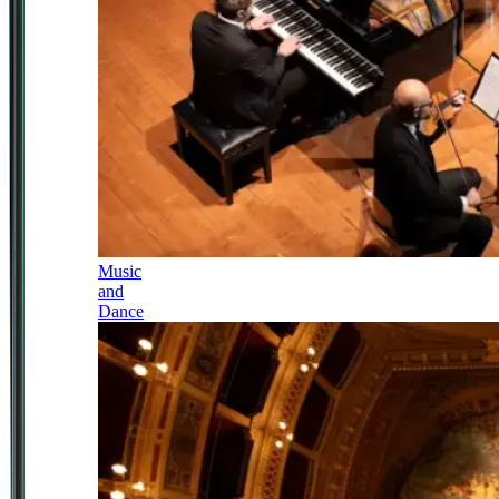
Music
and
Dance