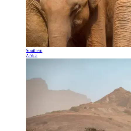
Southern
Africa