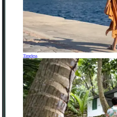
Timeless