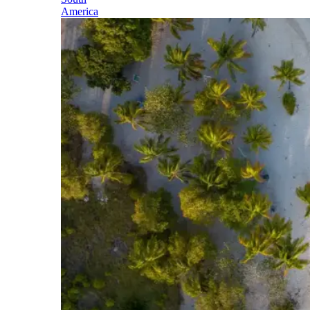
America