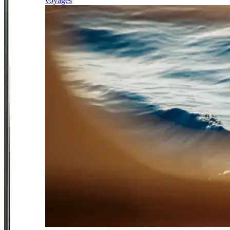
voyages