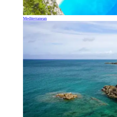
Mediterranean