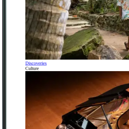
Discoveries
Culture