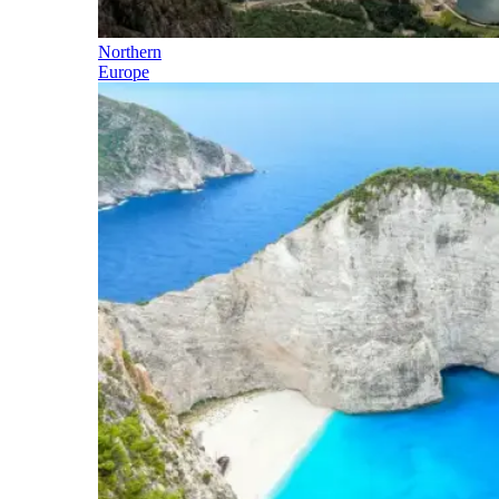
Northern
Europe