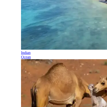
Indian
Ocean