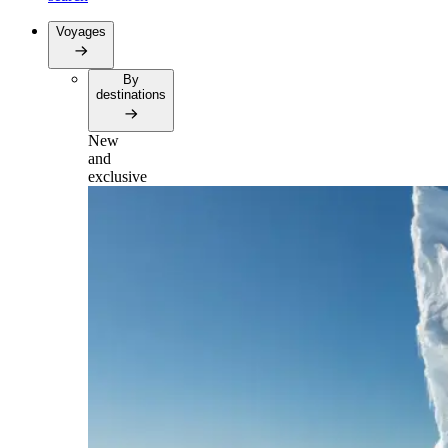
Voyages
By
destinations
New
and
exclusive