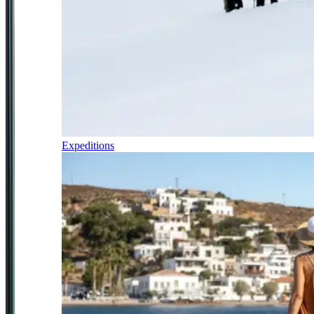
Expeditions