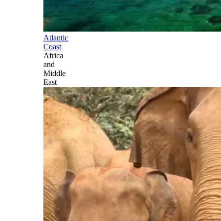
Atlantic
Coast
Africa
and
Middle
East