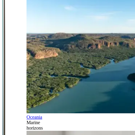
Oceania
Marine
horizons