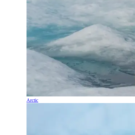
Arctic