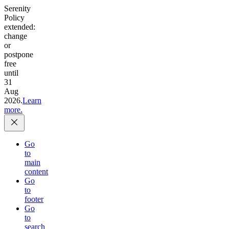
Serenity
Policy
extended:
change
or
postpone
free
until
31
Aug
2026.
Learn
more.
Go
to
main
content
Go
to
footer
Go
to
search