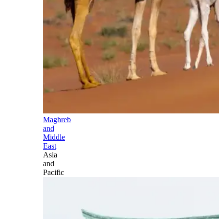
Maghreb
and
Middle
East
Asia
and
Pacific