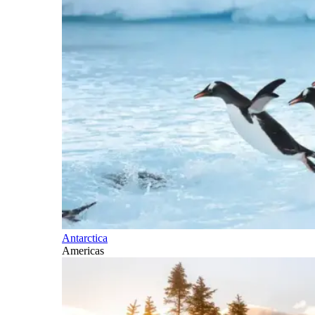
Antarctica
Americas