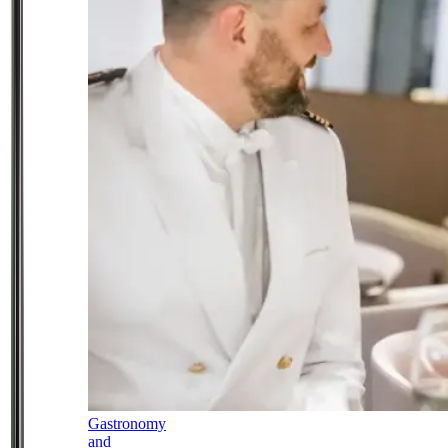
Gastronomy
and