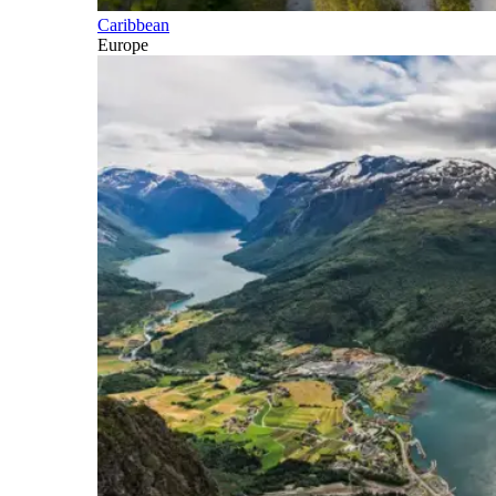
Caribbean
Europe