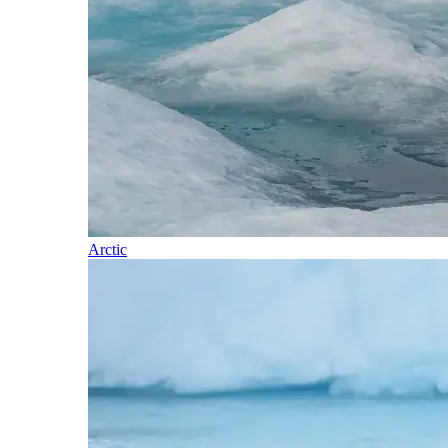
Arctic