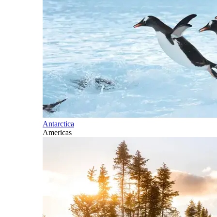
Antarctica
Americas