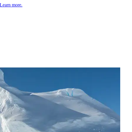
Learn more.