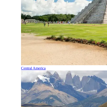
Central America