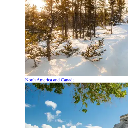
North America and Canada