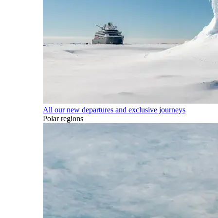
All our new departures and exclusive journeys
Polar regions