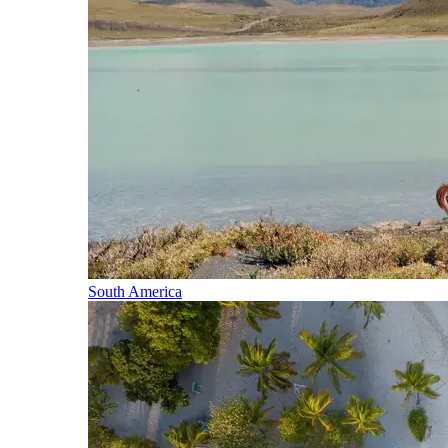
South America