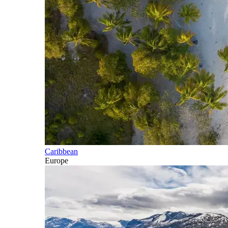
Caribbean
Europe