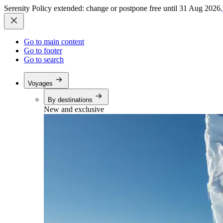
Serenity Policy extended: change or postpone free until 31 Aug 2026.
Go to main content
Go to footer
Go to search
Voyages
By destinations
New and exclusive