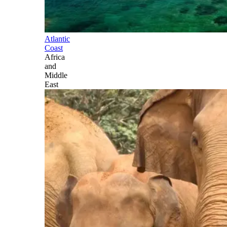
Atlantic
Coast
Africa
and
Middle
East