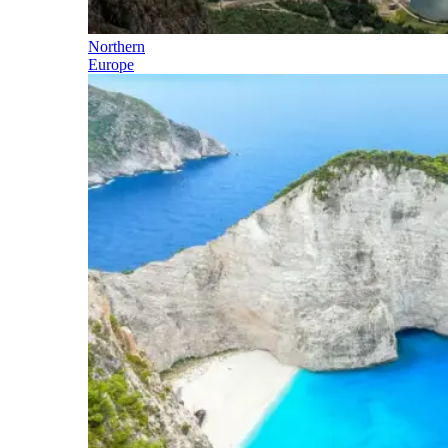
Northern
Europe