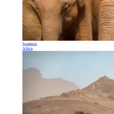
Southern
Africa