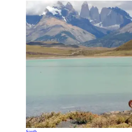
South