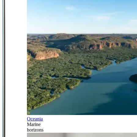
Oceania
Marine
horizons