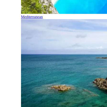
Mediterranean