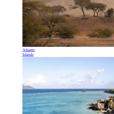
Atlantic
Islands