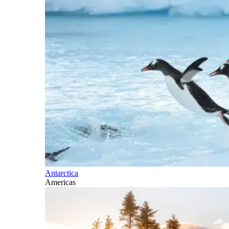
Antarctica
Americas