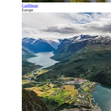
Caribbean
Europe