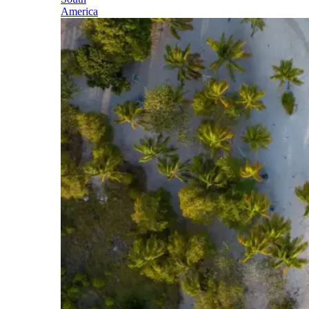
America