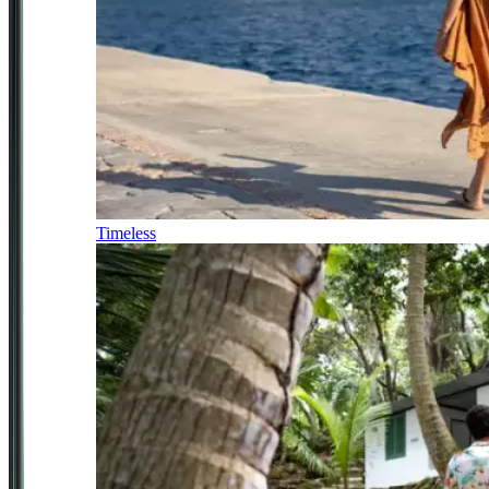
Timeless