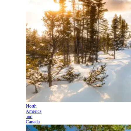
North
America
and
Canada