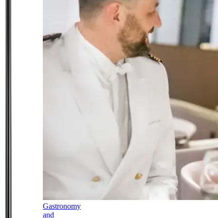
Gastronomy
and