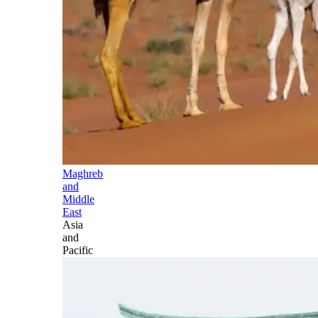
Maghreb
and
Middle
East
Asia
and
Pacific