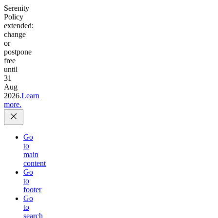
Serenity
Policy
extended:
change
or
postpone
free
until
31
Aug
2026.
Learn
more.
Go
to
main
content
Go
to
footer
Go
to
search