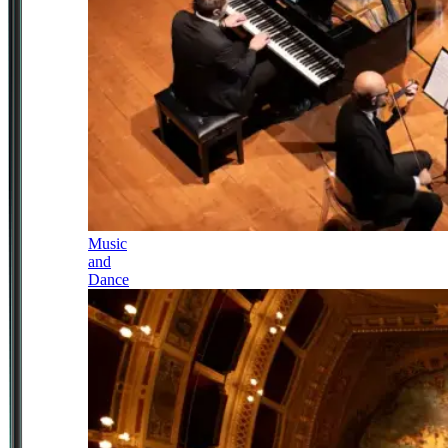
Music
and
Dance