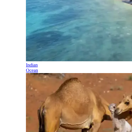
Indian
Ocean