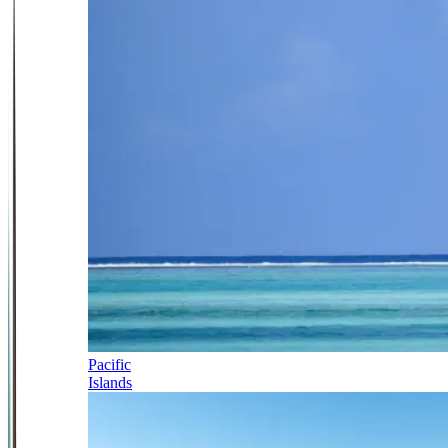
Pacific
Islands