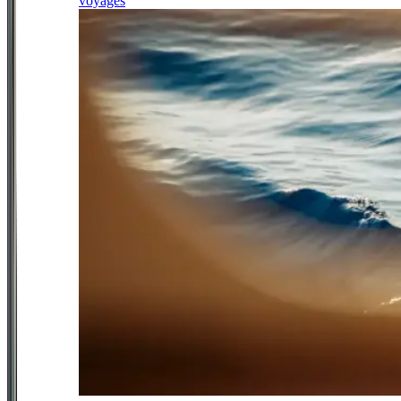
voyages