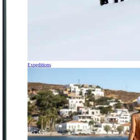
Expeditions