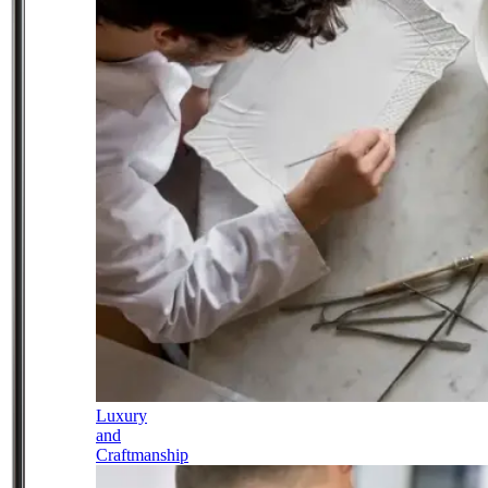
Luxury
and
Craftmanship