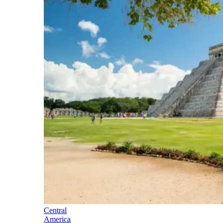
Central
America