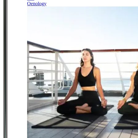
Oenology