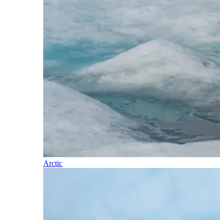
Arctic