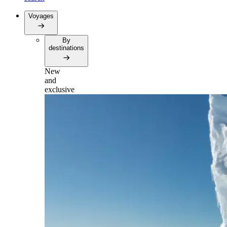
Voyages
By
destinations
New
and
exclusive