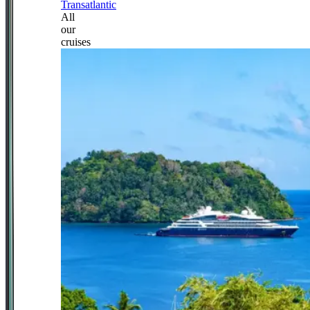
Transatlantic
All
our
cruises