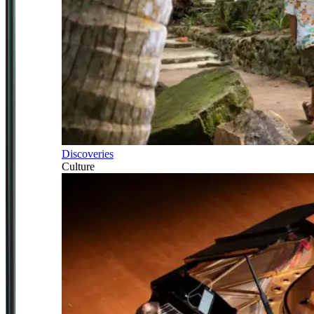
Discoveries
Culture