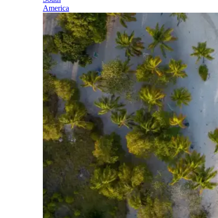
America