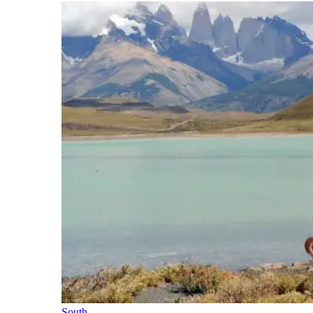
South