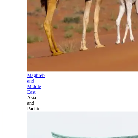
Maghreb
and
Middle
East
Asia
and
Pacific