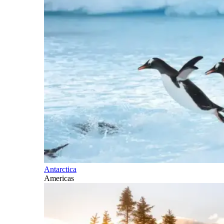
Antarctica
Americas