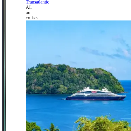
Transatlantic
All
our
cruises