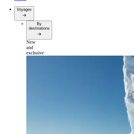
Voyages
By
destinations
New
and
exclusive