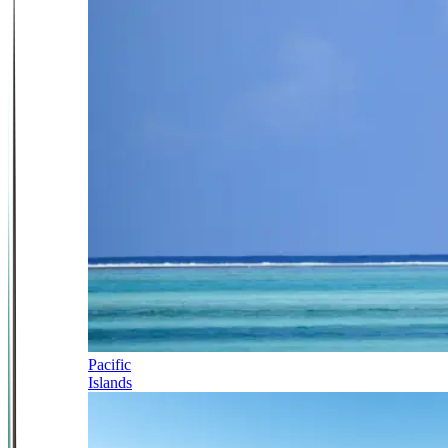
Pacific
Islands