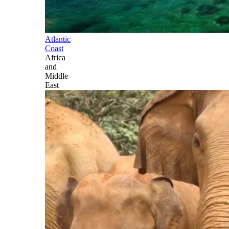
Atlantic
Coast
Africa
and
Middle
East