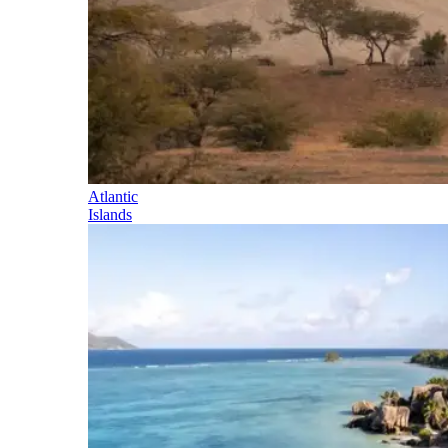
Atlantic
Islands