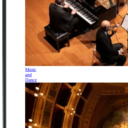
Music
and
Dance