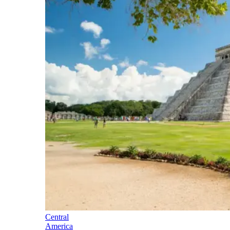
Central
America