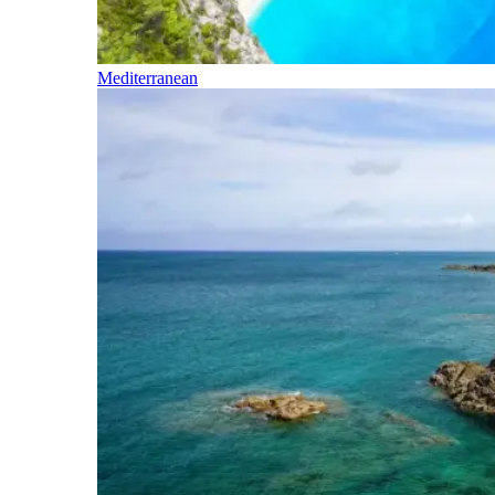
Mediterranean