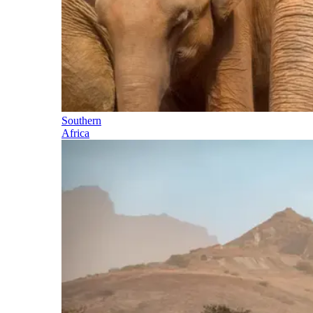
Southern
Africa