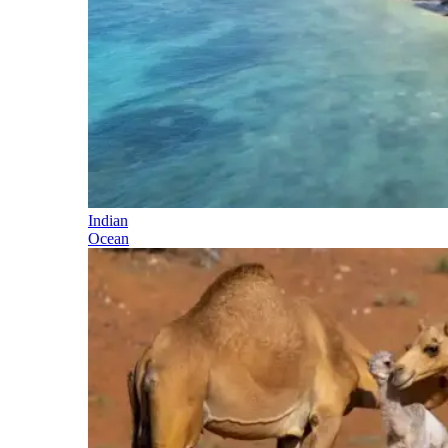
Indian
Ocean