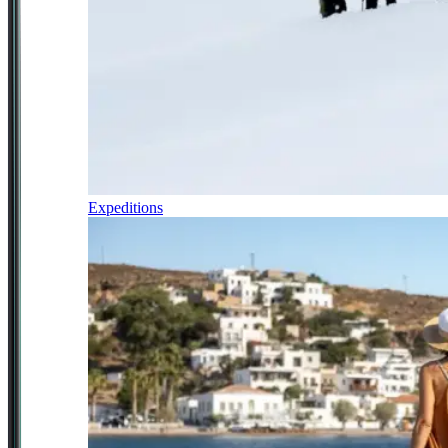
Expeditions