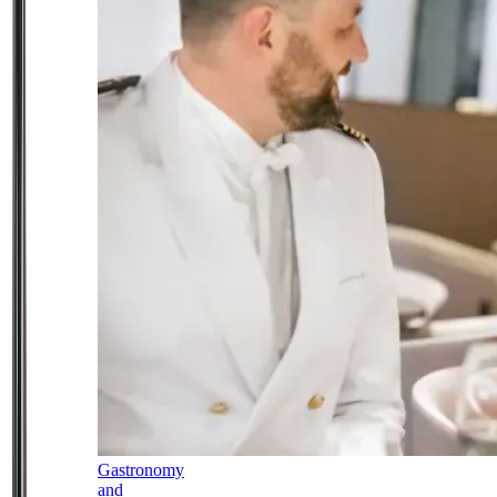
Gastronomy
and