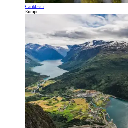
Caribbean
Europe