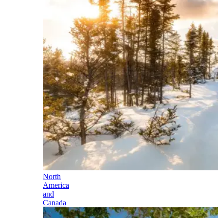
North
America
and
Canada