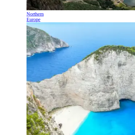
Northern
Europe