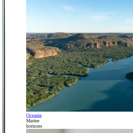
Oceania
Marine
horizons