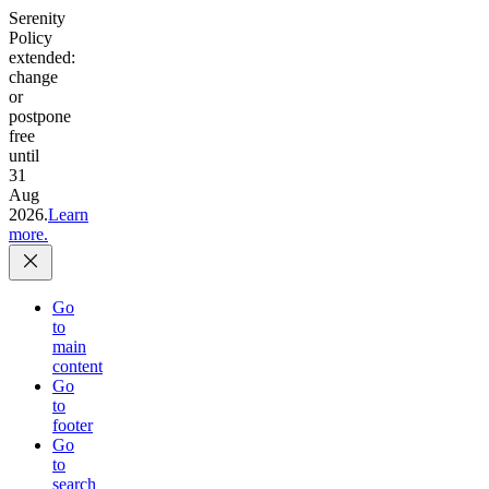
Serenity
Policy
extended:
change
or
postpone
free
until
31
Aug
2026.
Learn
more.
Go
to
main
content
Go
to
footer
Go
to
search