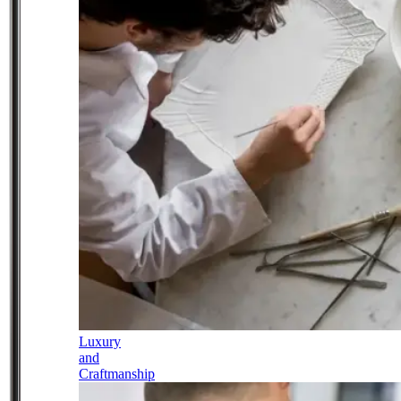
Luxury
and
Craftmanship