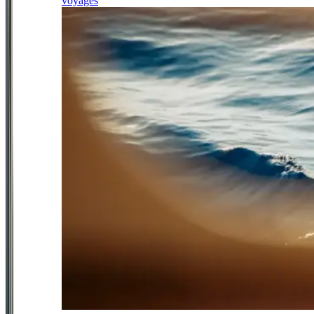
voyages