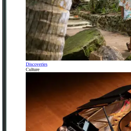
Discoveries
Culture