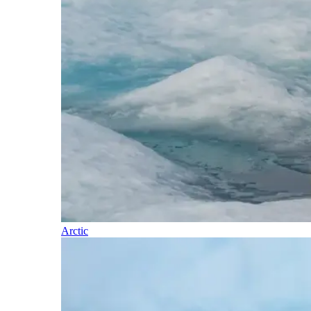
Arctic