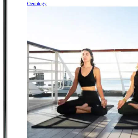
Oenology