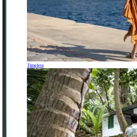
Timeless