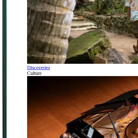
Discoveries
Culture