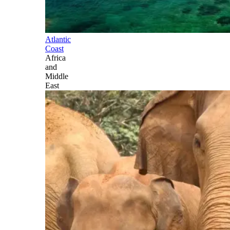
Atlantic
Coast
Africa
and
Middle
East