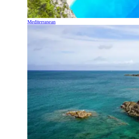
Mediterranean