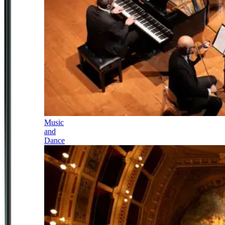
Music
and
Dance