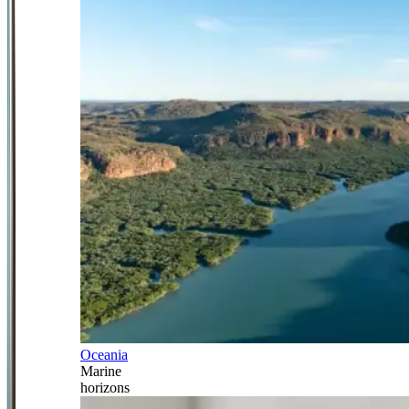
Oceania
Marine
horizons