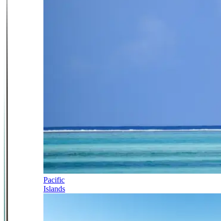
Pacific
Islands