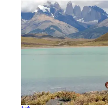
South