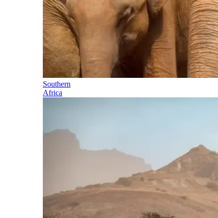
Southern
Africa