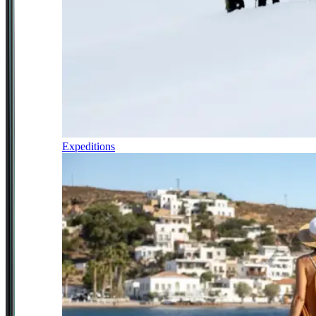
Expeditions