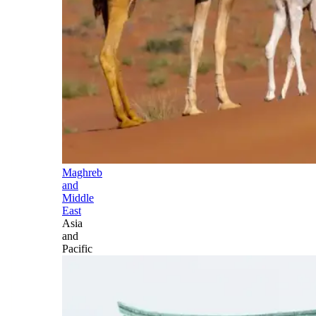
Maghreb
and
Middle
East
Asia
and
Pacific