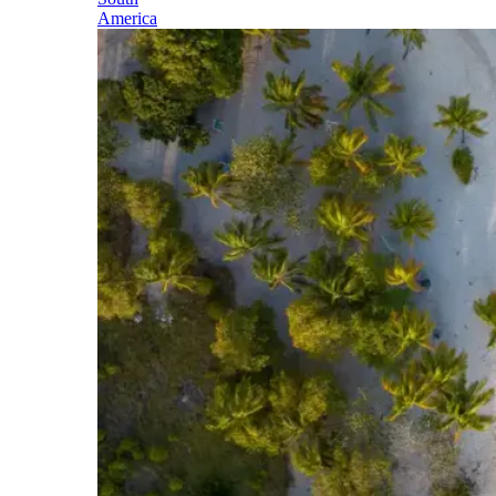
America