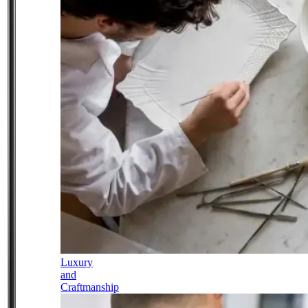
Luxury
and
Craftmanship