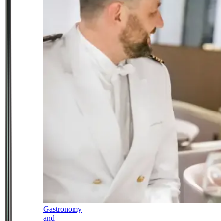
Gastronomy
and