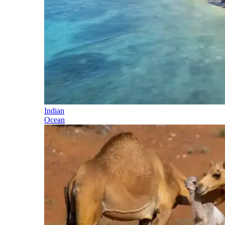
Indian
Ocean