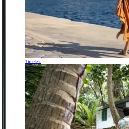
Timeless