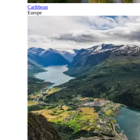
Caribbean
Europe