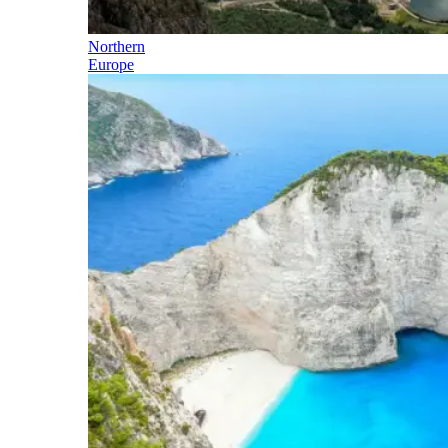
Northern
Europe