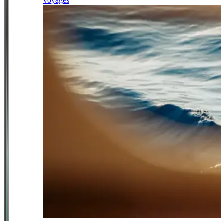
voyages