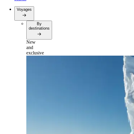
Voyages
By
destinations
New
and
exclusive