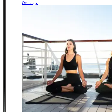
Oenology