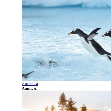
Antarctica
Americas