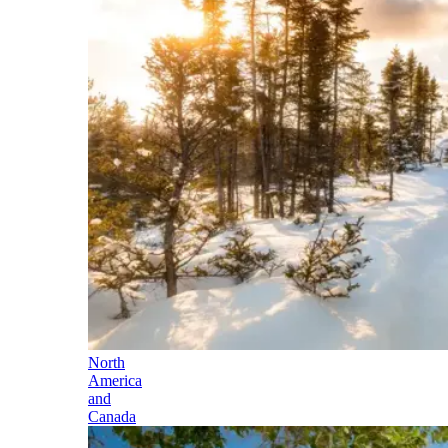
North
America
and
Canada