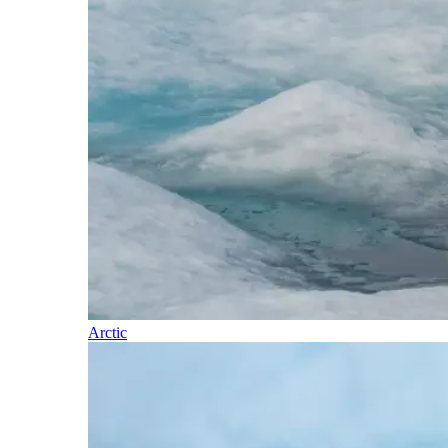
Arctic