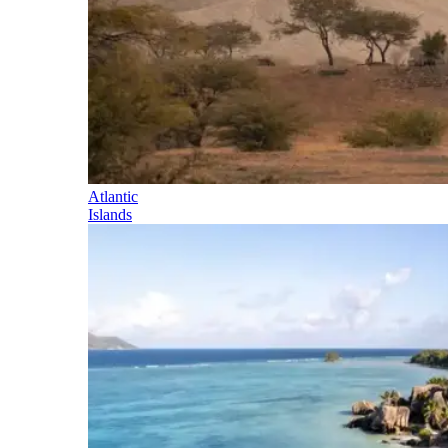
Atlantic
Islands