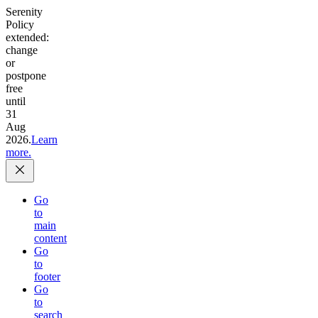
Serenity
Policy
extended:
change
or
postpone
free
until
31
Aug
2026.
Learn
more.
Go
to
main
content
Go
to
footer
Go
to
search