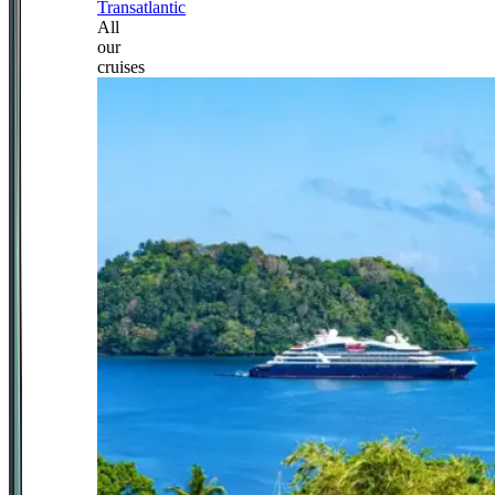
Transatlantic
All
our
cruises