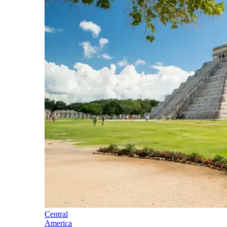
Central
America