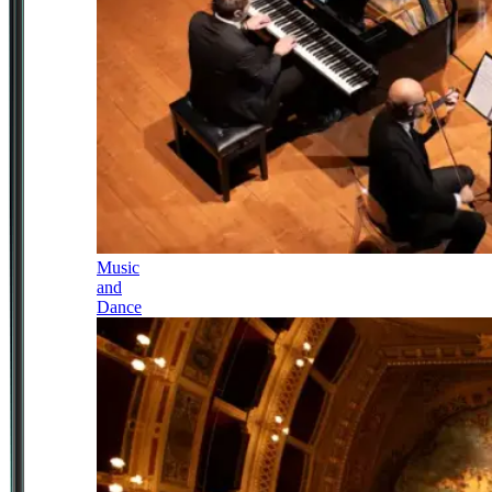
Music
and
Dance