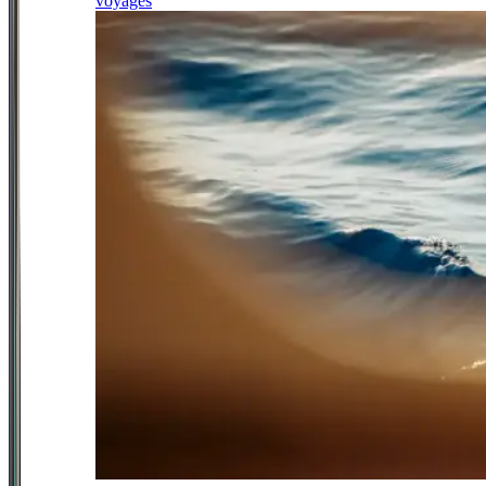
voyages