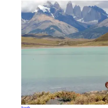
South