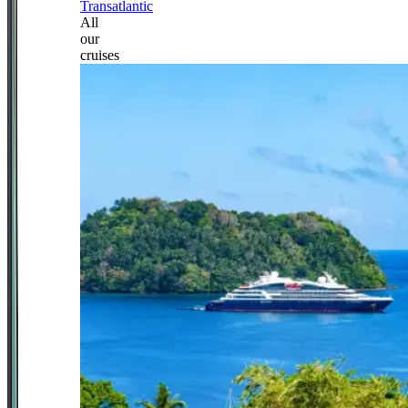
Transatlantic
All
our
cruises