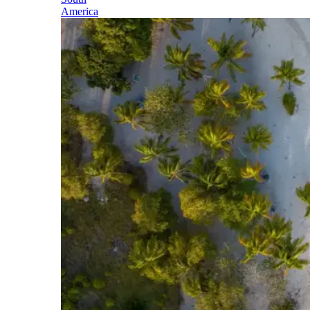
America