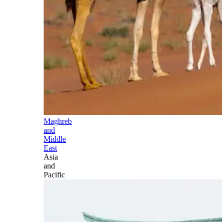
Maghreb
and
Middle
East
Asia
and
Pacific