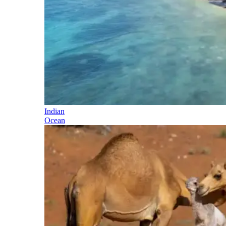
Indian
Ocean