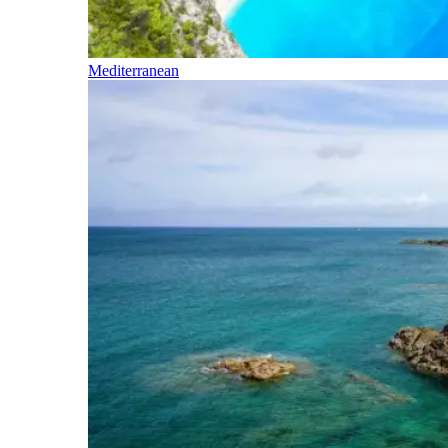
Mediterranean