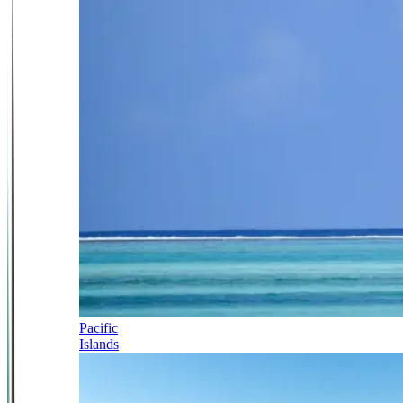
Pacific
Islands