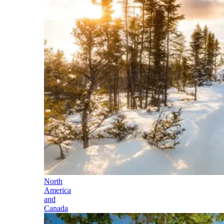
North
America
and
Canada