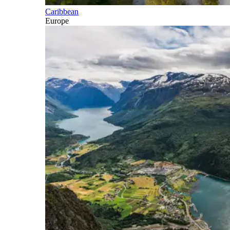
Caribbean
Europe