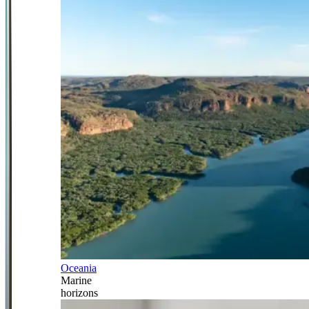
Oceania
Marine
horizons