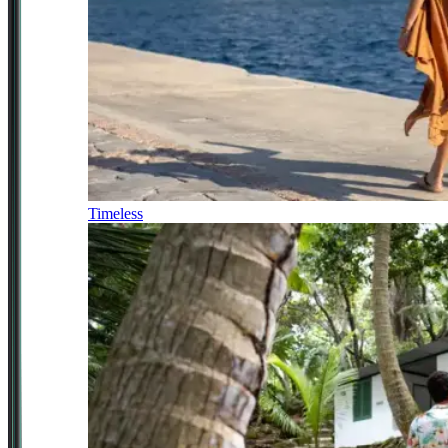
Timeless