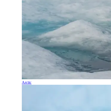
Arctic