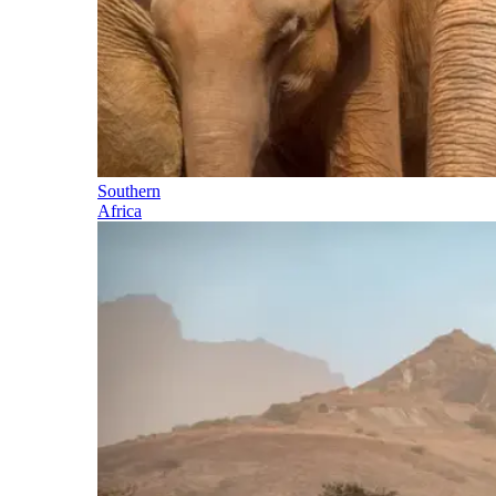
Southern
Africa