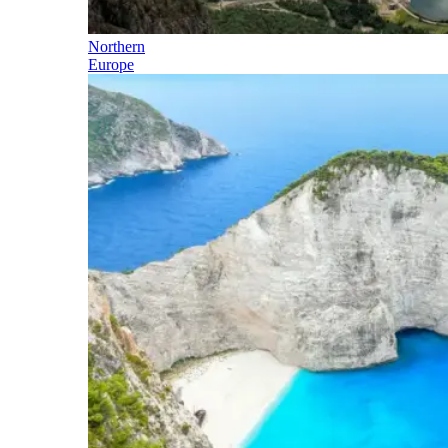
Northern
Europe