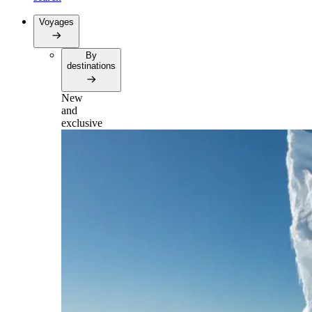
Voyages
By
destinations
New
and
exclusive