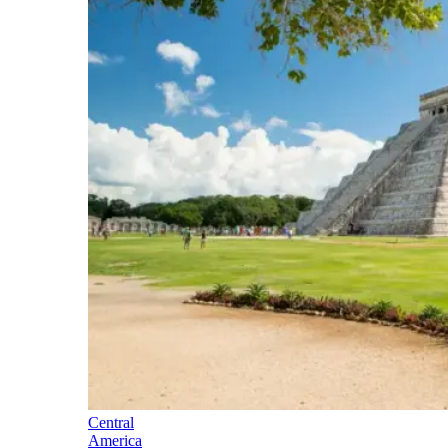
Central
America