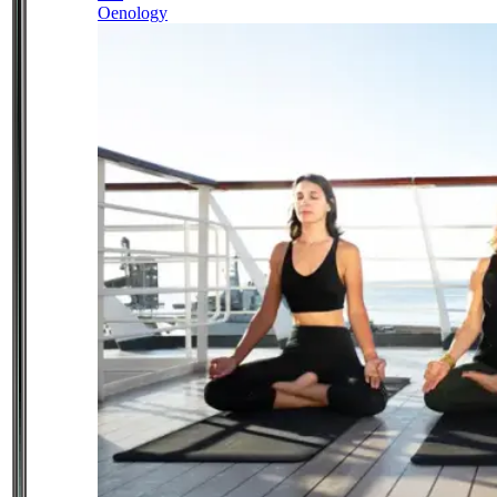
Oenology