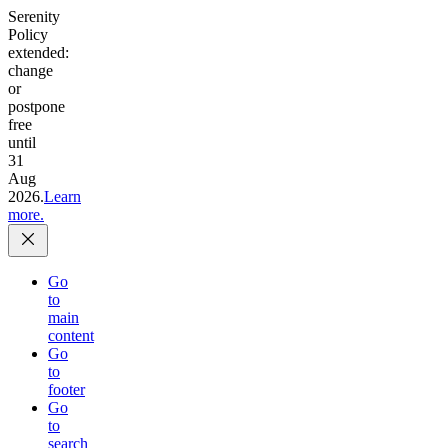
Serenity
Policy
extended:
change
or
postpone
free
until
31
Aug
2026.
Learn
more.
Go
to
main
content
Go
to
footer
Go
to
search