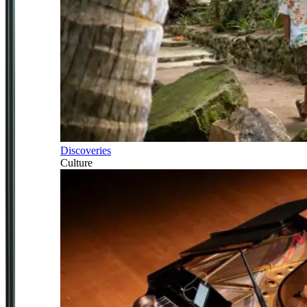
Discoveries
Culture