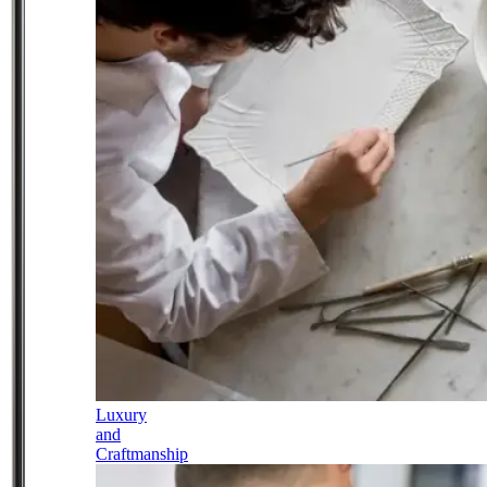
Luxury
and
Craftmanship