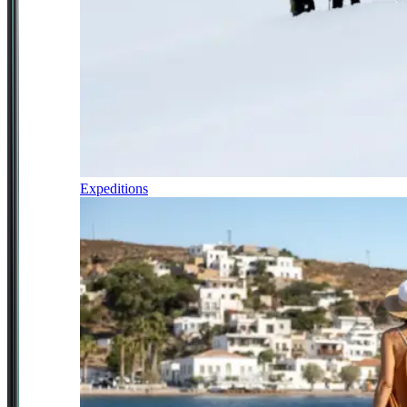
Expeditions