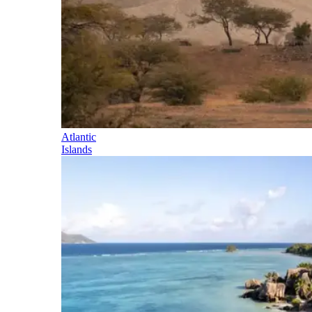
Atlantic
Islands