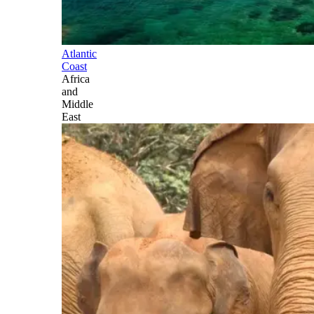
Atlantic
Coast
Africa
and
Middle
East