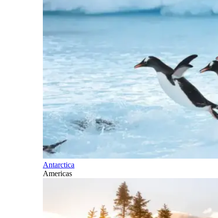
Antarctica
Americas