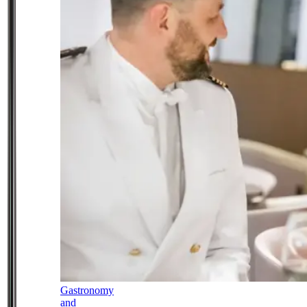
Gastronomy
and