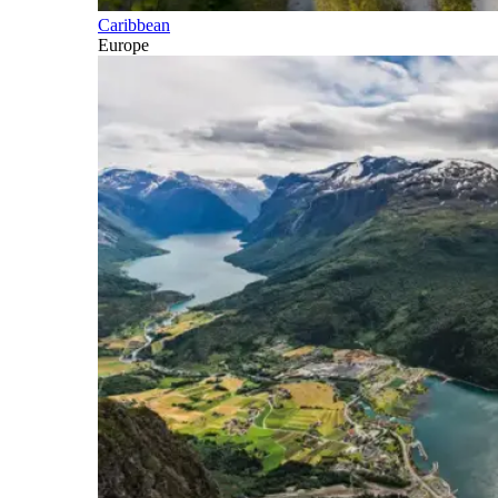
Caribbean
Europe