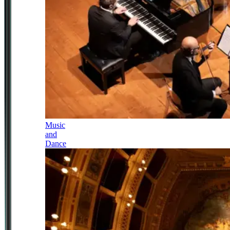
Music
and
Dance