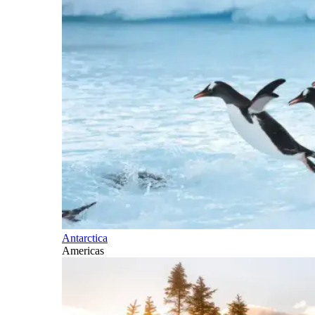
Antarctica
Americas