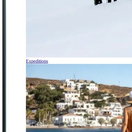
Expeditions