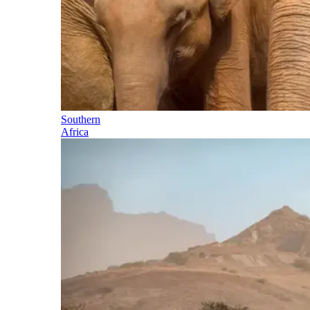
Southern
Africa