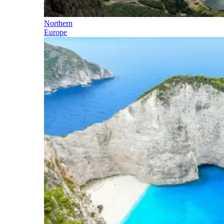
Northern
Europe