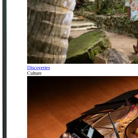
Discoveries
Culture