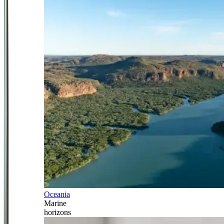
Oceania
Marine
horizons