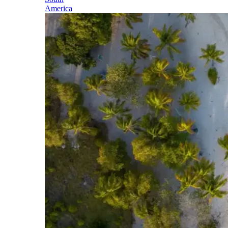
America