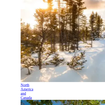
North
America
and
Canada