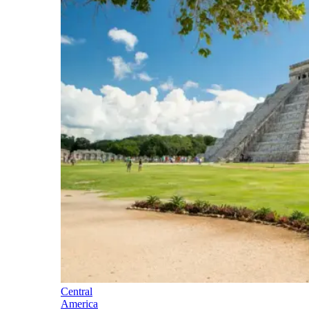
Central
America