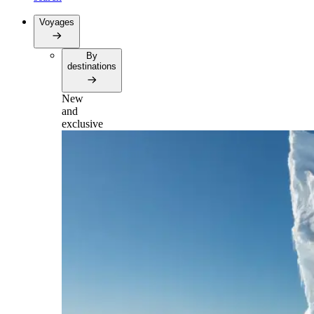
Voyages
By
destinations
New
and
exclusive