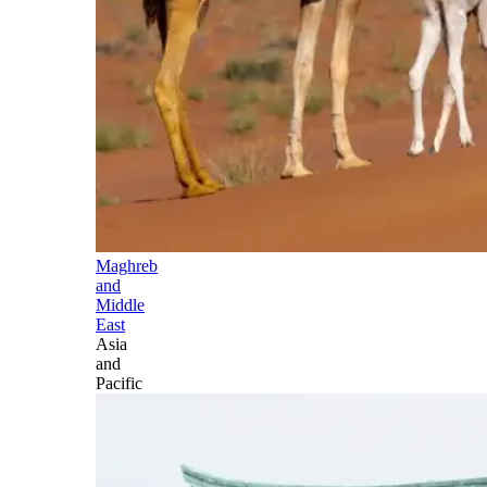
Maghreb
and
Middle
East
Asia
and
Pacific