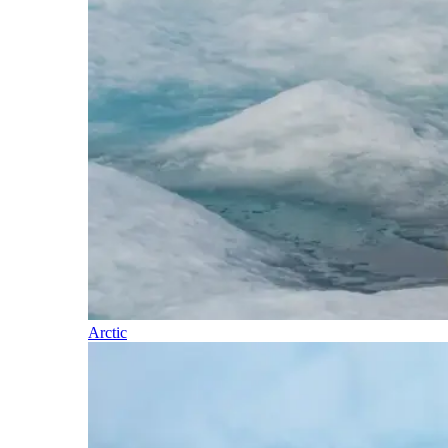
Arctic