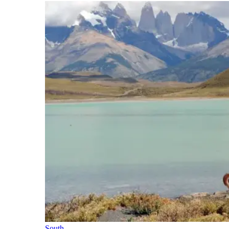
South