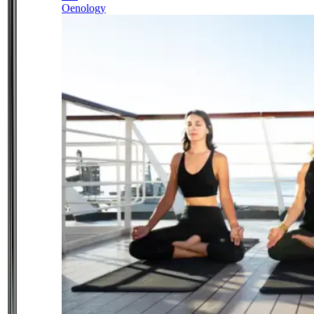
Oenology