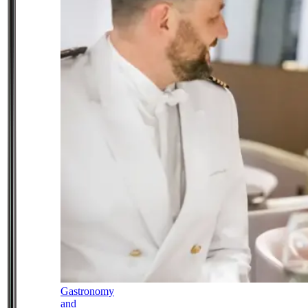
Gastronomy
and