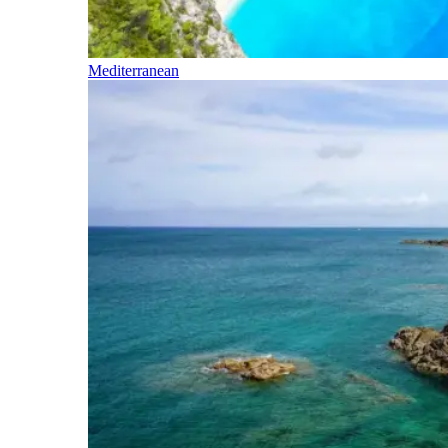
Mediterranean