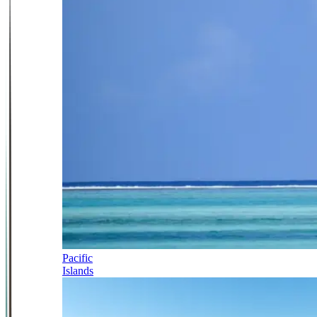
Pacific
Islands