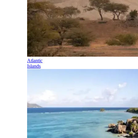
Atlantic
Islands