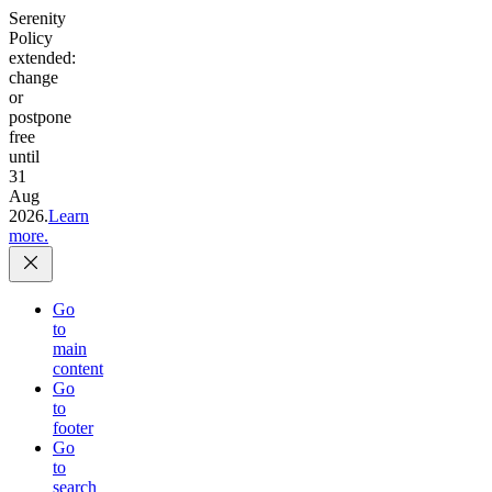
Serenity
Policy
extended:
change
or
postpone
free
until
31
Aug
2026.
Learn
more.
Go
to
main
content
Go
to
footer
Go
to
search