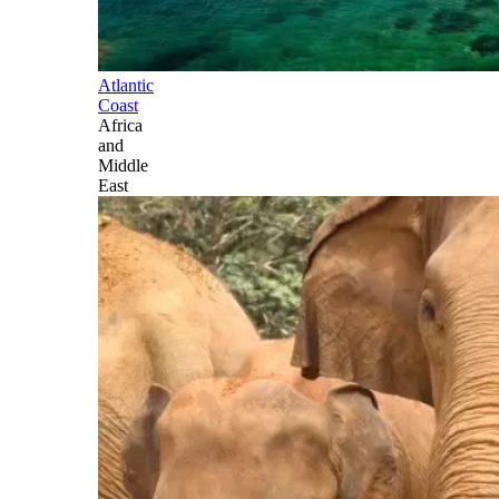
Atlantic
Coast
Africa
and
Middle
East