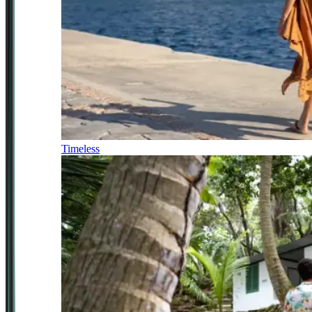
Timeless