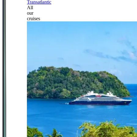
Transatlantic
All
our
cruises