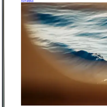
voyages