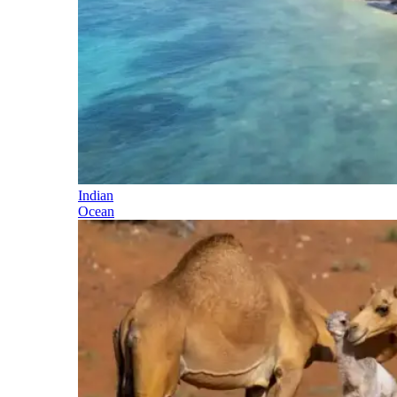
Indian
Ocean