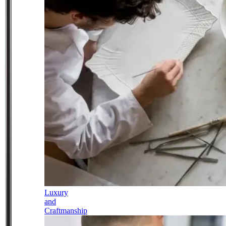
Luxury
and
Craftmanship