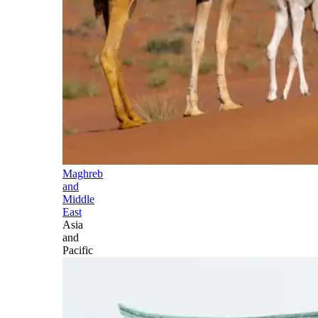
Maghreb
and
Middle
East
Asia
and
Pacific