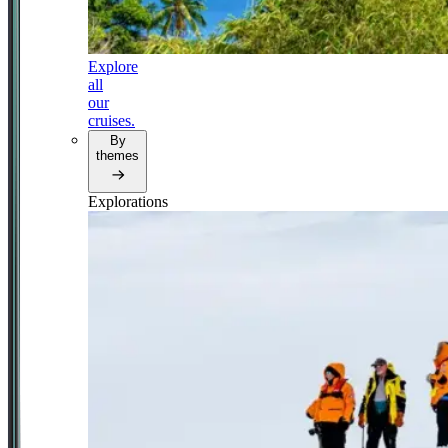
Explore
all
our
cruises.
By
themes
Explorations