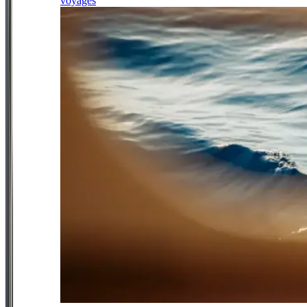
voyages