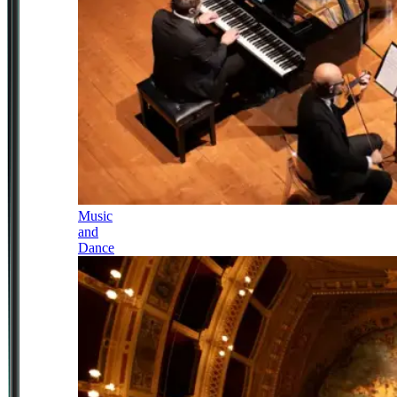
Music
and
Dance