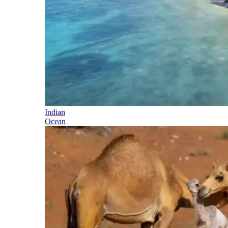
Indian
Ocean