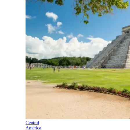
Central
America