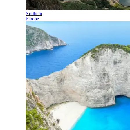
Northern
Europe