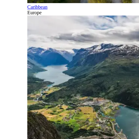
Caribbean
Europe