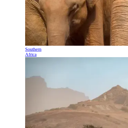
Southern
Africa